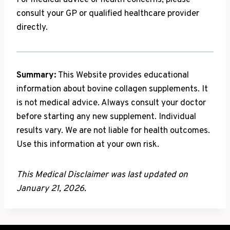
For medical advice or health concerns, please
consult your GP or qualified healthcare provider
directly.
Summary:
This Website provides educational
information about bovine collagen supplements. It
is not medical advice. Always consult your doctor
before starting any new supplement. Individual
results vary. We are not liable for health outcomes.
Use this information at your own risk.
This Medical Disclaimer was last updated on
January 21, 2026.