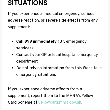
SITUATIONS
If you experience a medical emergency, serious
adverse reaction, or severe side effects from any
supplement:
Call 999 immediately
(UK emergency
services)
Contact your GP or local hospital emergency
department
Do not rely on information from this Website in
emergency situations
If you experience adverse effects from a
supplement, report them to the MHRA’s Yellow
Card Scheme at
yellowcard.mhra.gov.uk
.