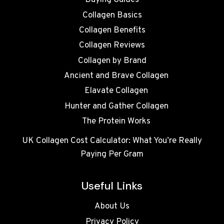
Buying Guides
Collagen Basics
Collagen Benefits
Collagen Reviews
Collagen by Brand
Ancient and Brave Collagen
Elavate Collagen
Hunter and Gather Collagen
The Protein Works
UK Collagen Cost Calculator: What You’re Really
Paying Per Gram
Useful Links
About Us
Privacy Policy