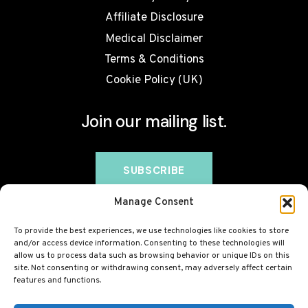
Affiliate Disclosure
Medical Disclaimer
Terms & Conditions
Cookie Policy (UK)
Join our mailing list.
Manage Consent
To provide the best experiences, we use technologies like cookies to store
and/or access device information. Consenting to these technologies will
allow us to process data such as browsing behavior or unique IDs on this
site. Not consenting or withdrawing consent, may adversely affect certain
features and functions.
© 2026 BovineCollagen.co.uk - This site contains