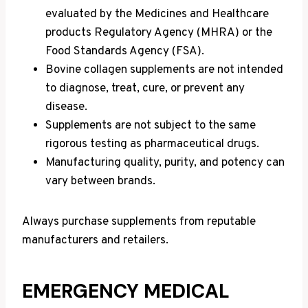
evaluated by the Medicines and Healthcare
products Regulatory Agency (MHRA) or the
Food Standards Agency (FSA).
Bovine collagen supplements are not intended
to diagnose, treat, cure, or prevent any
disease.
Supplements are not subject to the same
rigorous testing as pharmaceutical drugs.
Manufacturing quality, purity, and potency can
vary between brands.
Always purchase supplements from reputable
manufacturers and retailers.
EMERGENCY MEDICAL