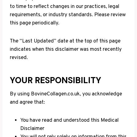
to time to reflect changes in our practices, legal
requirements, or industry standards. Please review
this page periodically.
The “Last Updated” date at the top of this page
indicates when this disclaimer was most recently
revised.
YOUR RESPONSIBILITY
By using BovineCollagen.co.uk, you acknowledge
and agree that:
You have read and understood this Medical
Disclaimer