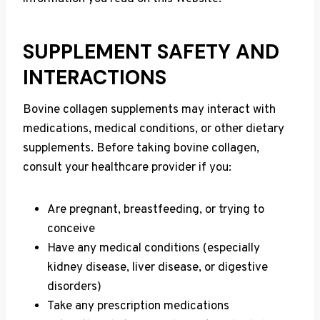
SUPPLEMENT SAFETY AND
INTERACTIONS
Bovine collagen supplements may interact with
medications, medical conditions, or other dietary
supplements. Before taking bovine collagen,
consult your healthcare provider if you:
Are pregnant, breastfeeding, or trying to
conceive
Have any medical conditions (especially
kidney disease, liver disease, or digestive
disorders)
Take any prescription medications