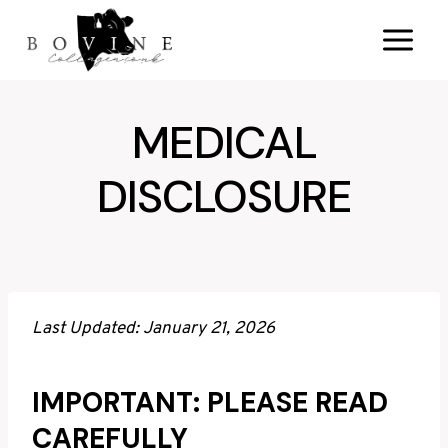
Skip
to
content
MEDICAL
DISCLOSURE
Last Updated: January 21, 2026
IMPORTANT: PLEASE READ
CAREFULLY