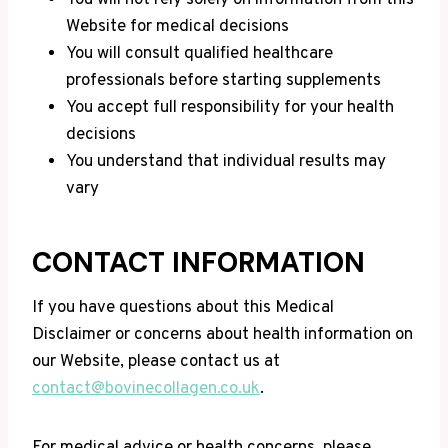
You will not rely solely on information from this
Website for medical decisions
You will consult qualified healthcare
professionals before starting supplements
You accept full responsibility for your health
decisions
You understand that individual results may
vary
CONTACT INFORMATION
If you have questions about this Medical
Disclaimer or concerns about health information on
our Website, please contact us at
contact@bovinecollagen.co.uk
.