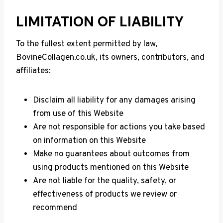
LIMITATION OF LIABILITY
To the fullest extent permitted by law,
BovineCollagen.co.uk, its owners, contributors, and
affiliates:
Disclaim all liability for any damages arising
from use of this Website
Are not responsible for actions you take based
on information on this Website
Make no guarantees about outcomes from
using products mentioned on this Website
Are not liable for the quality, safety, or
effectiveness of products we review or
recommend