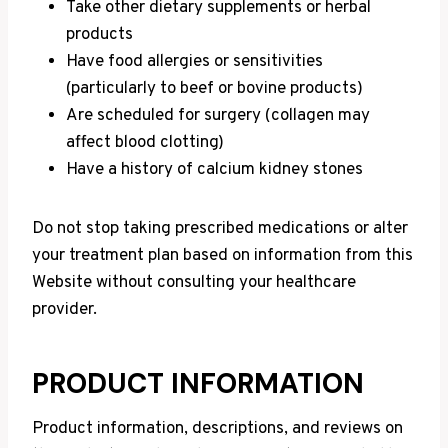
Take other dietary supplements or herbal
products
Have food allergies or sensitivities
(particularly to beef or bovine products)
Are scheduled for surgery (collagen may
affect blood clotting)
Have a history of calcium kidney stones
Do not stop taking prescribed medications or alter
your treatment plan based on information from this
Website without consulting your healthcare
provider.
PRODUCT INFORMATION
Product information, descriptions, and reviews on