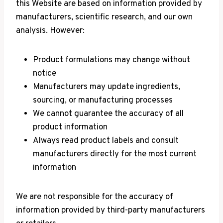
this Website are based on information provided by
manufacturers, scientific research, and our own
analysis. However:
Product formulations may change without
notice
Manufacturers may update ingredients,
sourcing, or manufacturing processes
We cannot guarantee the accuracy of all
product information
Always read product labels and consult
manufacturers directly for the most current
information
We are not responsible for the accuracy of
information provided by third-party manufacturers