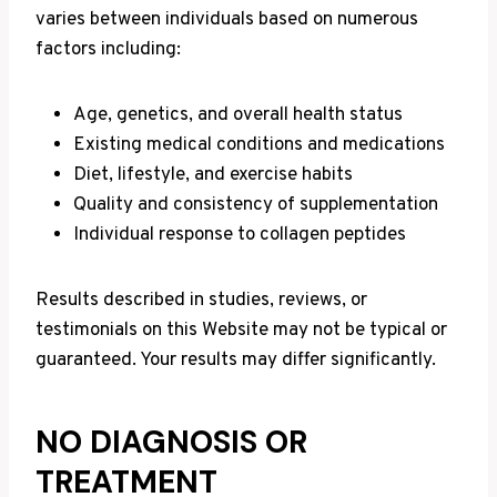
varies between individuals based on numerous
factors including:
Age, genetics, and overall health status
Existing medical conditions and medications
Diet, lifestyle, and exercise habits
Quality and consistency of supplementation
Individual response to collagen peptides
Results described in studies, reviews, or
testimonials on this Website may not be typical or
guaranteed. Your results may differ significantly.
NO DIAGNOSIS OR
TREATMENT