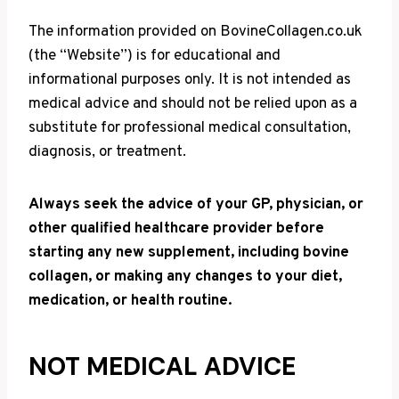
The information provided on BovineCollagen.co.uk
(the “Website”) is for educational and
informational purposes only. It is not intended as
medical advice and should not be relied upon as a
substitute for professional medical consultation,
diagnosis, or treatment.
Always seek the advice of your GP, physician, or
other qualified healthcare provider before
starting any new supplement, including bovine
collagen, or making any changes to your diet,
medication, or health routine.
NOT MEDICAL ADVICE