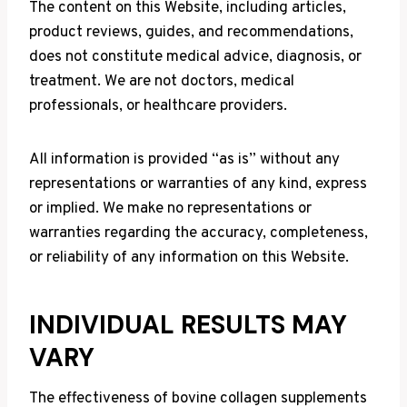
The content on this Website, including articles,
product reviews, guides, and recommendations,
does not constitute medical advice, diagnosis, or
treatment. We are not doctors, medical
professionals, or healthcare providers.
All information is provided “as is” without any
representations or warranties of any kind, express
or implied. We make no representations or
warranties regarding the accuracy, completeness,
or reliability of any information on this Website.
INDIVIDUAL RESULTS MAY
VARY
The effectiveness of bovine collagen supplements