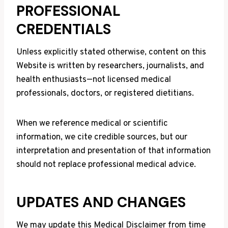
PROFESSIONAL
CREDENTIALS
Unless explicitly stated otherwise, content on this
Website is written by researchers, journalists, and
health enthusiasts—not licensed medical
professionals, doctors, or registered dietitians.
When we reference medical or scientific
information, we cite credible sources, but our
interpretation and presentation of that information
should not replace professional medical advice.
UPDATES AND CHANGES
We may update this Medical Disclaimer from time