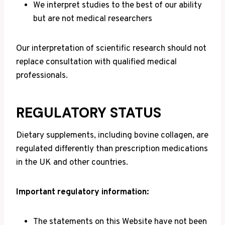
We interpret studies to the best of our ability
but are not medical researchers
Our interpretation of scientific research should not
replace consultation with qualified medical
professionals.
REGULATORY STATUS
Dietary supplements, including bovine collagen, are
regulated differently than prescription medications
in the UK and other countries.
Important regulatory information:
The statements on this Website have not been