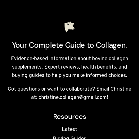
Your Complete Guide to Collagen.
Evidence-based information about bovine collagen
supplements. Expert reviews, health benefits, and
buying guides to help you make informed choices.
Got questions or want to collaborate? Email Christine
at: christine.collagen@gmail.com!
Resources
Latest