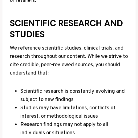
or retailers.
SCIENTIFIC RESEARCH AND
STUDIES
We reference scientific studies, clinical trials, and
research throughout our content. While we strive to
cite credible, peer-reviewed sources, you should
understand that:
Scientific research is constantly evolving and
subject to new findings
Studies may have limitations, conflicts of
interest, or methodological issues
Research findings may not apply to all
individuals or situations