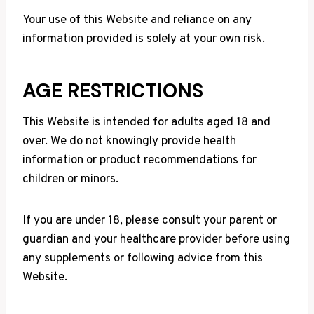
Your use of this Website and reliance on any
information provided is solely at your own risk.
AGE RESTRICTIONS
This Website is intended for adults aged 18 and
over. We do not knowingly provide health
information or product recommendations for
children or minors.
If you are under 18, please consult your parent or
guardian and your healthcare provider before using
any supplements or following advice from this
Website.