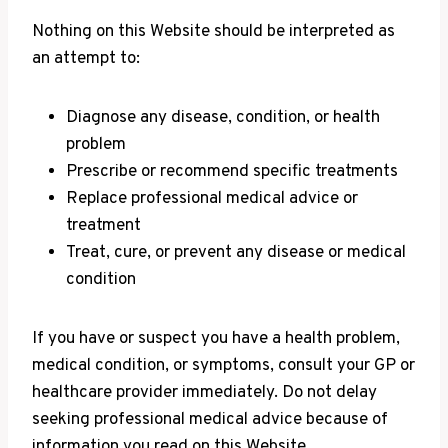
Nothing on this Website should be interpreted as
an attempt to:
Diagnose any disease, condition, or health
problem
Prescribe or recommend specific treatments
Replace professional medical advice or
treatment
Treat, cure, or prevent any disease or medical
condition
If you have or suspect you have a health problem,
medical condition, or symptoms, consult your GP or
healthcare provider immediately. Do not delay
seeking professional medical advice because of
information you read on this Website.