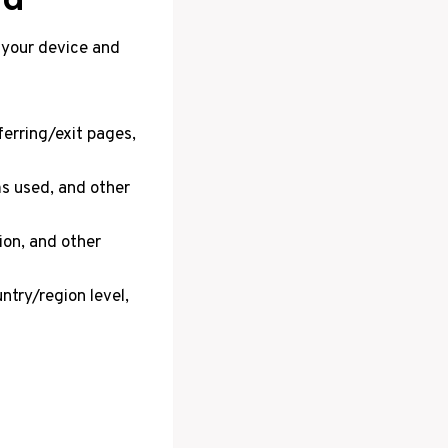
 your device and
ferring/exit pages,
ms used, and other
ion, and other
try/region level,