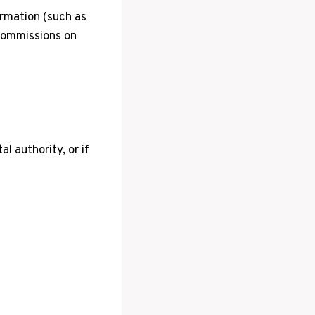
ormation (such as
 commissions on
l authority, or if