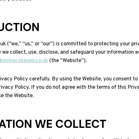
UCTION
k (“we,” “us,” or “our”) is committed to protecting your pri
 we collect, use, disclose, and safeguard your information w
/bovinecollagen.co.uk
(the “Website”).
ivacy Policy carefully. By using the Website, you consent to
rivacy Policy. If you do not agree with the terms of this Priv
se the Website.
ATION WE COLLECT