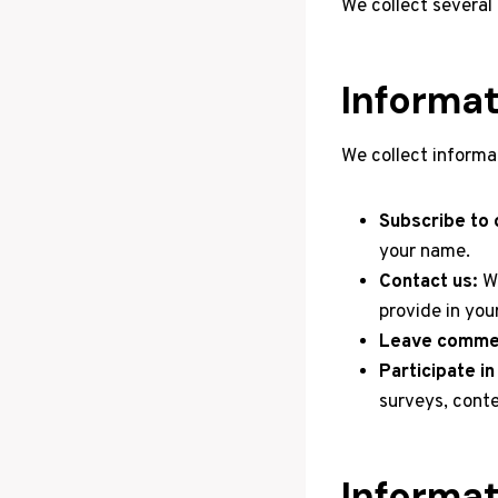
We collect several
Informat
We collect informa
Subscribe to o
your name.
Contact us:
We
provide in yo
Leave commen
Participate i
surveys, conte
Informat