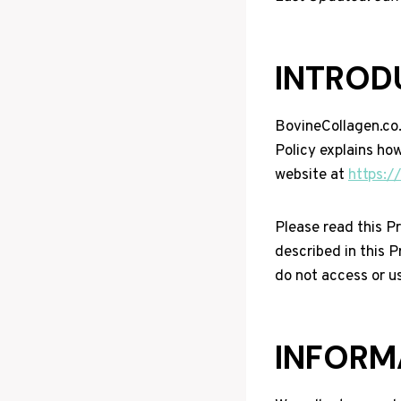
INTROD
BovineCollagen.co.u
Policy explains how
website at
https:/
Please read this Pr
described in this P
do not access or u
INFORM