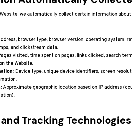
 Website, we automatically collect certain information about
ddress, browser type, browser version, operating system, re
mps, and clickstream data.
ages visited, time spent on pages, links clicked, search ter
on the Website.
ation:
Device type, unique device identifiers, screen resolut
rmation.
:
Approximate geographic location based on IP address (coun
cation).
 and Tracking Technologies