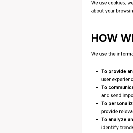
We use cookies, web
about your browsin
HOW WE
We use the informa
To provide an
user experienc
To communica
and send impo
To personaliz
provide relev
To analyze an
identify trend