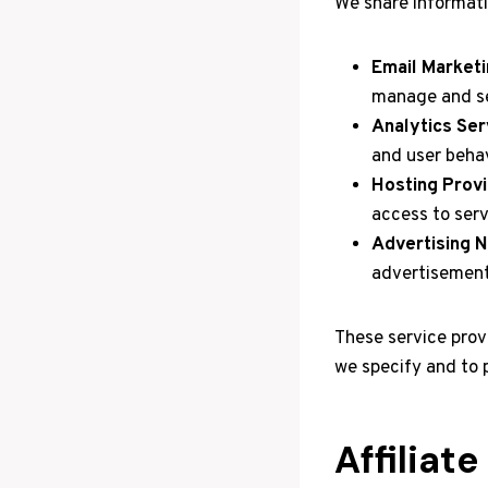
We share informati
Email Marketi
manage and se
Analytics Ser
and user behav
Hosting Provi
access to serv
Advertising 
advertisement
These service prov
we specify and to 
Affiliat