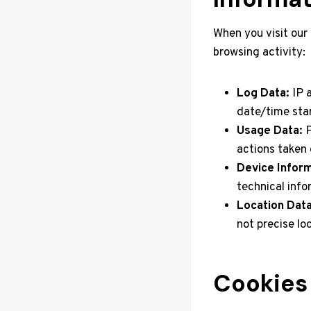
When you visit our
browsing activity:
Log Data:
IP a
date/time sta
Usage Data:
P
actions taken 
Device Inform
technical info
Location Data
not precise lo
Cookies