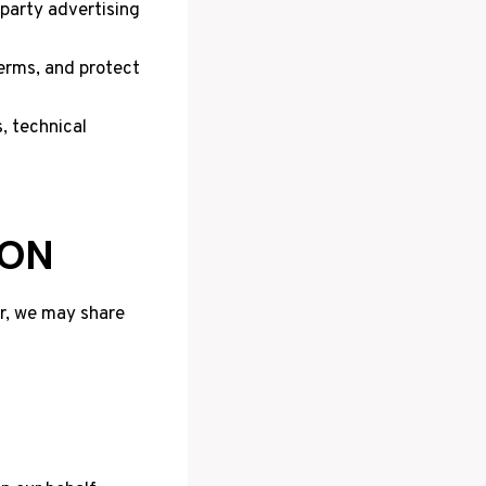
party advertising
terms, and protect
, technical
ION
er, we may share