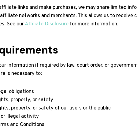
affiliate links and make purchases, we may share limited inf
h affiliate networks and merchants. This allows us to receive
es. See our
Affiliate Disclosure
for more information.
equirements
r information if required by law, court order, or governmenta
re is necessary to:
gal obligations
ghts, property, or safety
hts, property, or safety of our users or the public
r illegal activity
erms and Conditions