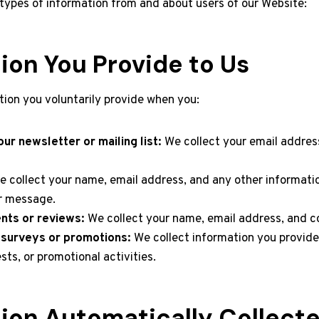
 types of information from and about users of our Website:
ion You Provide to Us
tion you voluntarily provide when you:
ur newsletter or mailing list:
We collect your email address
 collect your name, email address, and any other informati
ur message.
ts or reviews:
We collect your name, email address, and 
n surveys or promotions:
We collect information you provide
sts, or promotional activities.
ion Automatically Collect