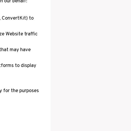
n our behalf:
, ConvertKit) to
ze Website traffic
 that may have
forms to display
y for the purposes