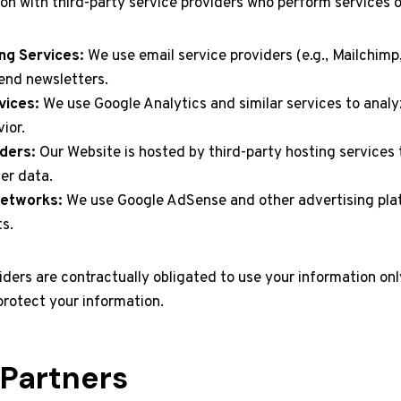
on with third-party service providers who perform services o
ng Services:
We use email service providers (e.g., Mailchimp
nd newsletters.
vices:
We use Google Analytics and similar services to analy
ior.
ders:
Our Website is hosted by third-party hosting services
er data.
Networks:
We use Google AdSense and other advertising plat
s.
iders are contractually obligated to use your information onl
protect your information.
e Partners