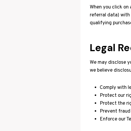
When you click on 
referral data) wit
qualifying purchas
Legal R
We may disclose you
we believe disclosu
Comply with le
Protect our ri
Protect the rig
Prevent fraud o
Enforce our T