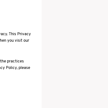
vacy. This Privacy
hen you visit our
 the practices
acy Policy, please