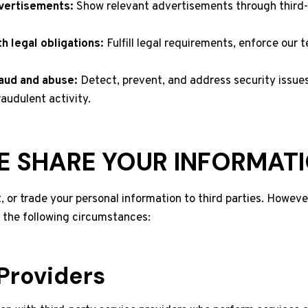
vertisements:
Show relevant advertisements through third-
h legal obligations:
Fulfill legal requirements, enforce our 
aud and abuse:
Detect, prevent, and address security issues
raudulent activity.
 SHARE YOUR INFORMAT
t, or trade your personal information to third parties. Howev
n the following circumstances:
Providers