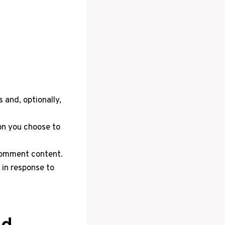
 and, optionally,
on you choose to
comment content.
 in response to
ed