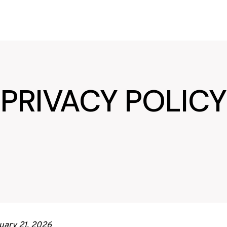
PRIVACY POLICY
uary 21, 2026