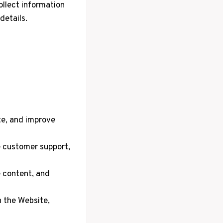
ollect information
details.
te, and improve
e customer support,
 content, and
 the Website,