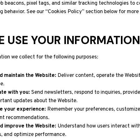
 beacons, pixel tags, and similar tracking technologies to c
g behavior. See our “Cookies Policy” section below for more 
 USE YOUR INFORMATION
tion we collect for the following purposes:
d maintain the Website:
Deliver content, operate the Websi
e.
te with you:
Send newsletters, respond to inquiries, provid
rtant updates about the Website.
e your experience:
Remember your preferences, customize
ant recommendations.
d improve the Website:
Understand how users interact with
s, and optimize performance.