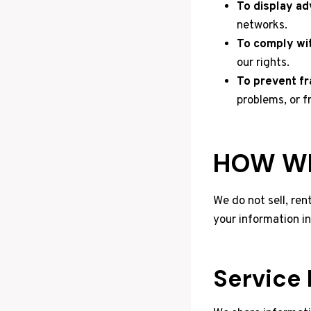
To display ad
networks.
To comply wit
our rights.
To prevent fr
problems, or f
HOW WE
We do not sell, ren
your information i
Service 