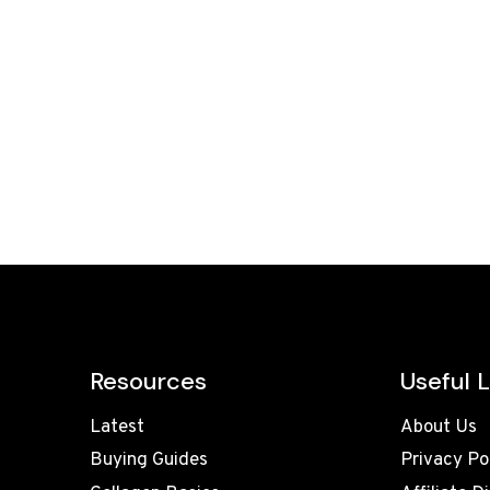
Resources
Useful L
Latest
About Us
Buying Guides
Privacy Po