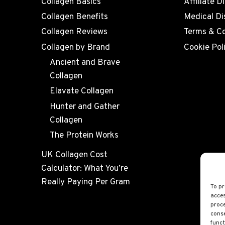
Collagen Basics
Affiliate D
Collagen Benefits
Medical Di
Collagen Reviews
Terms & Co
Collagen by Brand
Cookie Pol
Ancient and Brave
Collagen
Elavate Collagen
Hunter and Gather
Collagen
The Protein Works
UK Collagen Cost
Calculator: What You’re
Really Paying Per Gram
To pr
acces
proce
conse
funct