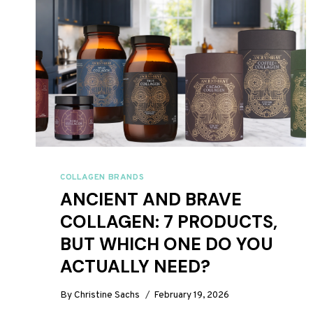
COLLAGEN BRANDS
ANCIENT AND BRAVE
COLLAGEN: 7 PRODUCTS,
BUT WHICH ONE DO YOU
ACTUALLY NEED?
By
Christine Sachs
February 19, 2026