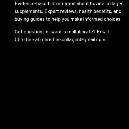
Evidence-based information about bovine collagen
supplements. Expert reviews, health benefits, and
buying guides to help you make informed choices.
Got questions or want to collaborate? Email
Christine at: christine.collagen@gmail.com!