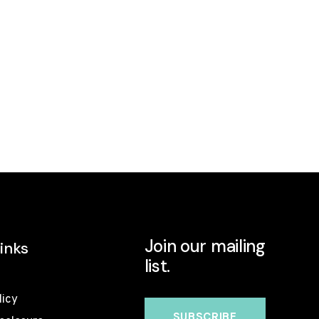
Join our mailing
inks
list.
licy