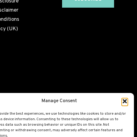
isclosure
sclaimer
nditions
icy (UK)
Manage Consent
ovide the best experiences, we use technologies like cookies to store and/or
s device information. Consenting to these technologies will allow us to
ss data such as browsing behavior or unique IDs on this site. Not
nting or withdrawing consent, may adversely affect certain features and
ions.