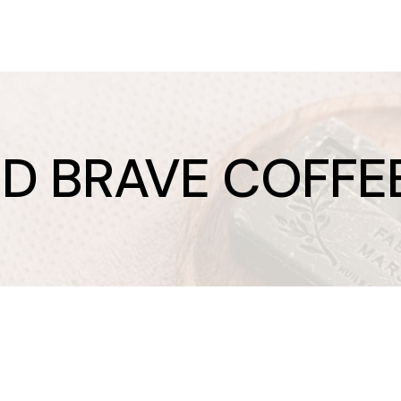
ND BRAVE COFFE