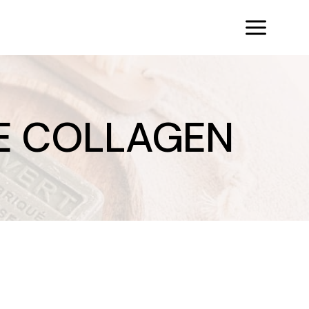
E COLLAGEN