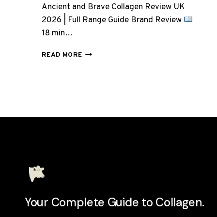
Ancient and Brave Collagen Review UK
2026 | Full Range Guide Brand Review
18 min…
ANCIENT
READ MORE
AND
BRAVE
COLLAGEN:
7
PRODUCTS,
BUT
WHICH
ONE
DO
YOU
ACTUALLY
NEED?
Your Complete Guide to Collagen.