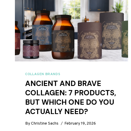
COLLAGEN BRANDS
ANCIENT AND BRAVE
COLLAGEN: 7 PRODUCTS,
BUT WHICH ONE DO YOU
ACTUALLY NEED?
By
Christine Sachs
February 19, 2026