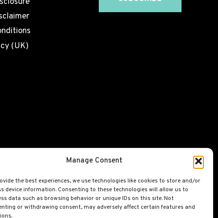
isclosure
sclaimer
nditions
icy (UK)
Manage Consent
ovide the best experiences, we use technologies like cookies to store and/or
s device information. Consenting to these technologies will allow us to
ss data such as browsing behavior or unique IDs on this site. Not
nting or withdrawing consent, may adversely affect certain features and
ions.