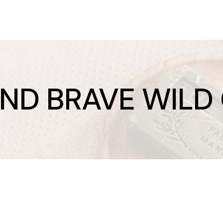
AND BRAVE WILD