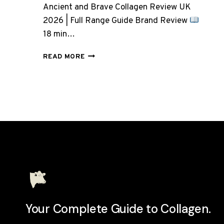
Ancient and Brave Collagen Review UK
2026 | Full Range Guide Brand Review
18 min…
ANCIENT
READ MORE
AND
BRAVE
COLLAGEN:
7
PRODUCTS,
BUT
WHICH
ONE
DO
YOU
ACTUALLY
NEED?
Your Complete Guide to Collagen.