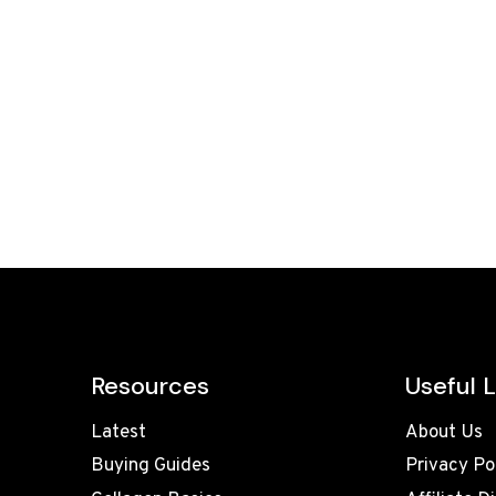
Resources
Useful L
Latest
About Us
Buying Guides
Privacy Po