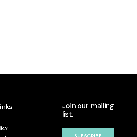
Join our mailing
inks
list.
licy