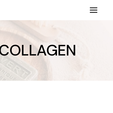
 COLLAGEN