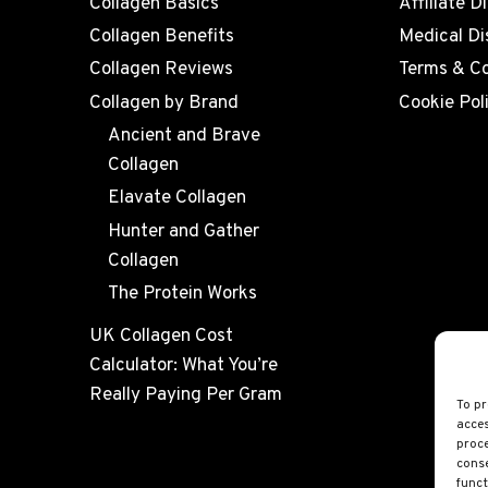
Collagen Basics
Affiliate D
Collagen Benefits
Medical Di
Collagen Reviews
Terms & Co
Collagen by Brand
Cookie Pol
Ancient and Brave
Collagen
Elavate Collagen
Hunter and Gather
Collagen
The Protein Works
UK Collagen Cost
Calculator: What You’re
Really Paying Per Gram
To pr
acces
proce
conse
funct