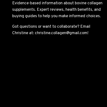
Evidence-based information about bovine collagen
supplements. Expert reviews, health benefits, and
buying guides to help you make informed choices.
Got questions or want to collaborate? Email
Christine at: christine.collagen@gmail.com!