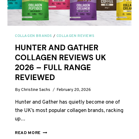
COLLAGEN BRANDS
/
COLLAGEN REVIEWS
HUNTER AND GATHER
COLLAGEN REVIEWS UK
2026 – FULL RANGE
REVIEWED
By
Christine Sachs
February 20, 2026
Hunter and Gather has quietly become one of
the UK’s most popular collagen brands, racking
up…
HUNTER
READ MORE
AND