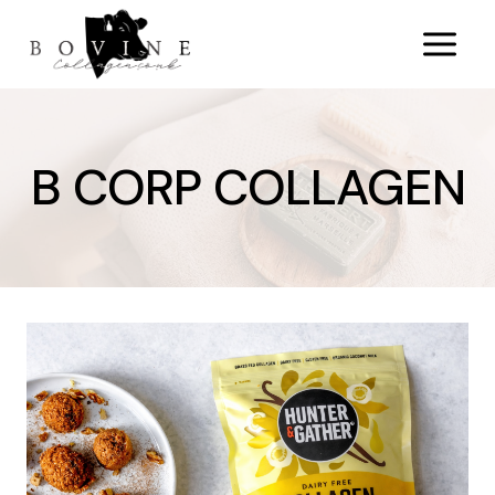
Skip
to
content
B CORP COLLAGEN