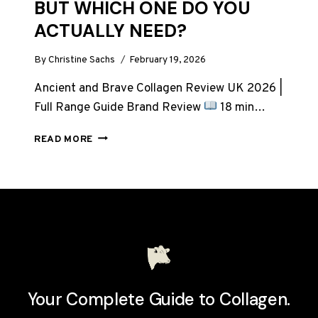
BUT WHICH ONE DO YOU
ACTUALLY NEED?
By
Christine Sachs
February 19, 2026
Ancient and Brave Collagen Review UK 2026 |
Full Range Guide Brand Review
18 min…
ANCIENT
READ MORE
AND
BRAVE
COLLAGEN:
7
PRODUCTS,
BUT
WHICH
ONE
DO
YOU
Your Complete Guide to Collagen.
ACTUALLY
NEED?