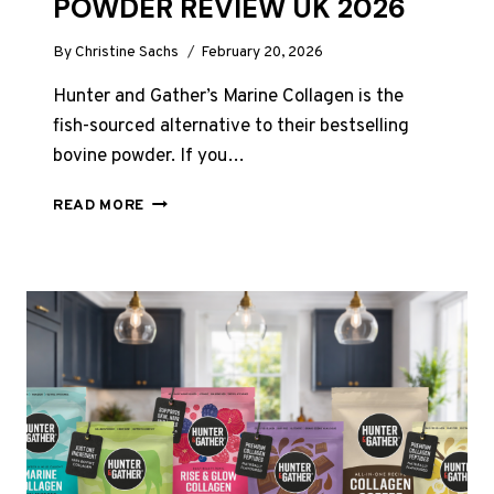
POWDER REVIEW UK 2026
By
Christine Sachs
February 20, 2026
Hunter and Gather’s Marine Collagen is the
fish-sourced alternative to their bestselling
bovine powder. If you…
HUNTER
READ MORE
AND
GATHER
MARINE
COLLAGEN
POWDER
REVIEW
UK
2026