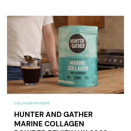
GATHER
VANILLA
COLLAGEN
CREAMER
REVIEW
UK
2026
COLLAGEN REVIEWS
HUNTER AND GATHER
MARINE COLLAGEN