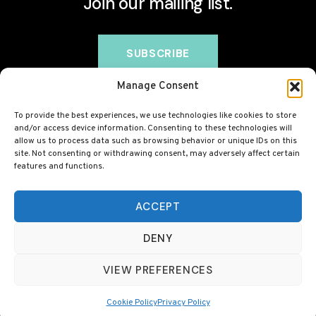
Join our mailing list.
Manage Consent
To provide the best experiences, we use technologies like cookies to store
and/or access device information. Consenting to these technologies will
allow us to process data such as browsing behavior or unique IDs on this
site. Not consenting or withdrawing consent, may adversely affect certain
features and functions.
© 2026 BovineCollagen.co.uk - This site contains
affiliate links and we may earn a commission at no
ACCEPT
extra cost to you. Always check with your GP before
DENY
taking any new supplement, including collagen.
VIEW PREFERENCES
Cookie Policy
Privacy Policy