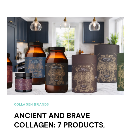
GATHER
COLLAGEN
REVIEWS
UK
2026
–
FULL
RANGE
REVIEWED
COLLAGEN BRANDS
ANCIENT AND BRAVE
COLLAGEN: 7 PRODUCTS,