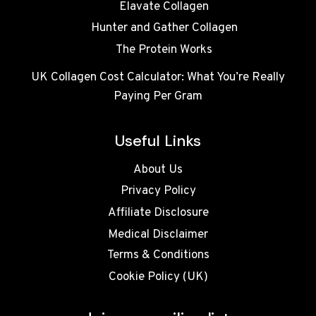
Elavate Collagen
Hunter and Gather Collagen
The Protein Works
UK Collagen Cost Calculator: What You’re Really
Paying Per Gram
Useful Links
About Us
Privacy Policy
Affiliate Disclosure
Medical Disclaimer
Terms & Conditions
Cookie Policy (UK)