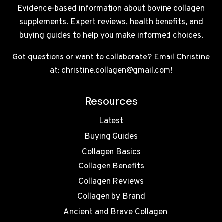
Evidence-based information about bovine collagen
supplements. Expert reviews, health benefits, and
buying guides to help you make informed choices.
Got questions or want to collaborate? Email Christine
at: christine.collagen@gmail.com!
Resources
Latest
Buying Guides
Collagen Basics
Collagen Benefits
Collagen Reviews
Collagen by Brand
Ancient and Brave Collagen