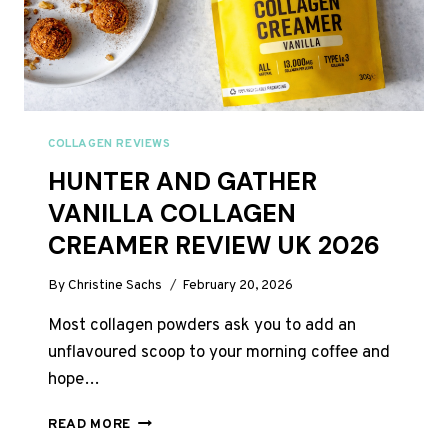
COLLAGEN REVIEWS
HUNTER AND GATHER
VANILLA COLLAGEN
CREAMER REVIEW UK 2026
By
Christine Sachs
February 20, 2026
Most collagen powders ask you to add an
unflavoured scoop to your morning coffee and
hope…
HUNTER
READ MORE
AND