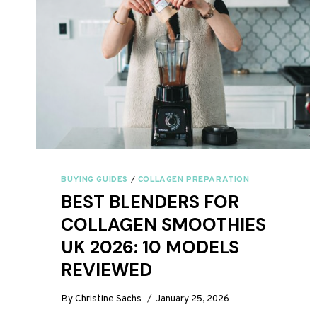
BUYING GUIDES
/
COLLAGEN PREPARATION
BEST BLENDERS FOR
COLLAGEN SMOOTHIES
UK 2026: 10 MODELS
REVIEWED
By
Christine Sachs
January 25, 2026