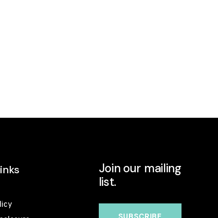
Join our mailing
inks
list.
licy