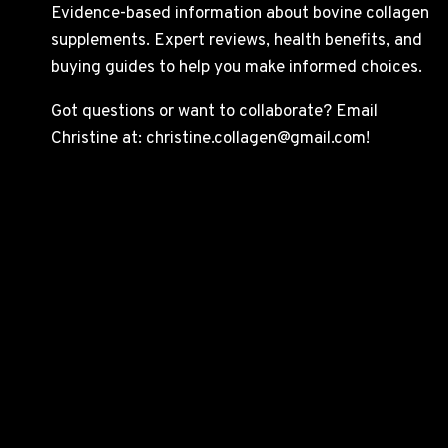
Evidence-based information about bovine collagen
supplements. Expert reviews, health benefits, and
buying guides to help you make informed choices.
Got questions or want to collaborate? Email
Christine at: christine.collagen@gmail.com!