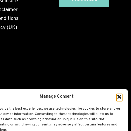
isclosure
sclaimer
nditions
icy (UK)
Manage Consent
ovide the best experiences, we use technologies like cookies to store and/or
s device information. Consenting to these technologies will allow us to
ss data such as browsing behavior or unique IDs on this site. Not
nting or withdrawing consent, may adversely affect certain features and
ions.