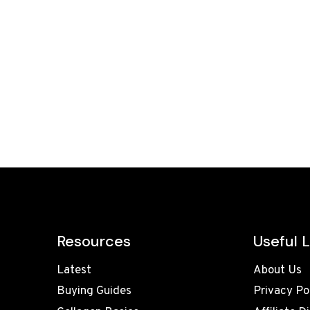
Resources
Useful L
Latest
About Us
Buying Guides
Privacy Po