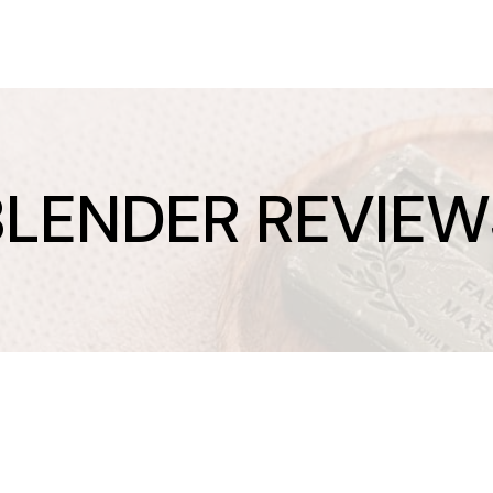
BLENDER REVIEW