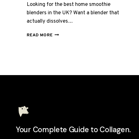
Looking for the best home smoothie
blenders in the UK? Want a blender that
actually dissolves…
BEST
READ MORE
BLENDERS
FOR
COLLAGEN
SMOOTHIES
UK
2026:
10
MODELS
REVIEWED
Your Complete Guide to Collagen.