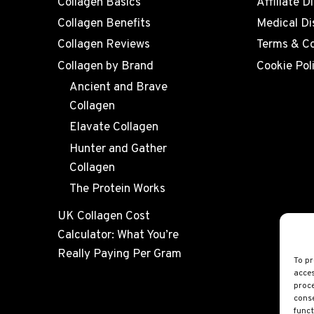
Collagen Basics
Affiliate D
Collagen Benefits
Medical Di
Collagen Reviews
Terms & Co
Collagen by Brand
Cookie Pol
Ancient and Brave
Collagen
Elavate Collagen
Hunter and Gather
Collagen
The Protein Works
UK Collagen Cost
Calculator: What You’re
Really Paying Per Gram
To pr
acces
proce
conse
funct