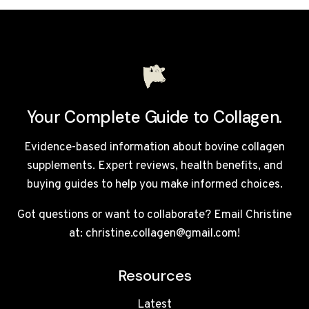
UK
2026:
7
TOP
BRANDS
COMPARED
Your Complete Guide to Collagen.
Evidence-based information about bovine collagen
supplements. Expert reviews, health benefits, and
buying guides to help you make informed choices.
Got questions or want to collaborate? Email Christine
at: christine.collagen@gmail.com!
Resources
Latest