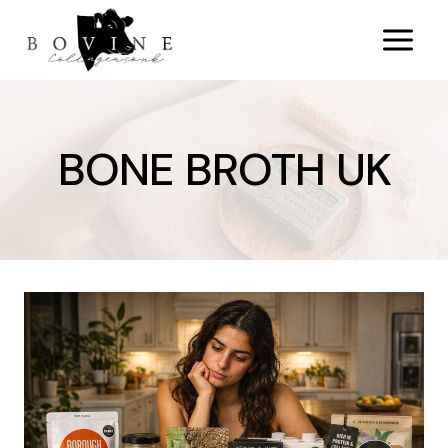
Skip
to
content
BONE BROTH UK