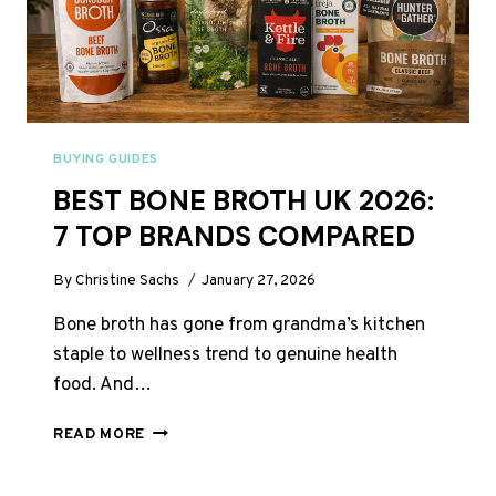
BUYING GUIDES
BEST BONE BROTH UK 2026:
7 TOP BRANDS COMPARED
By
Christine Sachs
January 27, 2026
Bone broth has gone from grandma’s kitchen
staple to wellness trend to genuine health
food. And…
BEST
READ MORE
BONE
BROTH