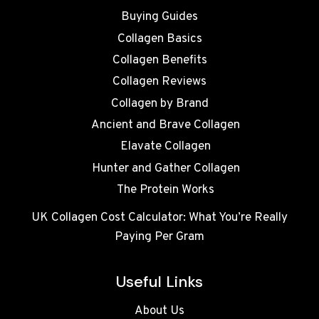
Buying Guides
Collagen Basics
Collagen Benefits
Collagen Reviews
Collagen by Brand
Ancient and Brave Collagen
Elavate Collagen
Hunter and Gather Collagen
The Protein Works
UK Collagen Cost Calculator: What You’re Really
Paying Per Gram
Useful Links
About Us