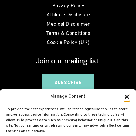
Privacy Policy
Affiliate Disclosure
Medical Disclaimer
Terms & Conditions
Cookie Policy (UK)
Join our mailing list.
Manage Consent
To provide the best experiences, we use technologies like cookies to store
and/or access device information. Consenting to these technologies will
allow us to process data such as browsing behavior or unique IDs on this
site. Not consenting or withdrawing consent, may adversely affect certain
features and functions.