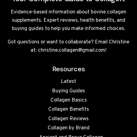
Evidence-based information about bovine collagen
supplements. Expert reviews, health benefits, and
buying guides to help you make informed choices.
Got questions or want to collaborate? Email Christine
at: christine.collagen@gmail.com!
Resources
Latest
Buying Guides
Collagen Basics
Collagen Benefits
Collagen Reviews
Collagen by Brand