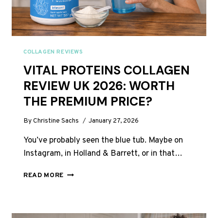
COLLAGEN REVIEWS
VITAL PROTEINS COLLAGEN
REVIEW UK 2026: WORTH
THE PREMIUM PRICE?
By
Christine Sachs
January 27, 2026
You’ve probably seen the blue tub. Maybe on
Instagram, in Holland & Barrett, or in that…
VITAL
READ MORE
PROTEINS
COLLAGEN
REVIEW
UK