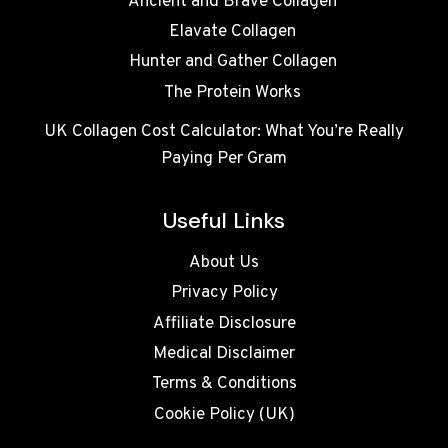
Ancient and Brave Collagen
Elavate Collagen
Hunter and Gather Collagen
The Protein Works
UK Collagen Cost Calculator: What You’re Really
Paying Per Gram
Useful Links
About Us
Privacy Policy
Affiliate Disclosure
Medical Disclaimer
Terms & Conditions
Cookie Policy (UK)