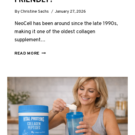
By
Christine Sachs
January 27, 2026
NeoCell has been around since the late 1990s,
making it one of the oldest collagen
supplement…
NEOCELL
READ MORE
SUPER
COLLAGEN
REVIEW
UK
2026:
BUDGET-
FRIENDLY?