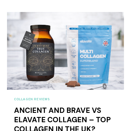
BRAVE
COLLAGEN:
7
PRODUCTS,
BUT
WHICH
ONE
DO
YOU
ACTUALLY
NEED?
COLLAGEN REVIEWS
ANCIENT AND BRAVE VS
ELAVATE COLLAGEN – TOP
COLLAGEN IN THE UK?