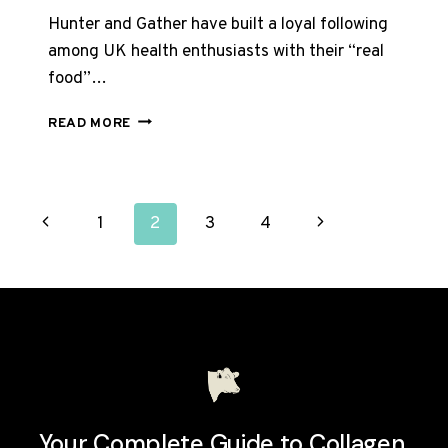
Hunter and Gather have built a loyal following
among UK health enthusiasts with their “real
food”…
HUNTER
READ MORE
AND
GATHER
COLLAGEN
REVIEW
PAGE
Previous
Next
1
2
3
4
UK
2026:
NAVIGATION
Page
Page
IS
IT
WORTH
IT?
Your Complete Guide to Collagen.