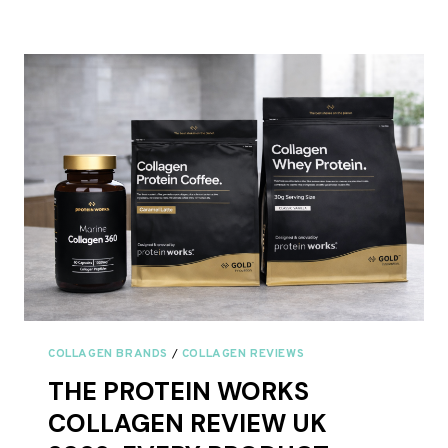
TAKE
BOVINE
AND
MARINE
COLLAGEN
TOGETHER?
COLLAGEN BRANDS
/
COLLAGEN REVIEWS
THE PROTEIN WORKS
COLLAGEN REVIEW UK