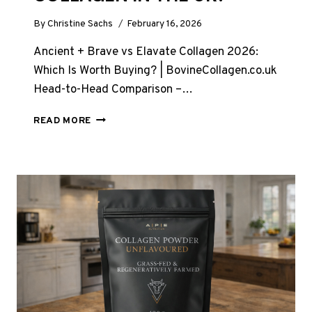
By
Christine Sachs
February 16, 2026
Ancient + Brave vs Elavate Collagen 2026:
Which Is Worth Buying? | BovineCollagen.co.uk
Head-to-Head Comparison –…
ANCIENT
READ MORE
AND
BRAVE
VS
ELAVATE
COLLAGEN
–
TOP
COLLAGEN
IN
THE
UK?