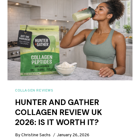
2026:
WORTH
THE
PREMIUM
PRICE?
COLLAGEN REVIEWS
HUNTER AND GATHER
COLLAGEN REVIEW UK
2026: IS IT WORTH IT?
By
Christine Sachs
January 26, 2026