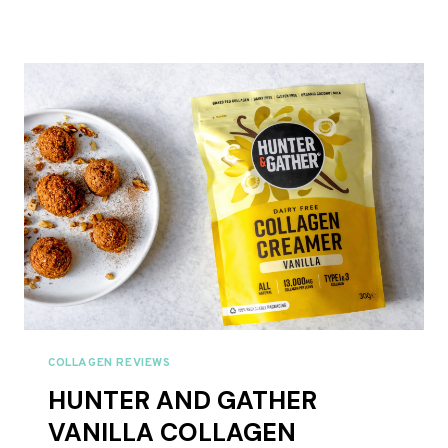
AND
GATHER
CACAO
COLLAGEN
CREAMER
REVIEW
UK
2026
COLLAGEN REVIEWS
HUNTER AND GATHER
VANILLA COLLAGEN