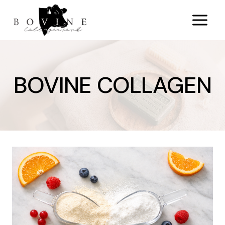
Skip
to
content
BOVINE COLLAGEN