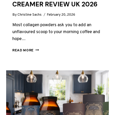
CREAMER REVIEW UK 2026
By
Christine Sachs
February 20, 2026
Most collagen powders ask you to add an
unflavoured scoop to your morning coffee and
hope…
HUNTER
READ MORE
AND
GATHER
VANILLA
COLLAGEN
CREAMER
REVIEW
UK
2026