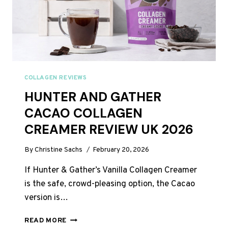
JUST
44P
A
DAY
COLLAGEN REVIEWS
HUNTER AND GATHER
CACAO COLLAGEN
CREAMER REVIEW UK 2026
By
Christine Sachs
February 20, 2026
If Hunter & Gather’s Vanilla Collagen Creamer
is the safe, crowd-pleasing option, the Cacao
version is…
HUNTER
READ MORE