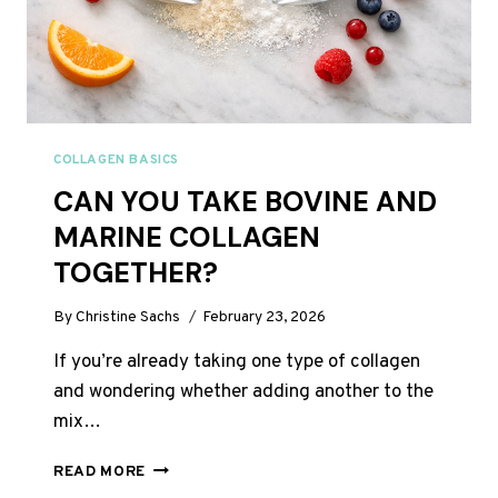
COLLAGEN BASICS
CAN YOU TAKE BOVINE AND
MARINE COLLAGEN
TOGETHER?
By
Christine Sachs
February 23, 2026
If you’re already taking one type of collagen
and wondering whether adding another to the
mix…
CAN
READ MORE
YOU