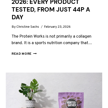
2026: EVERY PRODUCT
TESTED, FROM JUST 44P A
DAY
By
Christine Sachs
February 23, 2026
The Protein Works is not primarily a collagen
brand. It is a sports nutrition company that…
THE
READ MORE
PROTEIN
WORKS
COLLAGEN
REVIEW
UK
2026:
EVERY
PRODUCT
TESTED,
FROM