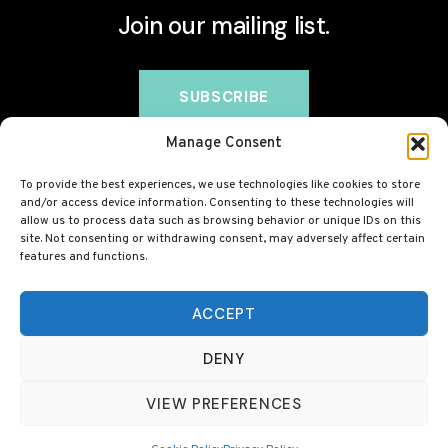
Join our mailing list.
Manage Consent
To provide the best experiences, we use technologies like cookies to store
and/or access device information. Consenting to these technologies will
allow us to process data such as browsing behavior or unique IDs on this
site. Not consenting or withdrawing consent, may adversely affect certain
features and functions.
© 2026 BovineCollagen.co.uk - This site contains
affiliate links and we may earn a commission at no
ACCEPT
extra cost to you. Always check with your GP before
DENY
taking any new supplement, including collagen.
VIEW PREFERENCES