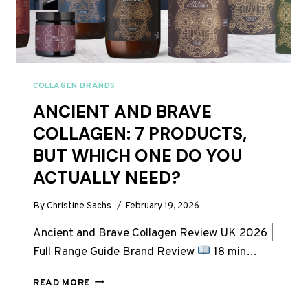
COLLAGEN BRANDS
ANCIENT AND BRAVE
COLLAGEN: 7 PRODUCTS,
BUT WHICH ONE DO YOU
ACTUALLY NEED?
By
Christine Sachs
February 19, 2026
Ancient and Brave Collagen Review UK 2026 |
Full Range Guide Brand Review
18 min…
ANCIENT
READ MORE
AND