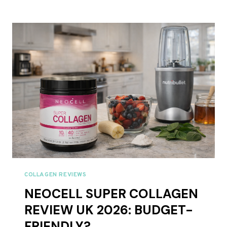
COLLAGEN
REVIEW
UK
2026:
BUDGET
GRASS-
FED
WORTH
TRYING?
COLLAGEN REVIEWS
NEOCELL SUPER COLLAGEN
REVIEW UK 2026: BUDGET-
FRIENDLY?