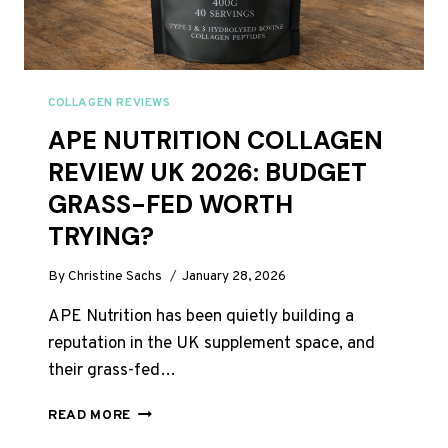
COLLAGEN REVIEWS
APE NUTRITION COLLAGEN
REVIEW UK 2026: BUDGET
GRASS-FED WORTH
TRYING?
By
Christine Sachs
January 28, 2026
APE Nutrition has been quietly building a
reputation in the UK supplement space, and
their grass-fed…
APE
READ MORE
NUTRITION