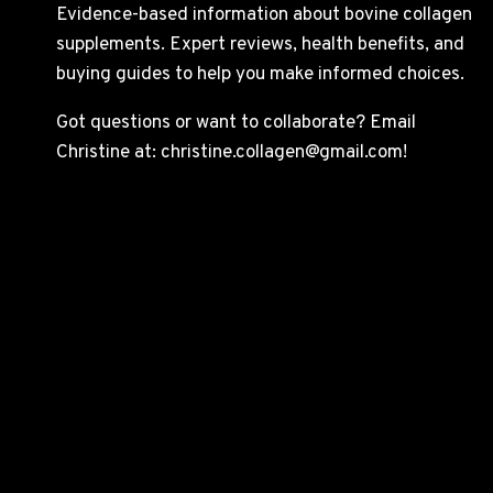
Evidence-based information about bovine collagen
supplements. Expert reviews, health benefits, and
buying guides to help you make informed choices.
Got questions or want to collaborate? Email
Christine at: christine.collagen@gmail.com!