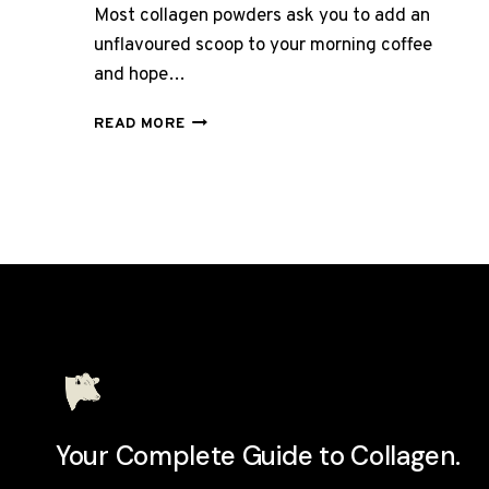
Most collagen powders ask you to add an
unflavoured scoop to your morning coffee
and hope…
HUNTER
READ MORE
AND
GATHER
VANILLA
COLLAGEN
CREAMER
REVIEW
UK
2026
Your Complete Guide to Collagen.