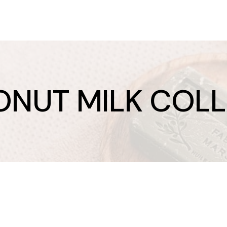
NUT MILK COL