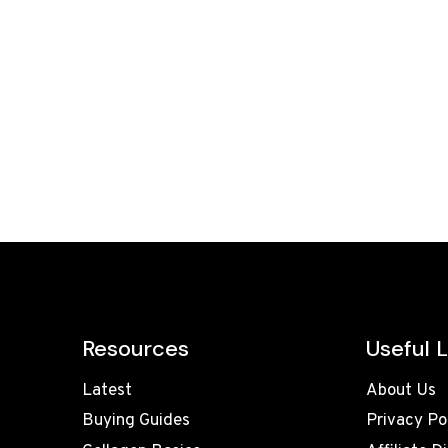
Resources
Useful L
Latest
About Us
Buying Guides
Privacy Po