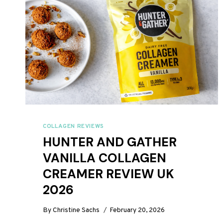
COLLAGEN REVIEWS
HUNTER AND GATHER
VANILLA COLLAGEN
CREAMER REVIEW UK
2026
By
Christine Sachs
February 20, 2026