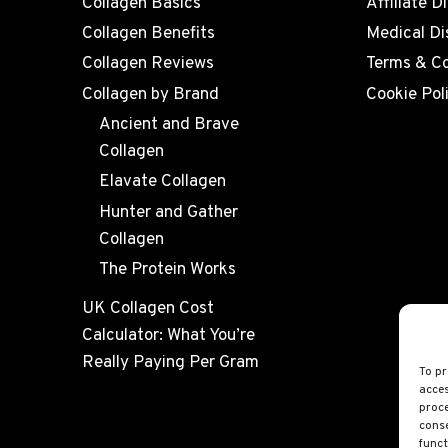
Collagen Basics
Affiliate D
Collagen Benefits
Medical Di
Collagen Reviews
Terms & Co
Collagen by Brand
Cookie Pol
Ancient and Brave
Collagen
Elavate Collagen
Hunter and Gather
Collagen
The Protein Works
UK Collagen Cost
Calculator: What You’re
Really Paying Per Gram
To pr
acces
proce
conse
funct