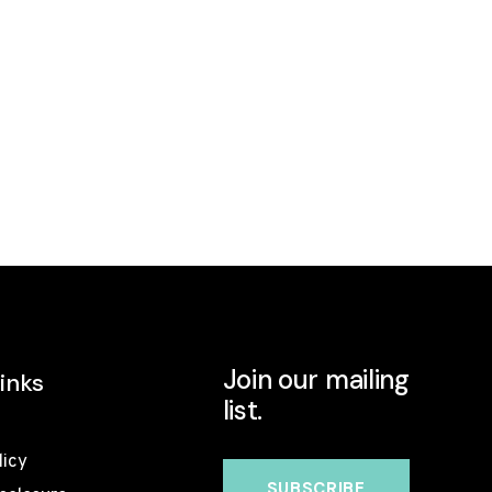
Join our mailing
inks
list.
licy