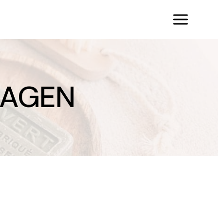
LAGEN