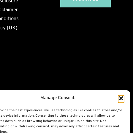
isclosure
sclaimer
nditions
icy (UK)
Manage Consent
ovide the best experiences, we use technologies like cookies to store and/or
s device information. Consenting to these technologies will allow us to
ss data such as browsing behavior or unique IDs on this site. Not
nting or withdrawing consent, may adversely affect certain features and
ions.