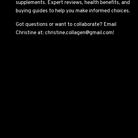
supplements. Expert reviews, health benefits, and
buying guides to help you make informed choices.
Got questions or want to collaborate? Email
Christine at: christine.collagen@gmail.com!