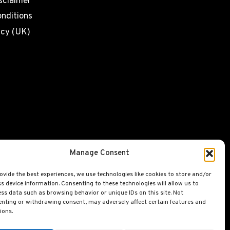
sclaimer
nditions
icy (UK)
Manage Consent
ovide the best experiences, we use technologies like cookies to store and/or
s device information. Consenting to these technologies will allow us to
ss data such as browsing behavior or unique IDs on this site. Not
nting or withdrawing consent, may adversely affect certain features and
ions.