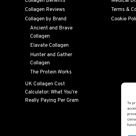
Collagen Benefits
Medical Di
Collagen Reviews
Terms & Co
Collagen by Brand
Cookie Pol
Ancient and Brave
Collagen
Elavate Collagen
Hunter and Gather
Collagen
The Protein Works
UK Collagen Cost
Calculator: What You’re
Really Paying Per Gram
To pr
acces
proce
conse
funct