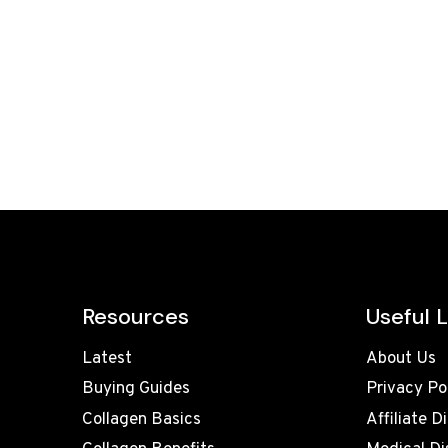
Resources
Useful L
Latest
About Us
Buying Guides
Privacy Po
Collagen Basics
Affiliate D