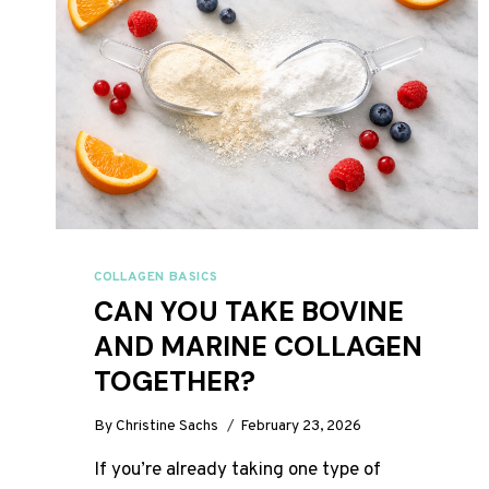
COLLAGEN BASICS
CAN YOU TAKE BOVINE
AND MARINE COLLAGEN
TOGETHER?
By
Christine Sachs
February 23, 2026
If you’re already taking one type of