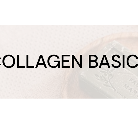
OLLAGEN BASI