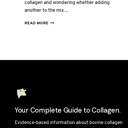
collagen and wondering whether adding
another to the mix…
CAN
READ MORE
YOU
TAKE
BOVINE
AND
MARINE
COLLAGEN
TOGETHER?
Your Complete Guide to Collagen.
Evidence-based information about bovine collagen