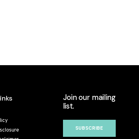
Join our mailing
inks
list.
licy
isclosure