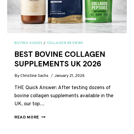
BUYING GUIDES
/
COLLAGEN REVIEWS
BEST BOVINE COLLAGEN
SUPPLEMENTS UK 2026
By
Christine Sachs
January 21, 2026
THE Quick Answer: After testing dozens of
bovine collagen supplements available in the
UK, our top…
BEST
READ MORE
BOVINE
COLLAGEN