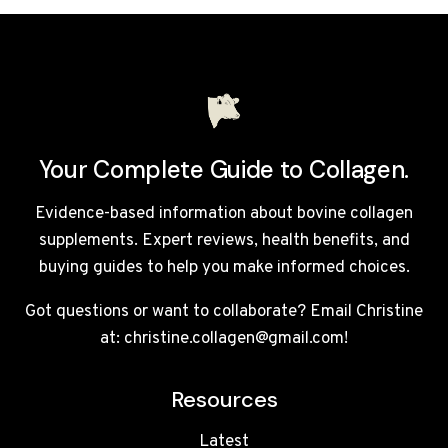
SUPPLEMENTS
UK
2026
Your Complete Guide to Collagen.
Evidence-based information about bovine collagen
supplements. Expert reviews, health benefits, and
buying guides to help you make informed choices.
Got questions or want to collaborate? Email Christine
at: christine.collagen@gmail.com!
Resources
Latest