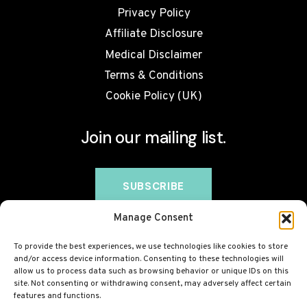
Privacy Policy
Affiliate Disclosure
Medical Disclaimer
Terms & Conditions
Cookie Policy (UK)
Join our mailing list.
Manage Consent
To provide the best experiences, we use technologies like cookies to store
and/or access device information. Consenting to these technologies will
allow us to process data such as browsing behavior or unique IDs on this
site. Not consenting or withdrawing consent, may adversely affect certain
features and functions.