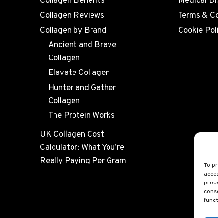
Collagen Benefits
Medical Di
Collagen Reviews
Terms & Co
Collagen by Brand
Cookie Pol
Ancient and Brave
Collagen
Elavate Collagen
Hunter and Gather
Collagen
The Protein Works
UK Collagen Cost
Calculator: What You’re
Really Paying Per Gram
To pr
acces
proce
conse
funct