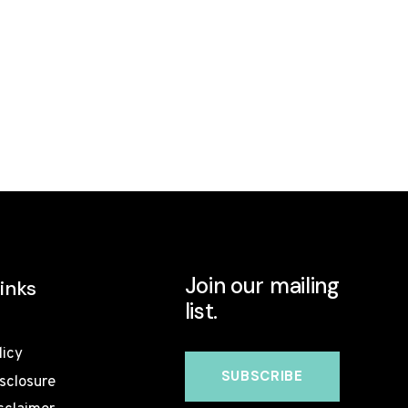
Join our mailing
inks
list.
licy
isclosure