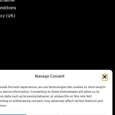
sclaimer
nditions
icy (UK)
Manage Consent
ovide the best experiences, we use technologies like cookies to store and/or
s device information. Consenting to these technologies will allow us to
ss data such as browsing behavior or unique IDs on this site. Not
nting or withdrawing consent, may adversely affect certain features and
ions.