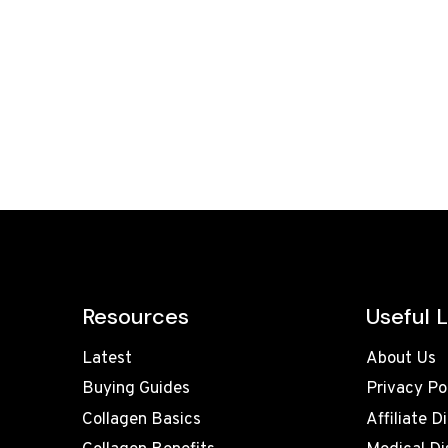
Resources
Useful L
Latest
About Us
Buying Guides
Privacy Po
Collagen Basics
Affiliate D