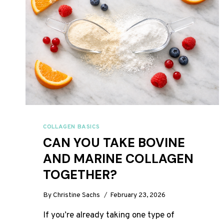
COLLAGEN BASICS
CAN YOU TAKE BOVINE
AND MARINE COLLAGEN
TOGETHER?
By
Christine Sachs
February 23, 2026
If you’re already taking one type of