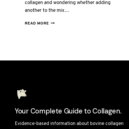
collagen and wondering whether adding
another to the mix…
CAN
READ MORE
YOU
TAKE
BOVINE
AND
MARINE
COLLAGEN
TOGETHER?
Your Complete Guide to Collagen.
Evidence-based information about bovine collagen