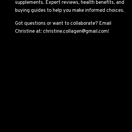
supplements. Expert reviews, health benefits, and
buying guides to help you make informed choices.
Got questions or want to collaborate? Email
Christine at: christine.collagen@gmail.com!