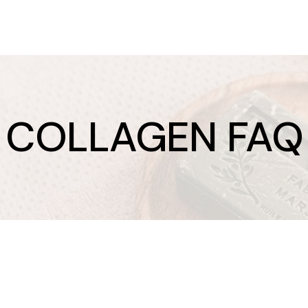
COLLAGEN FAQ