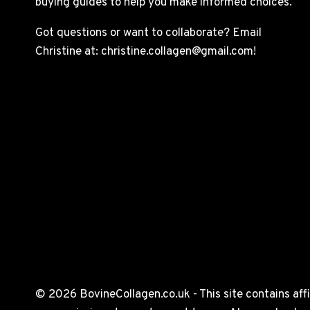
buying guides to help you make informed choices.
Got questions or want to collaborate? Email
Christine at: christine.collagen@gmail.com!
© 2026 BovineCollagen.co.uk - This site contains affi