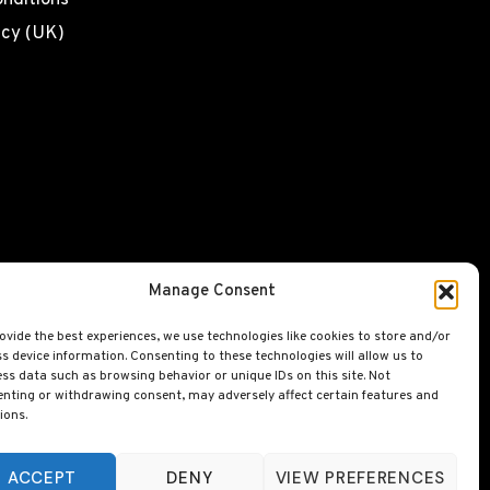
nditions
icy (UK)
Manage Consent
ovide the best experiences, we use technologies like cookies to store and/or
s device information. Consenting to these technologies will allow us to
ss data such as browsing behavior or unique IDs on this site. Not
nting or withdrawing consent, may adversely affect certain features and
ions.
ACCEPT
DENY
VIEW PREFERENCES