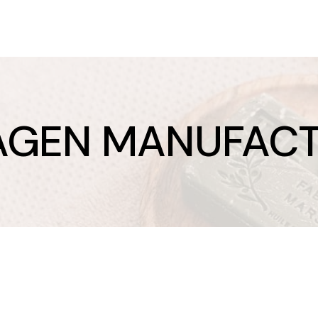
AGEN MANUFACT