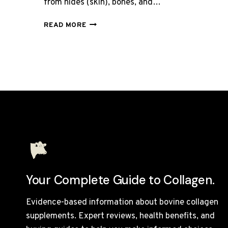
from hides (skin), bones, and…
WHAT
READ MORE
IS
BOVINE
COLLAGEN
MADE
FROM?
Your Complete Guide to Collagen.
Evidence-based information about bovine collagen
supplements. Expert reviews, health benefits, and