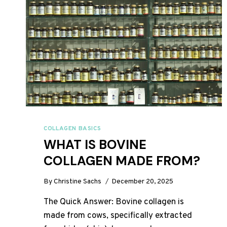
COLLAGEN BASICS
WHAT IS BOVINE
COLLAGEN MADE FROM?
By
Christine Sachs
December 20, 2025
The Quick Answer: Bovine collagen is
made from cows, specifically extracted