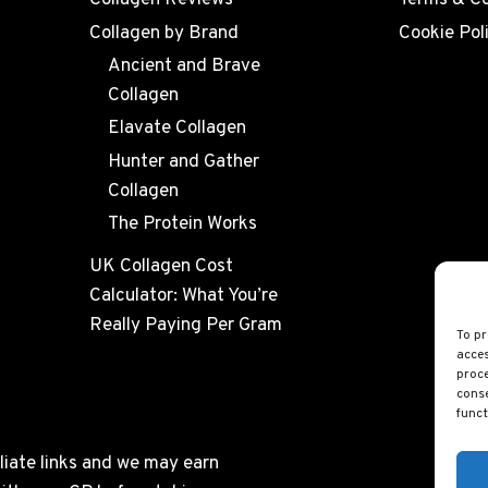
Collagen Reviews
Terms & Co
Collagen by Brand
Cookie Pol
Ancient and Brave
Collagen
Elavate Collagen
Hunter and Gather
Collagen
The Protein Works
UK Collagen Cost
Calculator: What You’re
Really Paying Per Gram
To pr
acces
proce
conse
funct
liate links and we may earn