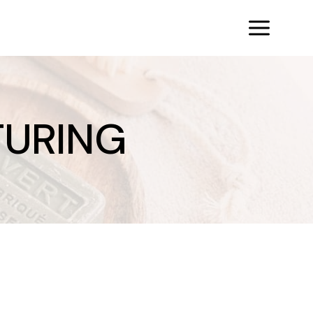
URING