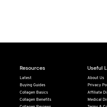
Resources
Useful L
Latest
About Us
Buying Guides
Privacy Po
Collagen Basics
Affiliate D
Collagen Benefits
Medical Di