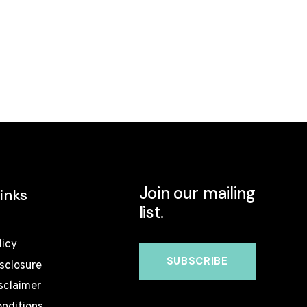
Join our mailing
inks
list.
licy
isclosure
sclaimer