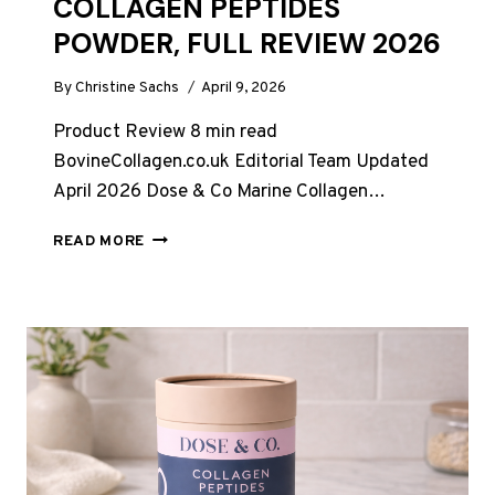
COLLAGEN PEPTIDES
POWDER, FULL REVIEW 2026
By
Christine Sachs
April 9, 2026
Product Review 8 min read
BovineCollagen.co.uk Editorial Team Updated
April 2026 Dose & Co Marine Collagen…
DOSE
READ MORE
&
CO
MARINE
COLLAGEN
PEPTIDES
POWDER,
FULL
REVIEW
2026