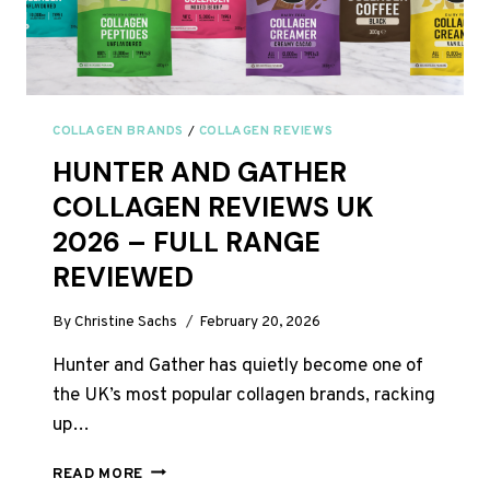
COLLAGEN BRANDS
/
COLLAGEN REVIEWS
HUNTER AND GATHER
COLLAGEN REVIEWS UK
2026 – FULL RANGE
REVIEWED
By
Christine Sachs
February 20, 2026
Hunter and Gather has quietly become one of
the UK’s most popular collagen brands, racking
up…
HUNTER
READ MORE