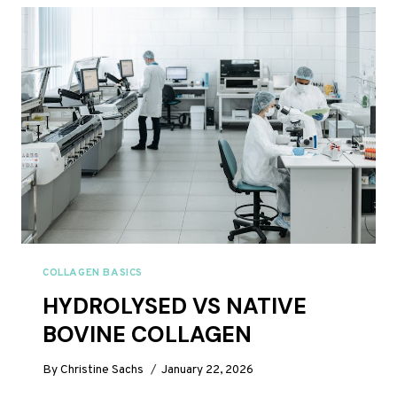
REVIEW
UK
2026:
IS
IT
WORTH
IT?
COLLAGEN BASICS
HYDROLYSED VS NATIVE
BOVINE COLLAGEN
By
Christine Sachs
January 22, 2026