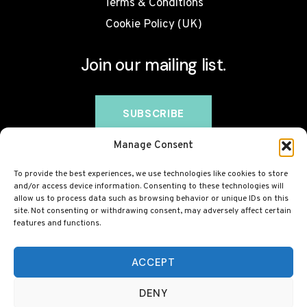
Terms & Conditions
Cookie Policy (UK)
Join our mailing list.
Manage Consent
To provide the best experiences, we use technologies like cookies to store
and/or access device information. Consenting to these technologies will
allow us to process data such as browsing behavior or unique IDs on this
site. Not consenting or withdrawing consent, may adversely affect certain
features and functions.
© 2026 BovineCollagen.co.uk - This site contains
affiliate links and we may earn a commission at no
ACCEPT
extra cost to you. Always check with your GP before
DENY
taking any new supplement, including collagen.