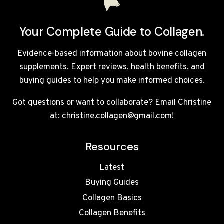
Your Complete Guide to Collagen.
Evidence-based information about bovine collagen
supplements. Expert reviews, health benefits, and
buying guides to help you make informed choices.
Got questions or want to collaborate? Email Christine
at: christine.collagen@gmail.com!
Resources
Latest
Buying Guides
Collagen Basics
Collagen Benefits