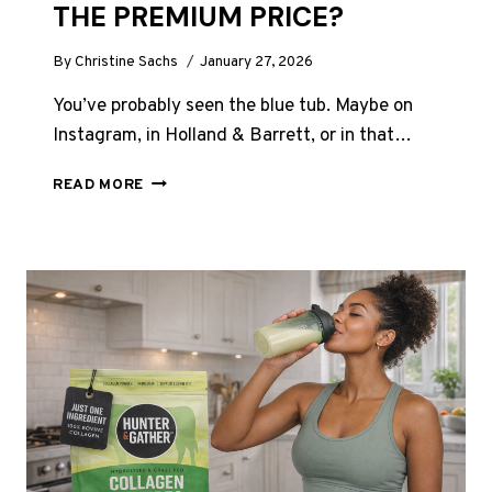
THE PREMIUM PRICE?
By
Christine Sachs
January 27, 2026
You’ve probably seen the blue tub. Maybe on
Instagram, in Holland & Barrett, or in that…
VITAL
READ MORE
PROTEINS
COLLAGEN
REVIEW
UK
2026:
WORTH
THE
PREMIUM
PRICE?