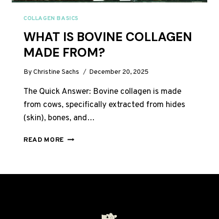
COLLAGEN BASICS
WHAT IS BOVINE COLLAGEN
MADE FROM?
By
Christine Sachs
December 20, 2025
The Quick Answer: Bovine collagen is made
from cows, specifically extracted from hides
(skin), bones, and…
WHAT
READ MORE
IS
BOVINE
COLLAGEN
MADE
FROM?