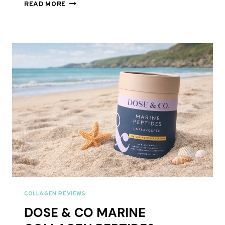
BARE
READ MORE
BIOLOGY
COLLAGEN
REVIEW
UK
2026:
SKINFUL
MARINE
COLLAGEN
COMPARED
COLLAGEN REVIEWS
DOSE & CO MARINE