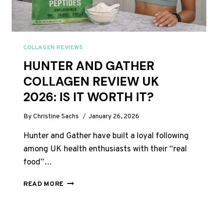
COLLAGEN REVIEWS
HUNTER AND GATHER
COLLAGEN REVIEW UK
2026: IS IT WORTH IT?
By
Christine Sachs
January 26, 2026
Hunter and Gather have built a loyal following
among UK health enthusiasts with their “real
food”…
HUNTER
READ MORE
AND
GATHER
COLLAGEN