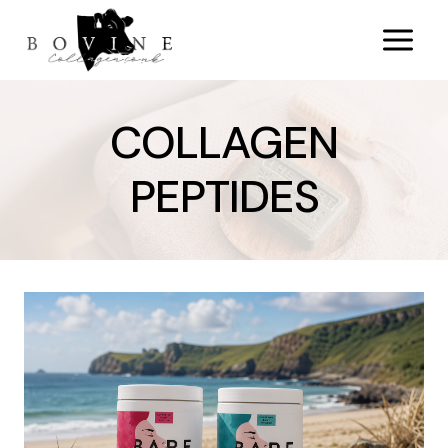
Skip
to
content
COLLAGEN
PEPTIDES