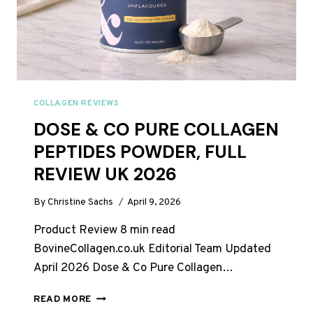
COLLAGEN REVIEWS
DOSE & CO PURE COLLAGEN
PEPTIDES POWDER, FULL
REVIEW UK 2026
By
Christine Sachs
April 9, 2026
Product Review 8 min read
BovineCollagen.co.uk Editorial Team Updated
April 2026 Dose & Co Pure Collagen…
DOSE
READ MORE
&