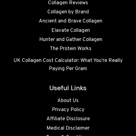
Collagen Reviews
Collagen by Brand
Ancient and Brave Collagen
Elavate Collagen
Hunter and Gather Collagen
The Protein Works
UK Collagen Cost Calculator: What You’re Really
Paying Per Gram
Useful Links
About Us
Privacy Policy
Affiliate Disclosure
Medical Disclaimer