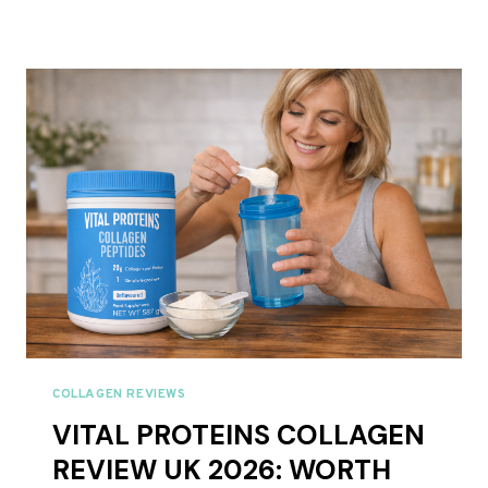
AND
GATHER
COLLAGEN
REVIEWS
UK
2026
–
FULL
RANGE
REVIEWED
COLLAGEN REVIEWS
VITAL PROTEINS COLLAGEN
REVIEW UK 2026: WORTH