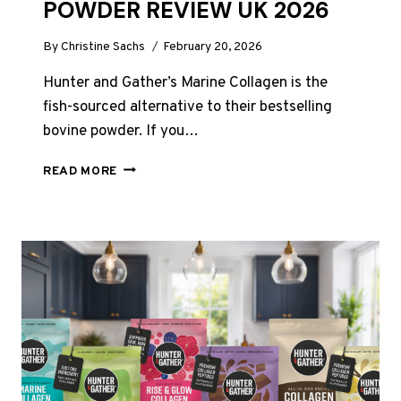
POWDER REVIEW UK 2026
By
Christine Sachs
February 20, 2026
Hunter and Gather’s Marine Collagen is the
fish-sourced alternative to their bestselling
bovine powder. If you…
HUNTER
READ MORE
AND
GATHER
MARINE
COLLAGEN
POWDER
REVIEW
UK
2026