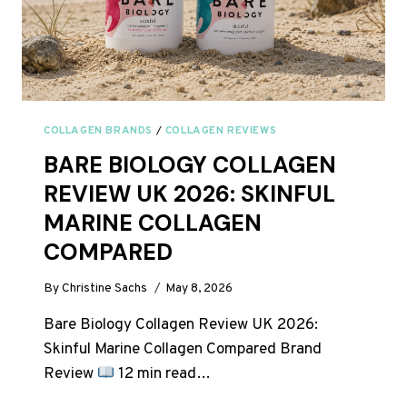
COLLAGEN BRANDS
/
COLLAGEN REVIEWS
BARE BIOLOGY COLLAGEN
REVIEW UK 2026: SKINFUL
MARINE COLLAGEN
COMPARED
By
Christine Sachs
May 8, 2026
Bare Biology Collagen Review UK 2026:
Skinful Marine Collagen Compared Brand
Review
12 min read…