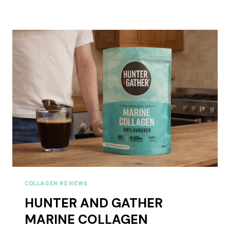
CO
PURE
COLLAGEN
PEPTIDES
POWDER,
FULL
REVIEW
UK
2026
COLLAGEN REVIEWS
HUNTER AND GATHER
MARINE COLLAGEN