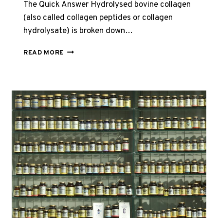
The Quick Answer Hydrolysed bovine collagen
(also called collagen peptides or collagen
hydrolysate) is broken down…
HYDROLYSED
READ MORE
VS
NATIVE
BOVINE
COLLAGEN