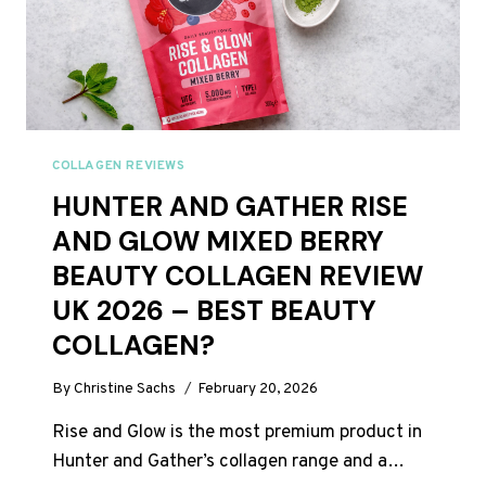
JUST
44P
A
DAY
COLLAGEN REVIEWS
HUNTER AND GATHER RISE
AND GLOW MIXED BERRY
BEAUTY COLLAGEN REVIEW
UK 2026 – BEST BEAUTY
COLLAGEN?
By
Christine Sachs
February 20, 2026
Rise and Glow is the most premium product in
Hunter and Gather’s collagen range and a…