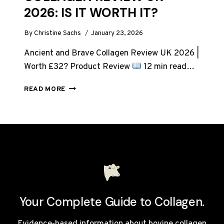
2026: IS IT WORTH IT?
By
Christine Sachs
January 23, 2026
Ancient and Brave Collagen Review UK 2026 |
Worth £32? Product Review
12 min read…
ANCIENT
READ MORE
AND
BRAVE
TRUE
COLLAGEN
REVIEW
UK
2026:
IS
IT
WORTH
Your Complete Guide to Collagen.
IT?