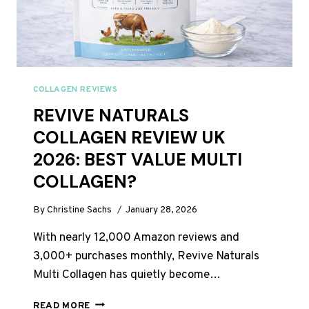
COLLAGEN REVIEWS
REVIVE NATURALS
COLLAGEN REVIEW UK
2026: BEST VALUE MULTI
COLLAGEN?
By
Christine Sachs
January 28, 2026
With nearly 12,000 Amazon reviews and
3,000+ purchases monthly, Revive Naturals
Multi Collagen has quietly become…
REVIVE
READ MORE