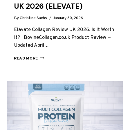
UK 2026 (ELEVATE)
By
Christine Sachs
January 30, 2026
Elavate Collagen Review UK 2026: Is It Worth
It? | BovineCollagen.co.uk Product Review —
Updated April…
ELAVATE
READ MORE
COLLAGEN
REVIEW
UK
2026
(ELEVATE)