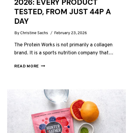
2026: EVERY PRODUCT
TESTED, FROM JUST 44P A
DAY
By
Christine Sachs
February 23, 2026
The Protein Works is not primarily a collagen
brand. It is a sports nutrition company that…
THE
READ MORE
PROTEIN
WORKS
COLLAGEN
REVIEW
UK
2026:
EVERY
PRODUCT
TESTED,
FROM