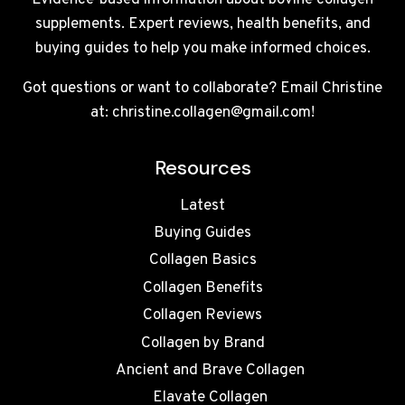
Evidence-based information about bovine collagen
supplements. Expert reviews, health benefits, and
buying guides to help you make informed choices.
Got questions or want to collaborate? Email Christine
at: christine.collagen@gmail.com!
Resources
Latest
Buying Guides
Collagen Basics
Collagen Benefits
Collagen Reviews
Collagen by Brand
Ancient and Brave Collagen
Elavate Collagen