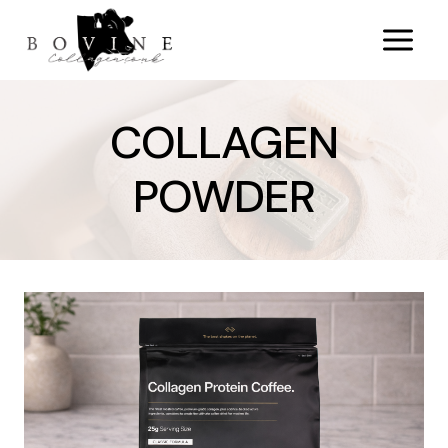
Skip
to
content
COLLAGEN
POWDER