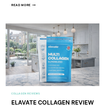
HUNTER
READ MORE
AND
GATHER
RISE
AND
GLOW
MIXED
BERRY
BEAUTY
COLLAGEN
REVIEW
UK
2026
–
BEST
BEAUTY
COLLAGEN?
COLLAGEN REVIEWS
ELAVATE COLLAGEN REVIEW