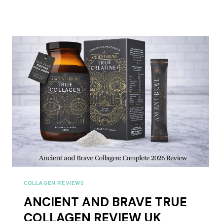
NATURALS
COLLAGEN
REVIEW
UK
2026:
BEST
VALUE
MULTI
COLLAGEN?
COLLAGEN REVIEWS
ANCIENT AND BRAVE TRUE
COLLAGEN REVIEW UK