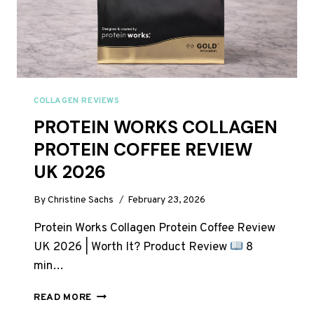
COLLAGEN REVIEWS
PROTEIN WORKS COLLAGEN
PROTEIN COFFEE REVIEW
UK 2026
By
Christine Sachs
February 23, 2026
Protein Works Collagen Protein Coffee Review
UK 2026 | Worth It? Product Review
8
min…
PROTEIN
READ MORE
WORKS