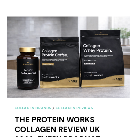
COLLAGEN
PROTEIN
COFFEE
REVIEW
UK
2026
COLLAGEN BRANDS
/
COLLAGEN REVIEWS
THE PROTEIN WORKS
COLLAGEN REVIEW UK