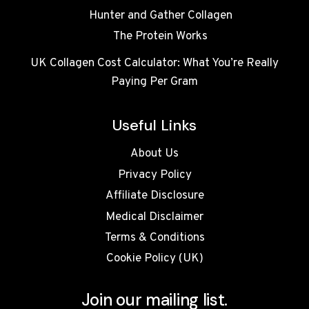
Hunter and Gather Collagen
The Protein Works
UK Collagen Cost Calculator: What You’re Really
Paying Per Gram
Useful Links
About Us
Privacy Policy
Affiliate Disclosure
Medical Disclaimer
Terms & Conditions
Cookie Policy (UK)
Join our mailing list.