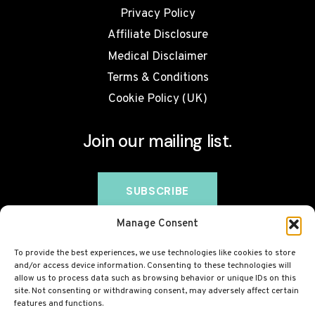
Privacy Policy
Affiliate Disclosure
Medical Disclaimer
Terms & Conditions
Cookie Policy (UK)
Join our mailing list.
Manage Consent
To provide the best experiences, we use technologies like cookies to store
and/or access device information. Consenting to these technologies will
allow us to process data such as browsing behavior or unique IDs on this
site. Not consenting or withdrawing consent, may adversely affect certain
features and functions.