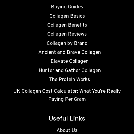
Buying Guides
Collagen Basics
Collagen Benefits
Collagen Reviews
Collagen by Brand
Ancient and Brave Collagen
Elavate Collagen
Hunter and Gather Collagen
The Protein Works
UK Collagen Cost Calculator: What You’re Really
Paying Per Gram
Useful Links
About Us