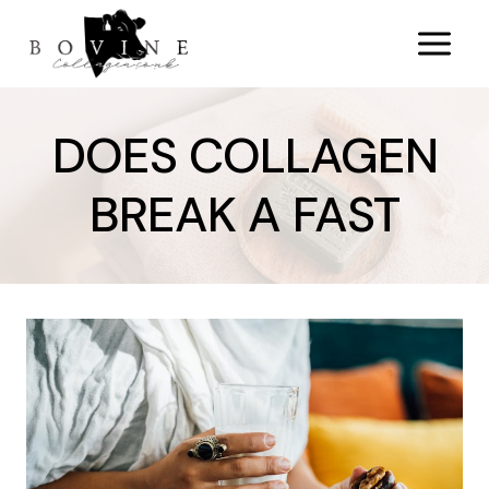
Skip
to
content
DOES COLLAGEN
BREAK A FAST