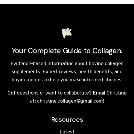
BREAK
A
FAST?
Your Complete Guide to Collagen.
Evidence-based information about bovine collagen
supplements. Expert reviews, health benefits, and
buying guides to help you make informed choices.
Got questions or want to collaborate? Email Christine
at: christine.collagen@gmail.com!
Resources
Latest