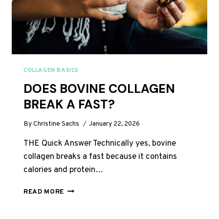
COLLAGEN BASICS
DOES BOVINE COLLAGEN
BREAK A FAST?
By
Christine Sachs
January 22, 2026
THE Quick Answer Technically yes, bovine
collagen breaks a fast because it contains
calories and protein…
DOES
READ MORE
BOVINE
COLLAGEN