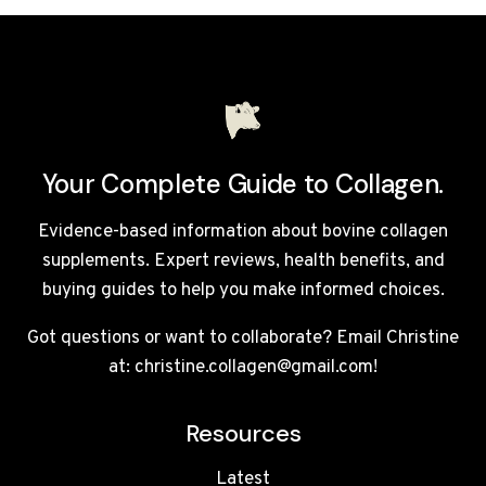
BREAK
A
FAST?
Your Complete Guide to Collagen.
Evidence-based information about bovine collagen
supplements. Expert reviews, health benefits, and
buying guides to help you make informed choices.
Got questions or want to collaborate? Email Christine
at: christine.collagen@gmail.com!
Resources
Latest