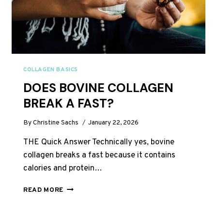
COLLAGEN BASICS
DOES BOVINE COLLAGEN
BREAK A FAST?
By
Christine Sachs
January 22, 2026
THE Quick Answer Technically yes, bovine
collagen breaks a fast because it contains
calories and protein…
DOES
READ MORE
BOVINE
COLLAGEN