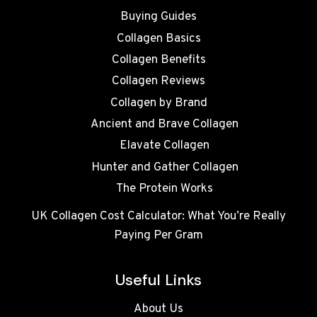
Buying Guides
Collagen Basics
Collagen Benefits
Collagen Reviews
Collagen by Brand
Ancient and Brave Collagen
Elavate Collagen
Hunter and Gather Collagen
The Protein Works
UK Collagen Cost Calculator: What You’re Really
Paying Per Gram
Useful Links
About Us