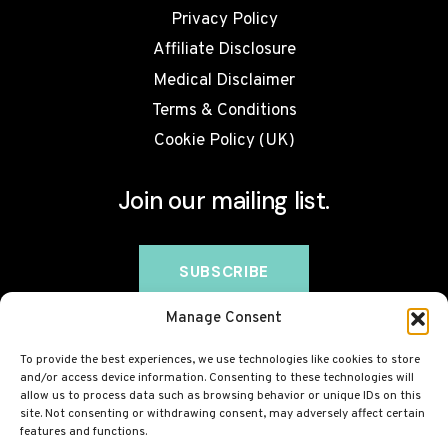
Privacy Policy
Affiliate Disclosure
Medical Disclaimer
Terms & Conditions
Cookie Policy (UK)
Join our mailing list.
Manage Consent
To provide the best experiences, we use technologies like cookies to store
and/or access device information. Consenting to these technologies will
allow us to process data such as browsing behavior or unique IDs on this
site. Not consenting or withdrawing consent, may adversely affect certain
features and functions.