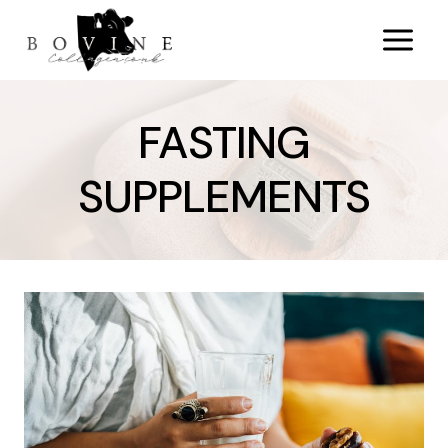
Skip
to
content
FASTING
SUPPLEMENTS