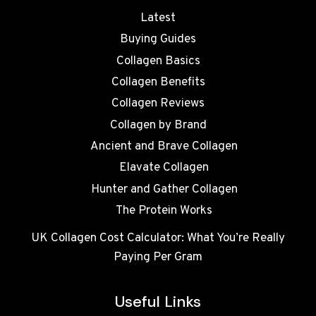
Latest
Buying Guides
Collagen Basics
Collagen Benefits
Collagen Reviews
Collagen by Brand
Ancient and Brave Collagen
Elavate Collagen
Hunter and Gather Collagen
The Protein Works
UK Collagen Cost Calculator: What You’re Really
Paying Per Gram
Useful Links