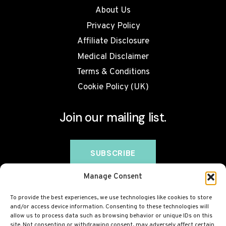
About Us
Privacy Policy
Affiliate Disclosure
Medical Disclaimer
Terms & Conditions
Cookie Policy (UK)
Join our mailing list.
Manage Consent
To provide the best experiences, we use technologies like cookies to store
and/or access device information. Consenting to these technologies will
allow us to process data such as browsing behavior or unique IDs on this
site. Not consenting or withdrawing consent, may adversely affect certain