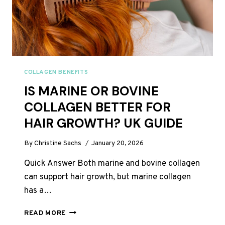
COLLAGEN BENEFITS
IS MARINE OR BOVINE
COLLAGEN BETTER FOR
HAIR GROWTH? UK GUIDE
By
Christine Sachs
January 20, 2026
Quick Answer Both marine and bovine collagen
can support hair growth, but marine collagen
has a…
IS
READ MORE
MARINE