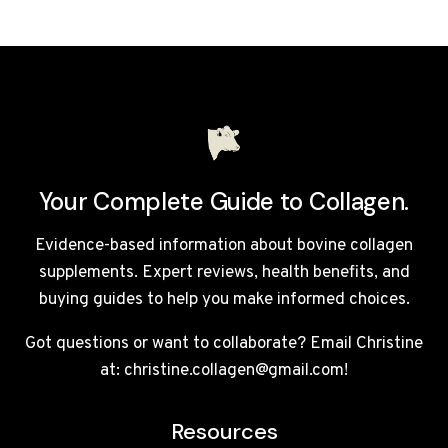
OR
BOVINE
COLLAGEN
BETTER
FOR
HAIR
GROWTH?
UK
GUIDE
Your Complete Guide to Collagen.
Evidence-based information about bovine collagen
supplements. Expert reviews, health benefits, and
buying guides to help you make informed choices.
Got questions or want to collaborate? Email Christine
at: christine.collagen@gmail.com!
Resources