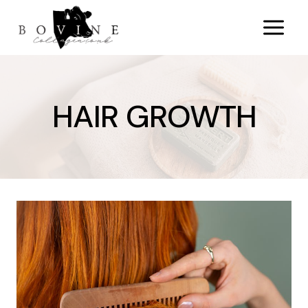
Skip
to
content
HAIR GROWTH