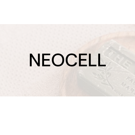
NEOCELL