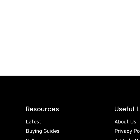
Resources
Useful L
Latest
About Us
Buying Guides
Privacy Po