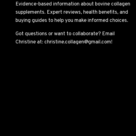
Evidence-based information about bovine collagen
supplements. Expert reviews, health benefits, and
buying guides to help you make informed choices.
Got questions or want to collaborate? Email
Christine at: christine.collagen@gmail.com!