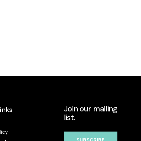
Join our mailing
inks
list.
licy