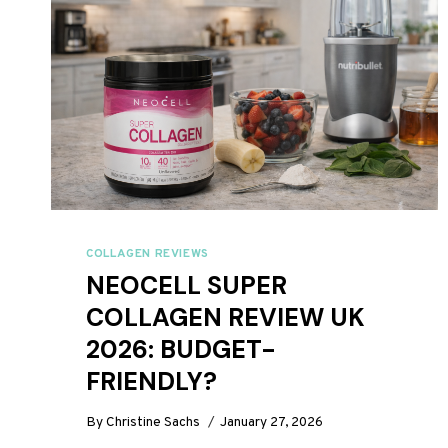
COLLAGEN REVIEWS
NEOCELL SUPER
COLLAGEN REVIEW UK
2026: BUDGET-
FRIENDLY?
By
Christine Sachs
January 27, 2026