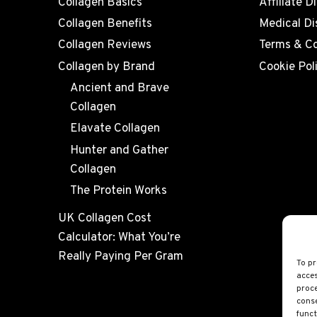
Collagen Basics
Affiliate D
Collagen Benefits
Medical Di
Collagen Reviews
Terms & Co
Collagen by Brand
Cookie Pol
Ancient and Brave
Collagen
Elavate Collagen
Hunter and Gather
Collagen
The Protein Works
UK Collagen Cost
Calculator: What You’re
Really Paying Per Gram
To pr
acces
proce
conse
funct