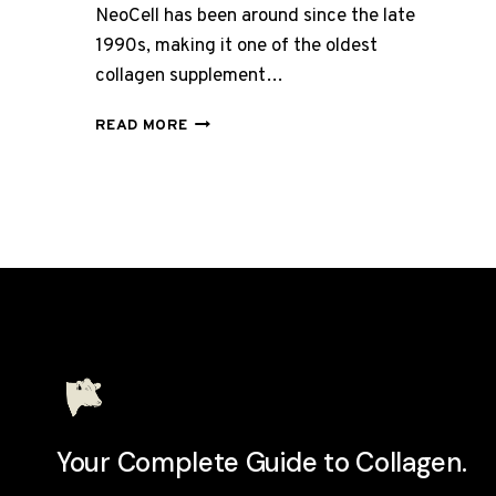
NeoCell has been around since the late
1990s, making it one of the oldest
collagen supplement…
NEOCELL
READ MORE
SUPER
COLLAGEN
REVIEW
UK
2026:
BUDGET-
FRIENDLY?
Your Complete Guide to Collagen.