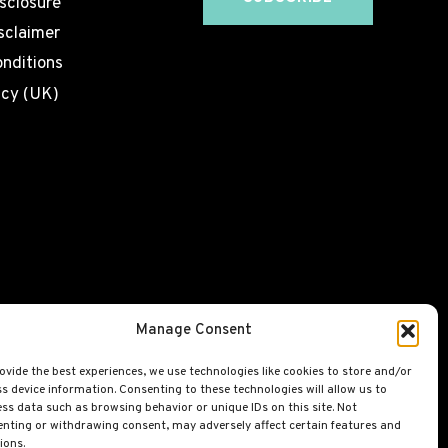
isclosure
sclaimer
nditions
icy (UK)
Manage Consent
ovide the best experiences, we use technologies like cookies to store and/or
s device information. Consenting to these technologies will allow us to
ss data such as browsing behavior or unique IDs on this site. Not
nting or withdrawing consent, may adversely affect certain features and
ions.