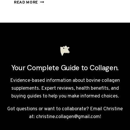
TOTALLY
READ MORE
DERMA
REVIEW
UK
2026:
IS
THIS
£105
COLLAGEN
DRINK
WORTH
Your Complete Guide to Collagen.
IT?
Evidence-based information about bovine collagen
supplements. Expert reviews, health benefits, and
buying guides to help you make informed choices.
Got questions or want to collaborate? Email Christine
at: christine.collagen@gmail.com!