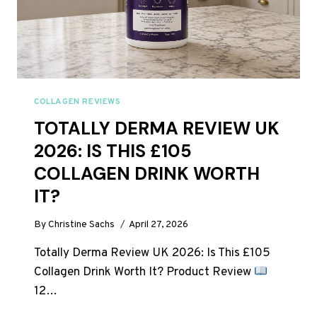
COLLAGEN REVIEWS
TOTALLY DERMA REVIEW UK
2026: IS THIS £105
COLLAGEN DRINK WORTH
IT?
By
Christine Sachs
April 27, 2026
Totally Derma Review UK 2026: Is This £105
Collagen Drink Worth It? Product Review
12…