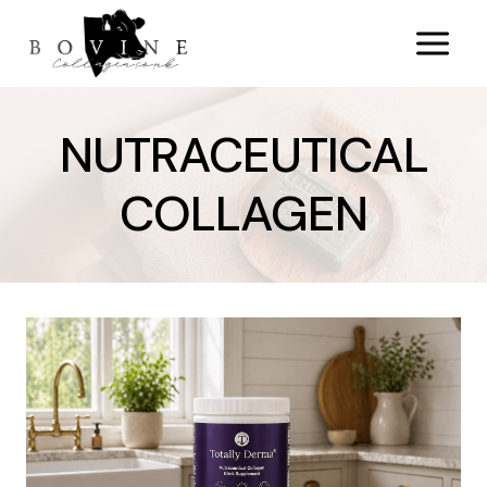
Skip
to
content
NUTRACEUTICAL
COLLAGEN