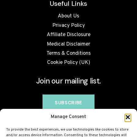
Useful Links
About Us
Privacy Policy
Affiliate Disclosure
Medical Disclaimer
Terms & Conditions
Cookie Policy (UK)
Join our mailing list.
Manage Consent
To provide the best experiences, we use technologies like cookies to store
and/or access device information. Consenting to these technologies will