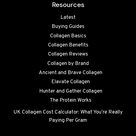
Resources
Latest
Buying Guides
Collagen Basics
Collagen Benefits
Collagen Reviews
Collagen by Brand
Ancient and Brave Collagen
Elavate Collagen
Hunter and Gather Collagen
The Protein Works
UK Collagen Cost Calculator: What You’re Really
Paying Per Gram