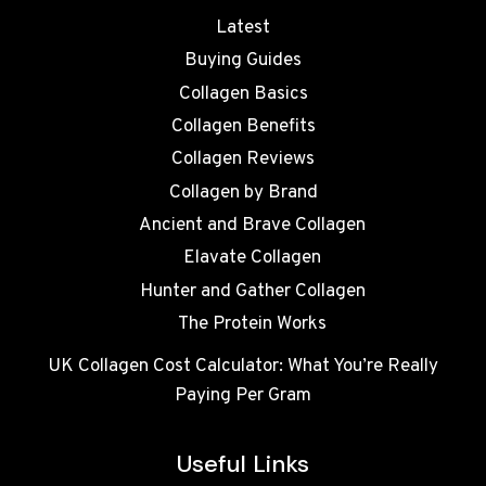
Latest
Buying Guides
Collagen Basics
Collagen Benefits
Collagen Reviews
Collagen by Brand
Ancient and Brave Collagen
Elavate Collagen
Hunter and Gather Collagen
The Protein Works
UK Collagen Cost Calculator: What You’re Really
Paying Per Gram
Useful Links