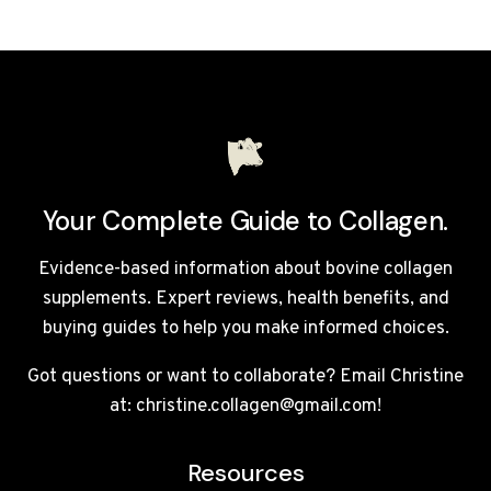
COLLAGEN
PROTEIN
COFFEE
REVIEW
UK
2026
Your Complete Guide to Collagen.
Evidence-based information about bovine collagen
supplements. Expert reviews, health benefits, and
buying guides to help you make informed choices.
Got questions or want to collaborate? Email Christine
at: christine.collagen@gmail.com!
Resources