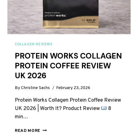
COLLAGEN REVIEWS
PROTEIN WORKS COLLAGEN
PROTEIN COFFEE REVIEW
UK 2026
By
Christine Sachs
February 23, 2026
Protein Works Collagen Protein Coffee Review
UK 2026 | Worth It? Product Review
8
min…
PROTEIN
READ MORE
WORKS