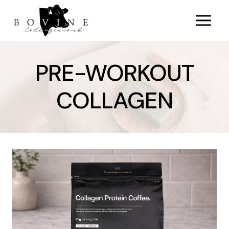
Skip
to
content
PRE-WORKOUT
COLLAGEN