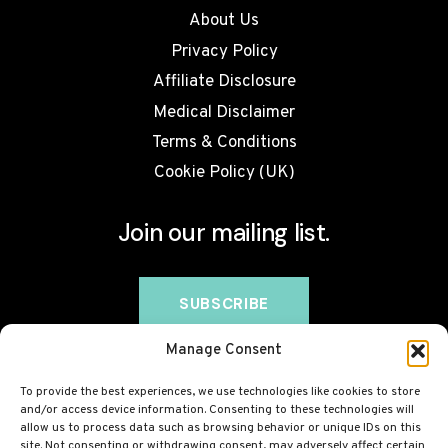
About Us
Privacy Policy
Affiliate Disclosure
Medical Disclaimer
Terms & Conditions
Cookie Policy (UK)
Join our mailing list.
Manage Consent
To provide the best experiences, we use technologies like cookies to store
and/or access device information. Consenting to these technologies will
allow us to process data such as browsing behavior or unique IDs on this
site. Not consenting or withdrawing consent, may adversely affect certain