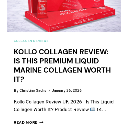
COLLAGEN REVIEWS
KOLLO COLLAGEN REVIEW:
IS THIS PREMIUM LIQUID
MARINE COLLAGEN WORTH
IT?
By
Christine Sachs
January 26, 2026
Kollo Collagen Review UK 2026 | Is This Liquid
Collagen Worth It? Product Review
14…
KOLLO
READ MORE
COLLAGEN