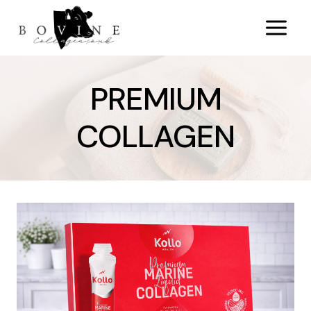
Skip
to
content
PREMIUM
COLLAGEN