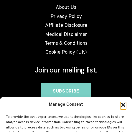
About Us
Privacy Policy
Affiliate Disclosure
Medical Disclaimer
Terms & Conditions
Cookie Policy (UK)
Join our mailing list.
Manage Consent
To provide the best experiences, we use technologies like cookies to store
and/or access device information. Consenting to these technologies will
allow us to process data such as browsing behavior or unique IDs on this