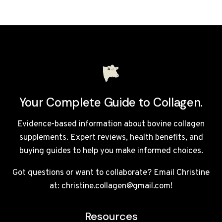
REVIEW:
IS
THIS
PREMIUM
LIQUID
MARINE
COLLAGEN
WORTH
IT?
Your Complete Guide to Collagen.
Evidence-based information about bovine collagen
supplements. Expert reviews, health benefits, and
buying guides to help you make informed choices.
Got questions or want to collaborate? Email Christine
at: christine.collagen@gmail.com!
Resources