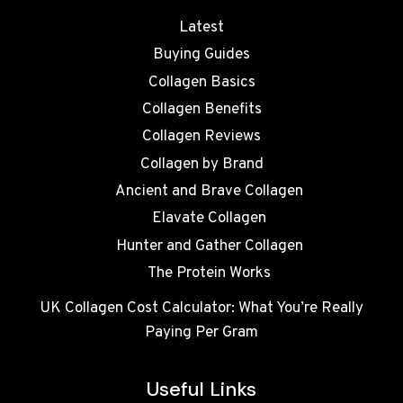
Latest
Buying Guides
Collagen Basics
Collagen Benefits
Collagen Reviews
Collagen by Brand
Ancient and Brave Collagen
Elavate Collagen
Hunter and Gather Collagen
The Protein Works
UK Collagen Cost Calculator: What You’re Really
Paying Per Gram
Useful Links