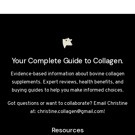
FOR
COLLAGEN
SMOOTHIES
UK
2026:
10
MODELS
REVIEWED
Your Complete Guide to Collagen.
Evidence-based information about bovine collagen
supplements. Expert reviews, health benefits, and
buying guides to help you make informed choices.
Got questions or want to collaborate? Email Christine
at: christine.collagen@gmail.com!
Resources