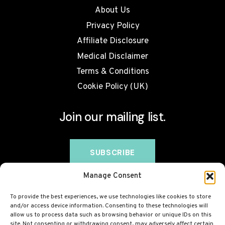
About Us
Privacy Policy
Affiliate Disclosure
Medical Disclaimer
Terms & Conditions
Cookie Policy (UK)
Join our mailing list.
Manage Consent
To provide the best experiences, we use technologies like cookies to store
and/or access device information. Consenting to these technologies will
allow us to process data such as browsing behavior or unique IDs on this
site. Not consenting or withdrawing consent, may adversely affect certain