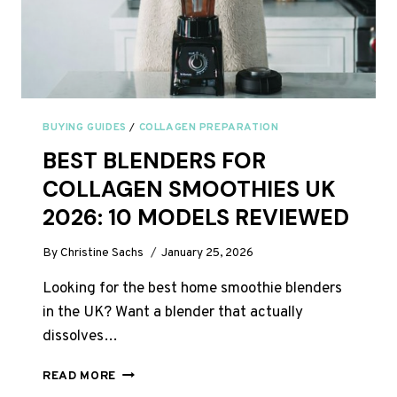
BUYING GUIDES
/
COLLAGEN PREPARATION
BEST BLENDERS FOR
COLLAGEN SMOOTHIES UK
2026: 10 MODELS REVIEWED
By
Christine Sachs
January 25, 2026
Looking for the best home smoothie blenders
in the UK? Want a blender that actually
dissolves…
BEST
READ MORE
BLENDERS