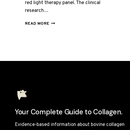
red light therapy panel. The clinical
research…
BEST
READ MORE
RED
LIGHT
THERAPY
PANELS
UNDER
£300
Your Complete Guide to Collagen.
Evidence-based information about bovine collagen