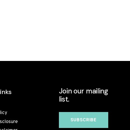
Join our mailing
inks
list.
licy
isclosure