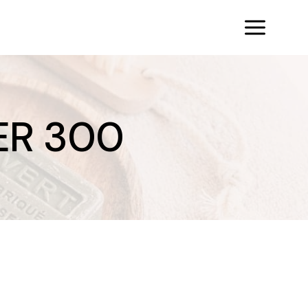
ER 300