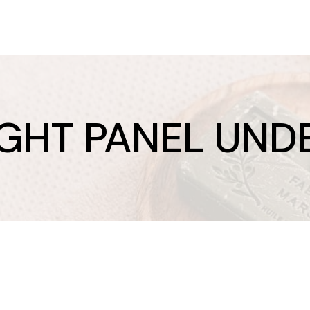
IGHT PANEL UND