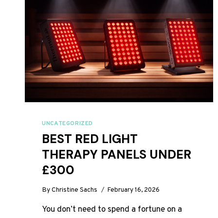
UNCATEGORIZED
BEST RED LIGHT
THERAPY PANELS UNDER
£300
By
Christine Sachs
February 16, 2026
You don’t need to spend a fortune on a