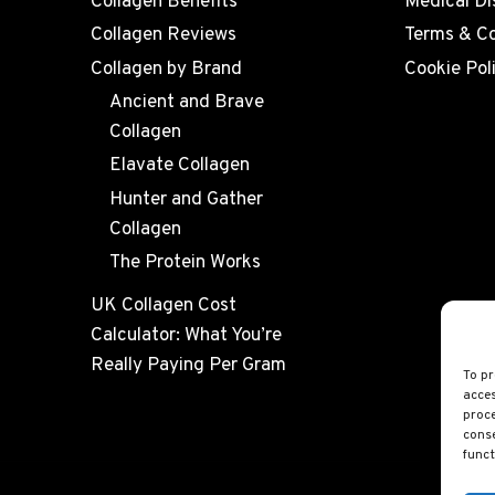
Collagen Benefits
Medical Di
Collagen Reviews
Terms & Co
Collagen by Brand
Cookie Pol
Ancient and Brave
Collagen
Elavate Collagen
Hunter and Gather
Collagen
The Protein Works
UK Collagen Cost
Calculator: What You’re
Really Paying Per Gram
To pr
acces
proce
conse
funct