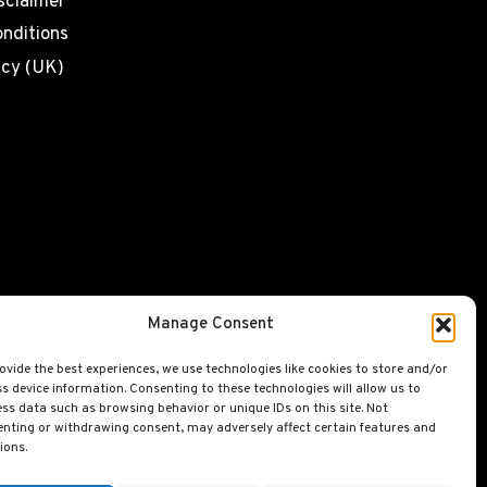
sclaimer
nditions
icy (UK)
Manage Consent
ovide the best experiences, we use technologies like cookies to store and/or
s device information. Consenting to these technologies will allow us to
ss data such as browsing behavior or unique IDs on this site. Not
nting or withdrawing consent, may adversely affect certain features and
ions.