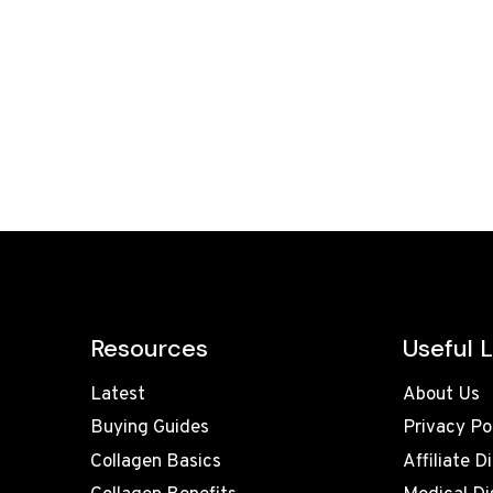
Resources
Useful L
Latest
About Us
Buying Guides
Privacy Po
Collagen Basics
Affiliate D