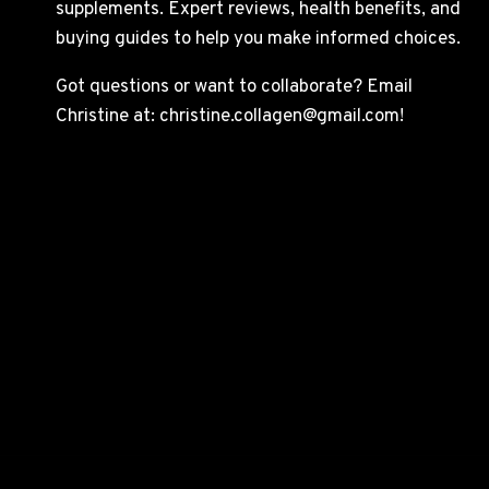
supplements. Expert reviews, health benefits, and
buying guides to help you make informed choices.
Got questions or want to collaborate? Email
Christine at: christine.collagen@gmail.com!