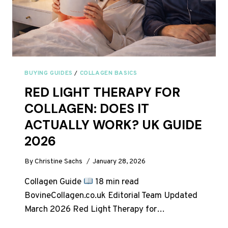
BUYING GUIDES
/
COLLAGEN BASICS
RED LIGHT THERAPY FOR
COLLAGEN: DOES IT
ACTUALLY WORK? UK GUIDE
2026
By
Christine Sachs
January 28, 2026
Collagen Guide
18 min read
BovineCollagen.co.uk Editorial Team Updated
March 2026 Red Light Therapy for…