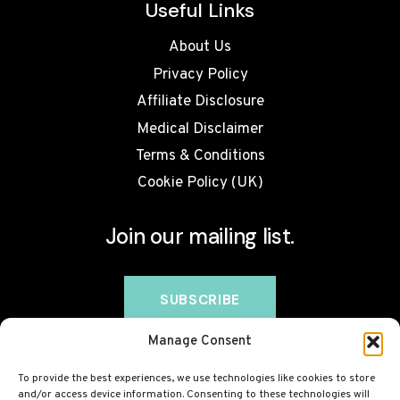
Useful Links
About Us
Privacy Policy
Affiliate Disclosure
Medical Disclaimer
Terms & Conditions
Cookie Policy (UK)
Join our mailing list.
Manage Consent
To provide the best experiences, we use technologies like cookies to store
and/or access device information. Consenting to these technologies will