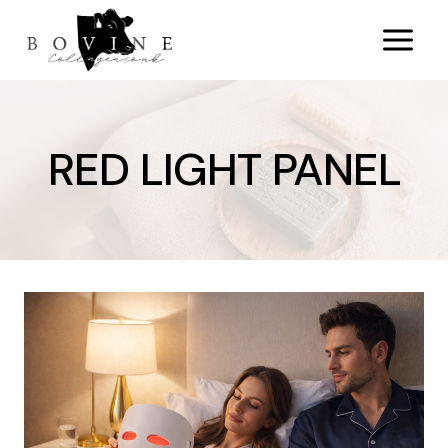
Skip
to
content
RED LIGHT PANEL