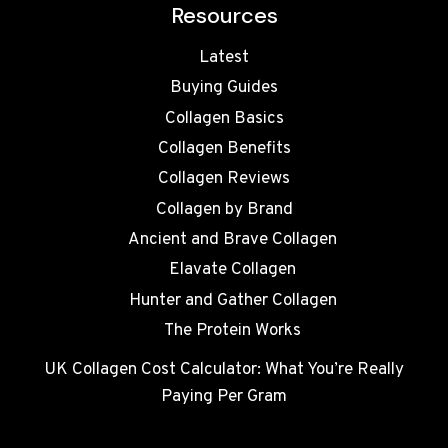
Resources
Latest
Buying Guides
Collagen Basics
Collagen Benefits
Collagen Reviews
Collagen by Brand
Ancient and Brave Collagen
Elavate Collagen
Hunter and Gather Collagen
The Protein Works
UK Collagen Cost Calculator: What You’re Really
Paying Per Gram