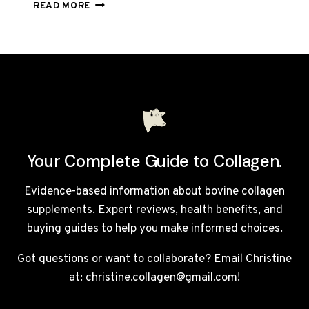
RED
READ MORE
LIGHT
THERAPY
FOR
COLLAGEN:
DOES
IT
ACTUALLY
WORK?
UK
GUIDE
Your Complete Guide to Collagen.
2026
Evidence-based information about bovine collagen
supplements. Expert reviews, health benefits, and
buying guides to help you make informed choices.
Got questions or want to collaborate? Email Christine
at: christine.collagen@gmail.com!