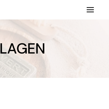
LLAGEN