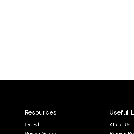
Resources
Useful L
Latest
About Us