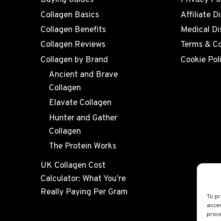
Buying Guides
Privacy Po
Collagen Basics
Affiliate D
Collagen Benefits
Medical Di
Collagen Reviews
Terms & Co
Collagen by Brand
Cookie Pol
Ancient and Brave
Collagen
Elavate Collagen
Hunter and Gather
Collagen
The Protein Works
UK Collagen Cost
Calculator: What You’re
Really Paying Per Gram
To pr
acces
proce