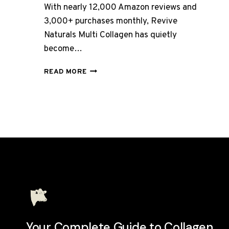
With nearly 12,000 Amazon reviews and
3,000+ purchases monthly, Revive
Naturals Multi Collagen has quietly
become…
REVIVE
READ MORE
NATURALS
COLLAGEN
REVIEW
UK
2026:
BEST
VALUE
MULTI
COLLAGEN?
Your Complete Guide to Collagen.