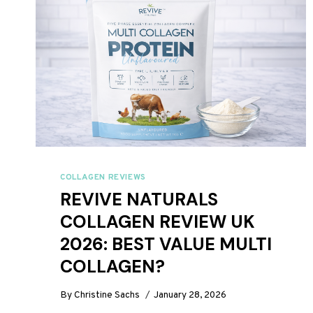
COLLAGEN REVIEWS
REVIVE NATURALS
COLLAGEN REVIEW UK
2026: BEST VALUE MULTI
COLLAGEN?
By
Christine Sachs
January 28, 2026