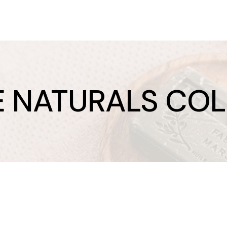
E NATURALS CO