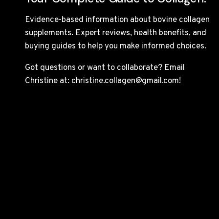
Evidence-based information about bovine collagen
supplements. Expert reviews, health benefits, and
buying guides to help you make informed choices.
Got questions or want to collaborate? Email
Christine at: christine.collagen@gmail.com!