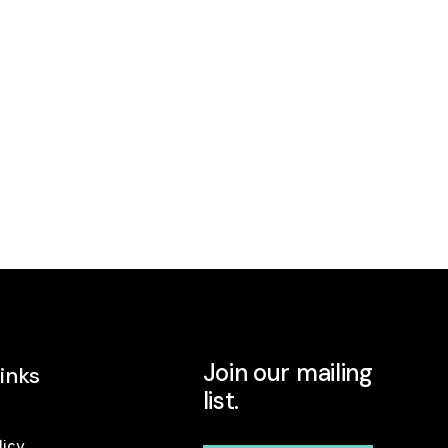
Join our mailing
inks
list.