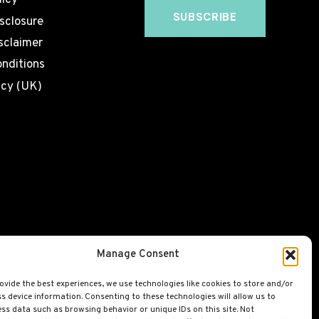
licy
isclosure
sclaimer
nditions
icy (UK)
Manage Consent
ovide the best experiences, we use technologies like cookies to store and/or
s device information. Consenting to these technologies will allow us to
ss data such as browsing behavior or unique IDs on this site. Not