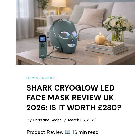
BUYING GUIDES
SHARK CRYOGLOW LED
FACE MASK REVIEW UK
2026: IS IT WORTH £280?
By
Christine Sachs
March 25, 2026
Product Review
16 min read