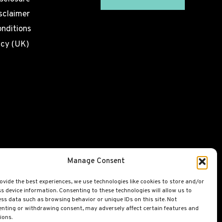
sclaimer
nditions
icy (UK)
Manage Consent
ovide the best experiences, we use technologies like cookies to store and/or
s device information. Consenting to these technologies will allow us to
ss data such as browsing behavior or unique IDs on this site. Not
nting or withdrawing consent, may adversely affect certain features and
ions.