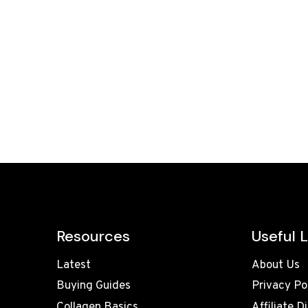
Resources
Useful L
Latest
About Us
Buying Guides
Privacy Po
Collagen Basics
Affiliate D