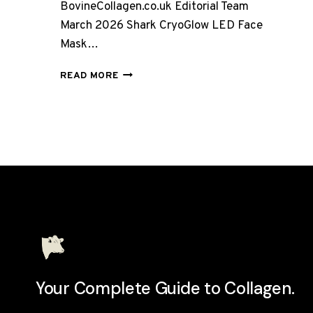
BovineCollagen.co.uk Editorial Team
March 2026 Shark CryoGlow LED Face
Mask…
SHARK
READ MORE
CRYOGLOW
LED
FACE
MASK
REVIEW
UK
2026:
IS
IT
WORTH
£280?
Your Complete Guide to Collagen.