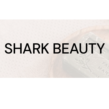
SHARK BEAUTY