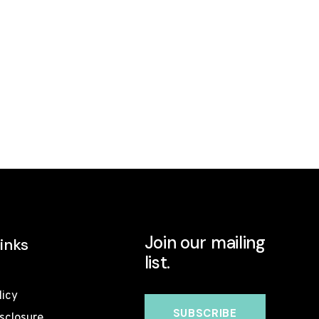
Join our mailing
inks
list.
licy
isclosure