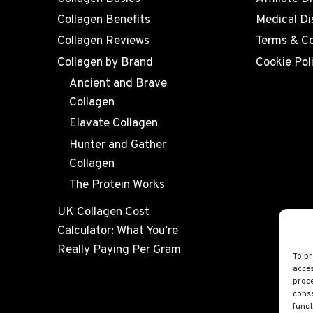
Collagen Benefits
Medical Di
Collagen Reviews
Terms & Co
Collagen by Brand
Cookie Pol
Ancient and Brave
Collagen
Elavate Collagen
Hunter and Gather
Collagen
The Protein Works
UK Collagen Cost
Calculator: What You’re
Really Paying Per Gram
To pr
acces
proce
conse
funct