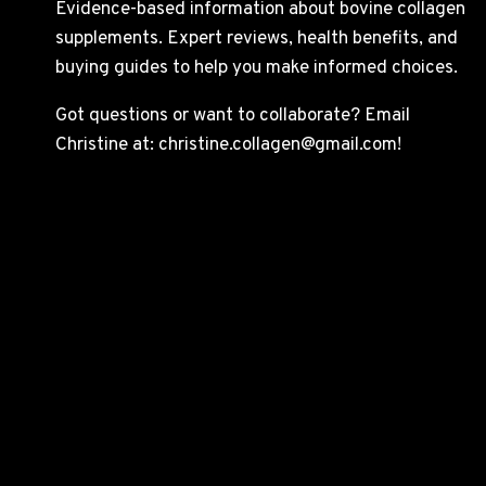
Evidence-based information about bovine collagen
supplements. Expert reviews, health benefits, and
buying guides to help you make informed choices.
Got questions or want to collaborate? Email
Christine at: christine.collagen@gmail.com!