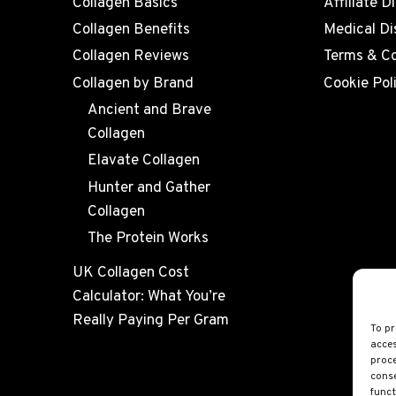
Collagen Basics
Affiliate D
Collagen Benefits
Medical Di
Collagen Reviews
Terms & Co
Collagen by Brand
Cookie Pol
Ancient and Brave
Collagen
Elavate Collagen
Hunter and Gather
Collagen
The Protein Works
UK Collagen Cost
Calculator: What You’re
Really Paying Per Gram
To pr
acces
proce
conse
funct