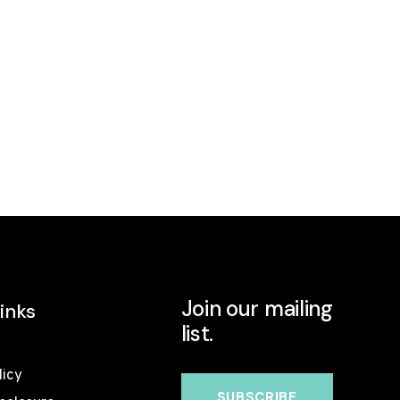
Join our mailing
inks
list.
licy