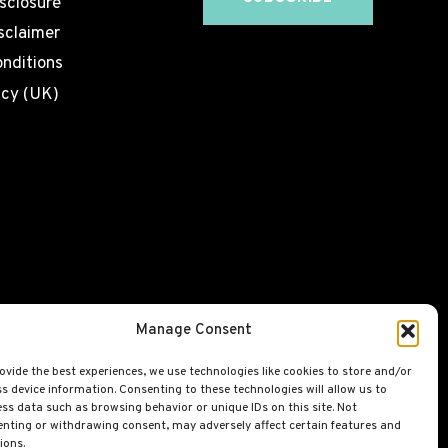
isclosure
sclaimer
nditions
icy (UK)
Manage Consent
ovide the best experiences, we use technologies like cookies to store and/or
s device information. Consenting to these technologies will allow us to
ss data such as browsing behavior or unique IDs on this site. Not
nting or withdrawing consent, may adversely affect certain features and
ions.