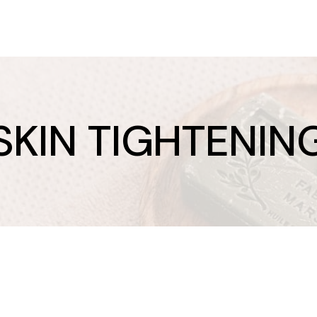
SKIN TIGHTENIN