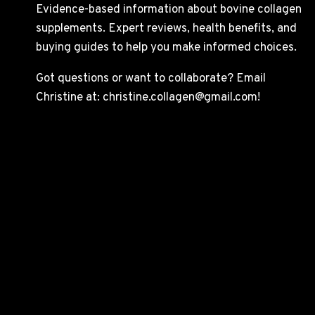
Evidence-based information about bovine collagen
supplements. Expert reviews, health benefits, and
buying guides to help you make informed choices.
Got questions or want to collaborate? Email
Christine at: christine.collagen@gmail.com!