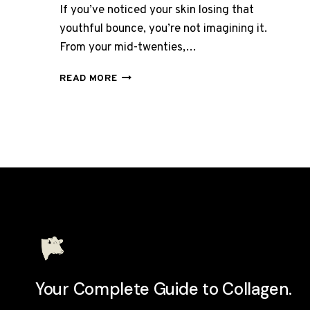
If you’ve noticed your skin losing that
youthful bounce, you’re not imagining it.
From your mid-twenties,…
BEST
READ MORE
COLLAGEN
SUPPLEMENT
FOR
SAGGING
SKIN
UK
2026:
7
THAT
ACTUALLY
WORK
Your Complete Guide to Collagen.