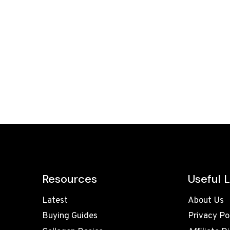
Resources
Useful L
Latest
About Us
Buying Guides
Privacy Po