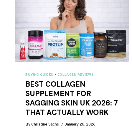
BUYING GUIDES
/
COLLAGEN REVIEWS
BEST COLLAGEN
SUPPLEMENT FOR
SAGGING SKIN UK 2026: 7
THAT ACTUALLY WORK
By
Christine Sachs
January 26, 2026