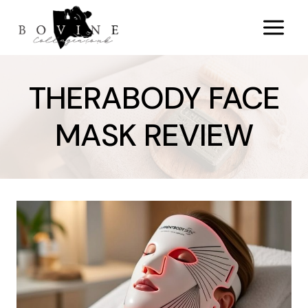
Skip
to
content
THERABODY FACE
MASK REVIEW