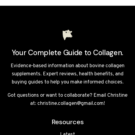
THERAPY
MASKS
UK
2026:
TOP
5
LED
FACE
Your Complete Guide to Collagen.
MASKS
REVIEWED
Evidence-based information about bovine collagen
supplements. Expert reviews, health benefits, and
buying guides to help you make informed choices.
Got questions or want to collaborate? Email Christine
at: christine.collagen@gmail.com!
Resources
Latest