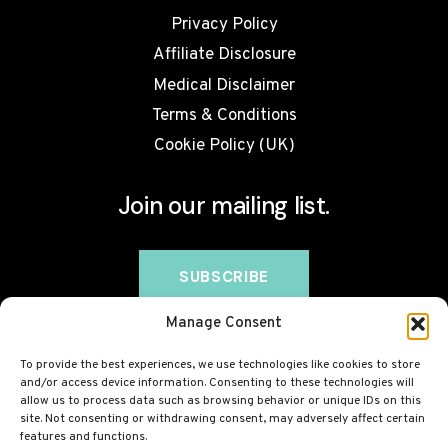
Privacy Policy
Affiliate Disclosure
Medical Disclaimer
Terms & Conditions
Cookie Policy (UK)
Join our mailing list.
Manage Consent
To provide the best experiences, we use technologies like cookies to store
and/or access device information. Consenting to these technologies will
allow us to process data such as browsing behavior or unique IDs on this
site. Not consenting or withdrawing consent, may adversely affect certain
features and functions.