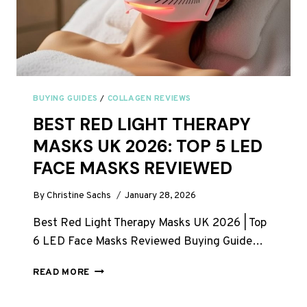
BUYING GUIDES
/
COLLAGEN REVIEWS
BEST RED LIGHT THERAPY
MASKS UK 2026: TOP 5 LED
FACE MASKS REVIEWED
By
Christine Sachs
January 28, 2026
Best Red Light Therapy Masks UK 2026 | Top
6 LED Face Masks Reviewed Buying Guide…
BEST
READ MORE
RED
LIGHT