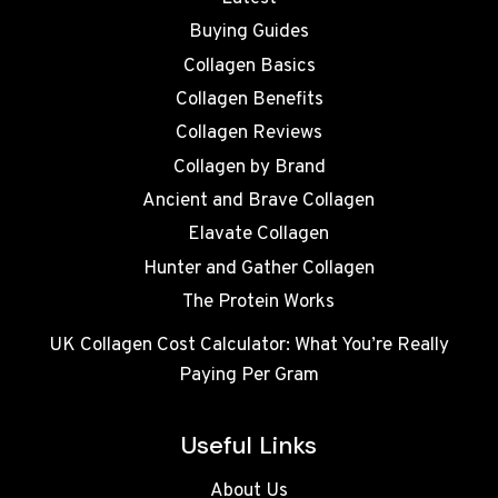
Buying Guides
Collagen Basics
Collagen Benefits
Collagen Reviews
Collagen by Brand
Ancient and Brave Collagen
Elavate Collagen
Hunter and Gather Collagen
The Protein Works
UK Collagen Cost Calculator: What You’re Really
Paying Per Gram
Useful Links
About Us