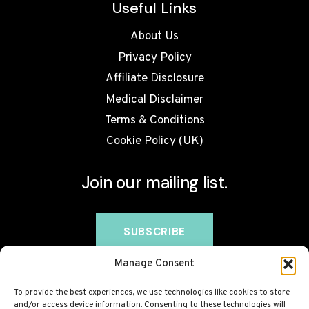
Useful Links
About Us
Privacy Policy
Affiliate Disclosure
Medical Disclaimer
Terms & Conditions
Cookie Policy (UK)
Join our mailing list.
Manage Consent
To provide the best experiences, we use technologies like cookies to store
and/or access device information. Consenting to these technologies will