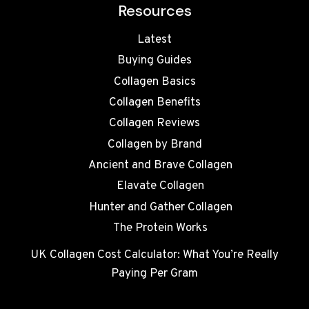
Resources
Latest
Buying Guides
Collagen Basics
Collagen Benefits
Collagen Reviews
Collagen by Brand
Ancient and Brave Collagen
Elavate Collagen
Hunter and Gather Collagen
The Protein Works
UK Collagen Cost Calculator: What You’re Really
Paying Per Gram