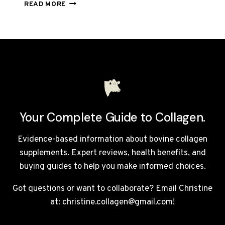
TOTALLY
READ MORE
DERMA
REVIEW
UK
2026:
IS
THIS
£105
COLLAGEN
DRINK
WORTH
Your Complete Guide to Collagen.
IT?
Evidence-based information about bovine collagen
supplements. Expert reviews, health benefits, and
buying guides to help you make informed choices.
Got questions or want to collaborate? Email Christine
at: christine.collagen@gmail.com!