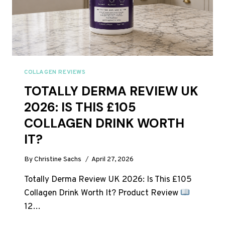
COLLAGEN REVIEWS
TOTALLY DERMA REVIEW UK
2026: IS THIS £105
COLLAGEN DRINK WORTH
IT?
By
Christine Sachs
April 27, 2026
Totally Derma Review UK 2026: Is This £105
Collagen Drink Worth It? Product Review
12…