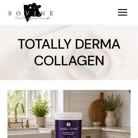
Skip
to
content
TOTALLY DERMA
COLLAGEN