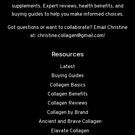
supplements. Expert reviews, health benefits, and
buying guides to help you make informed choices.
Got questions or want to collaborate? Email Christine
at: christine.collagen@gmail.com!
Resources
Latest
Buying Guides
Collagen Basics
Collagen Benefits
Collagen Reviews
Collagen by Brand
Ancient and Brave Collagen
Elavate Collagen