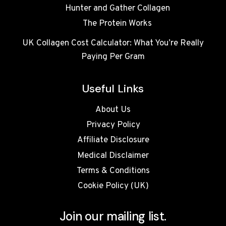
Hunter and Gather Collagen
The Protein Works
UK Collagen Cost Calculator: What You’re Really
Paying Per Gram
Useful Links
About Us
Privacy Policy
Affiliate Disclosure
Medical Disclaimer
Terms & Conditions
Cookie Policy (UK)
Join our mailing list.