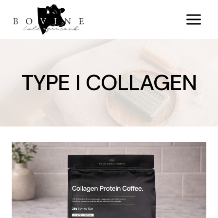
Skip
to
content
TYPE I COLLAGEN