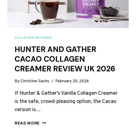
A
DAY
COLLAGEN REVIEWS
HUNTER AND GATHER
CACAO COLLAGEN
CREAMER REVIEW UK 2026
By
Christine Sachs
February 20, 2026
If Hunter & Gather’s Vanilla Collagen Creamer
is the safe, crowd-pleasing option, the Cacao
version is…
HUNTER
READ MORE
AND
GATHER