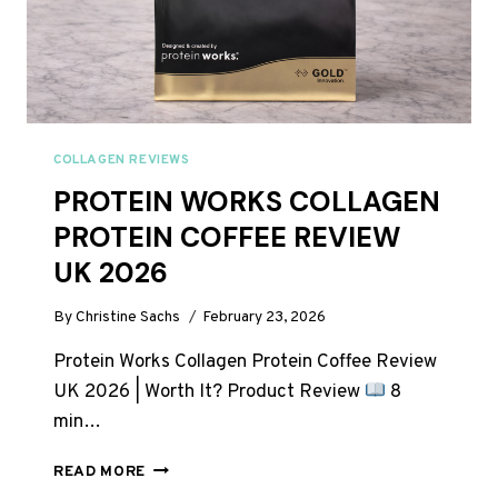
COLLAGEN REVIEWS
PROTEIN WORKS COLLAGEN
PROTEIN COFFEE REVIEW
UK 2026
By
Christine Sachs
February 23, 2026
Protein Works Collagen Protein Coffee Review
UK 2026 | Worth It? Product Review
8
min…
PROTEIN
READ MORE
WORKS