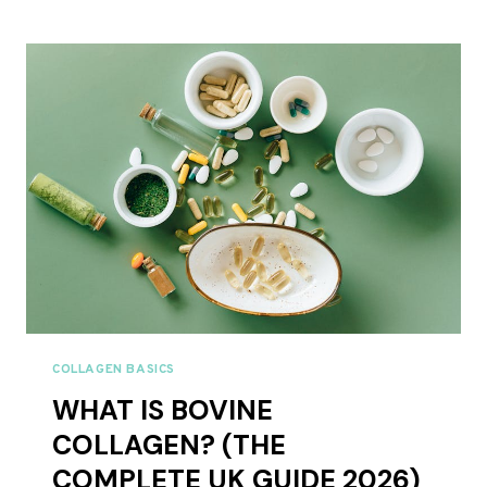
GATHER
COLLAGEN
REVIEWS
UK
2026
–
FULL
RANGE
REVIEWED
COLLAGEN BASICS
WHAT IS BOVINE
COLLAGEN? (THE
COMPLETE UK GUIDE 2026)