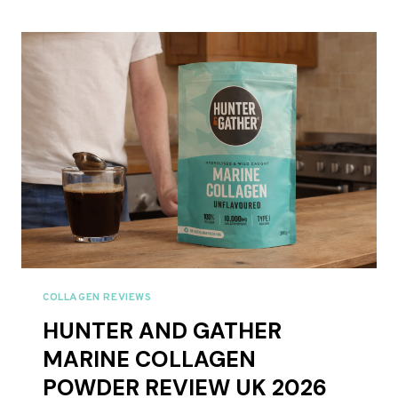
CACAO
COLLAGEN
CREAMER
REVIEW
UK
2026
COLLAGEN REVIEWS
HUNTER AND GATHER
MARINE COLLAGEN
POWDER REVIEW UK 2026