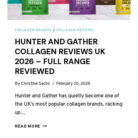
COLLAGEN BRANDS
/
COLLAGEN REVIEWS
HUNTER AND GATHER
COLLAGEN REVIEWS UK
2026 – FULL RANGE
REVIEWED
By
Christine Sachs
February 20, 2026
Hunter and Gather has quietly become one of
the UK’s most popular collagen brands, racking
up…
HUNTER
READ MORE
AND