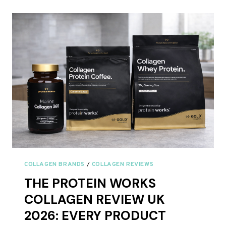
BOVINE
AND
MARINE
COLLAGEN
TOGETHER?
COLLAGEN BRANDS
/
COLLAGEN REVIEWS
THE PROTEIN WORKS
COLLAGEN REVIEW UK
2026: EVERY PRODUCT