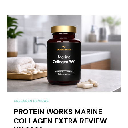
COLLAGEN
PROTEIN
COFFEE
REVIEW
UK
2026
COLLAGEN REVIEWS
PROTEIN WORKS MARINE
COLLAGEN EXTRA REVIEW