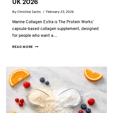
UK 2026
By
Christine Sachs
February 23, 2026
Marine Collagen Extra is The Protein Works’
capsule-based collagen supplement, designed
for people who want a…
PROTEIN
READ MORE
WORKS
MARINE
COLLAGEN
EXTRA
REVIEW
UK
2026