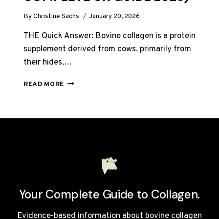
By
Christine Sachs
January 20, 2026
THE Quick Answer: Bovine collagen is a protein
supplement derived from cows, primarily from
their hides,…
WHAT
READ MORE
IS
BOVINE
COLLAGEN?
(THE
COMPLETE
UK
GUIDE
2026)
Your Complete Guide to Collagen.
Evidence-based information about bovine collagen