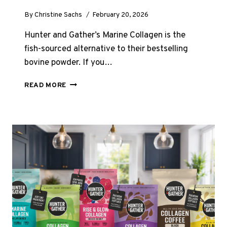
By
Christine Sachs
February 20, 2026
Hunter and Gather’s Marine Collagen is the
fish-sourced alternative to their bestselling
bovine powder. If you…
HUNTER
READ MORE
AND
GATHER
MARINE
COLLAGEN
POWDER
REVIEW
UK
2026