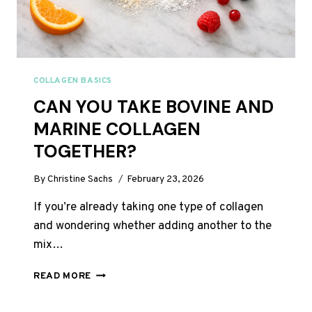
COLLAGEN BASICS
CAN YOU TAKE BOVINE AND
MARINE COLLAGEN
TOGETHER?
By
Christine Sachs
February 23, 2026
If you’re already taking one type of collagen
and wondering whether adding another to the
mix…
CAN
READ MORE
YOU
TAKE