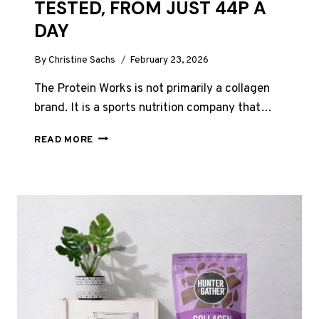
TESTED, FROM JUST 44P A
DAY
By
Christine Sachs
February 23, 2026
The Protein Works is not primarily a collagen
brand. It is a sports nutrition company that…
THE
READ MORE
PROTEIN
WORKS
COLLAGEN
REVIEW
UK
2026:
EVERY
PRODUCT
TESTED,
FROM
JUST
44P