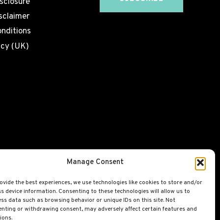
isclosure
sclaimer
nditions
icy (UK)
Manage Consent
ovide the best experiences, we use technologies like cookies to store and/or
s device information. Consenting to these technologies will allow us to
ss data such as browsing behavior or unique IDs on this site. Not
nting or withdrawing consent, may adversely affect certain features and
ions.