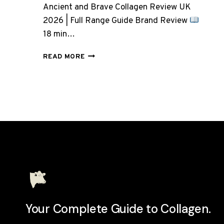
Ancient and Brave Collagen Review UK
2026 | Full Range Guide Brand Review
18 min…
ANCIENT
READ MORE
AND
BRAVE
COLLAGEN:
7
PRODUCTS,
BUT
WHICH
ONE
DO
YOU
ACTUALLY
NEED?
Your Complete Guide to Collagen.