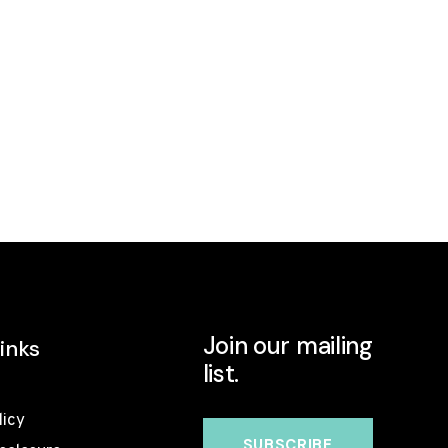
Join our mailing
inks
list.
licy