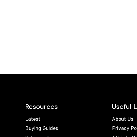
Resources
Useful L
Latest
About Us
Buying Guides
Privacy Po