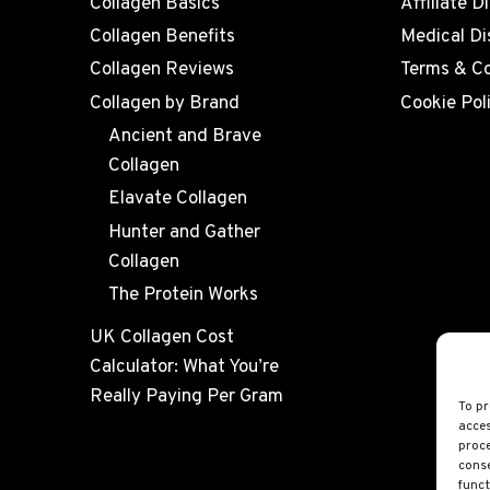
Collagen Basics
Affiliate D
Collagen Benefits
Medical Di
Collagen Reviews
Terms & Co
Collagen by Brand
Cookie Pol
Ancient and Brave
Collagen
Elavate Collagen
Hunter and Gather
Collagen
The Protein Works
UK Collagen Cost
Calculator: What You’re
Really Paying Per Gram
To pr
acces
proce
conse
funct