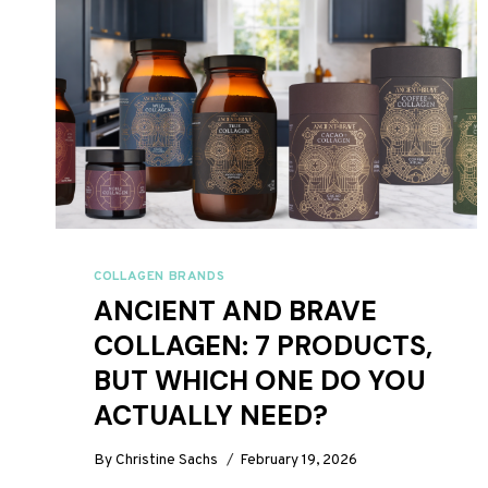
COLLAGEN BRANDS
ANCIENT AND BRAVE
COLLAGEN: 7 PRODUCTS,
BUT WHICH ONE DO YOU
ACTUALLY NEED?
By
Christine Sachs
February 19, 2026