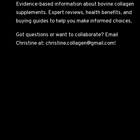
Evidence-based information about bovine collagen
supplements. Expert reviews, health benefits, and
buying guides to help you make informed choices.
Got questions or want to collaborate? Email
Christine at: christine.collagen@gmail.com!