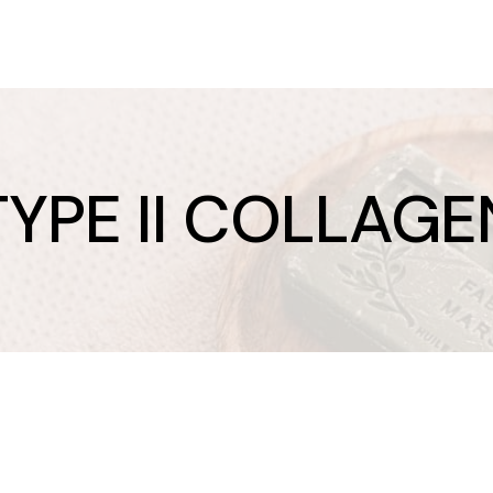
TYPE II COLLAGE