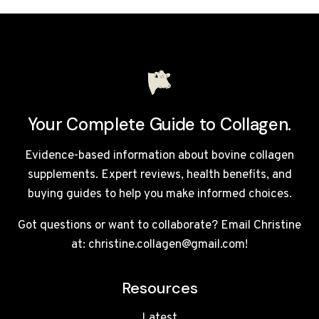
REVIEW
UK
2026:
WORTH
THE
PREMIUM
PRICE?
Your Complete Guide to Collagen.
Evidence-based information about bovine collagen
supplements. Expert reviews, health benefits, and
buying guides to help you make informed choices.
Got questions or want to collaborate? Email Christine
at: christine.collagen@gmail.com!
Resources
Latest