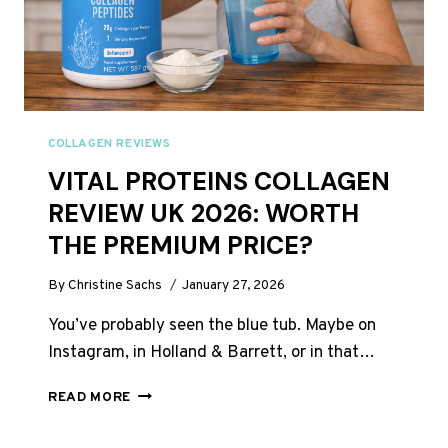
COLLAGEN REVIEWS
VITAL PROTEINS COLLAGEN
REVIEW UK 2026: WORTH
THE PREMIUM PRICE?
By
Christine Sachs
January 27, 2026
You’ve probably seen the blue tub. Maybe on
Instagram, in Holland & Barrett, or in that…
VITAL
READ MORE
PROTEINS
COLLAGEN