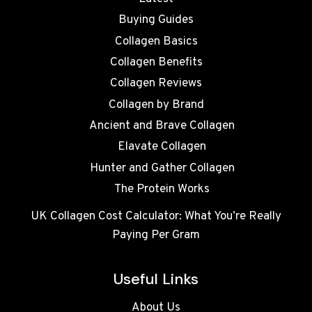
Buying Guides
Collagen Basics
Collagen Benefits
Collagen Reviews
Collagen by Brand
Ancient and Brave Collagen
Elavate Collagen
Hunter and Gather Collagen
The Protein Works
UK Collagen Cost Calculator: What You’re Really
Paying Per Gram
Useful Links
About Us