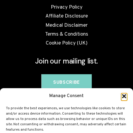
Privacy Policy
Affiliate Disclosure
Medical Disclaimer
Terms & Conditions
Cookie Policy (UK)
Join our mailing list.
Manage Consent
To provide the best experiences, we use technologies like cookies to store
and/or access device information. Consenting to these technologies will
allow us to process data such as browsing behavior or unique IDs on this
site. Not consenting or withdrawing consent, may adversely affect certain
features and functions.