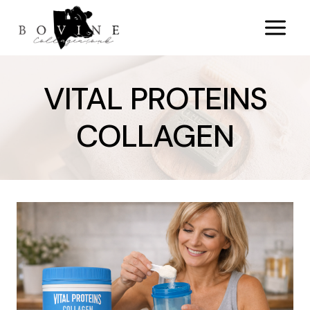
Skip
to
content
VITAL PROTEINS
COLLAGEN