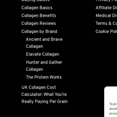
Buying Guides
Privacy Po
Collagen Basics
Affiliate D
Collagen Benefits
Medical Di
Collagen Reviews
Terms & Co
Collagen by Brand
Cookie Pol
Ancient and Brave
Collagen
Elavate Collagen
Hunter and Gather
Collagen
The Protein Works
UK Collagen Cost
Calculator: What You’re
Really Paying Per Gram
To pr
acces
proce