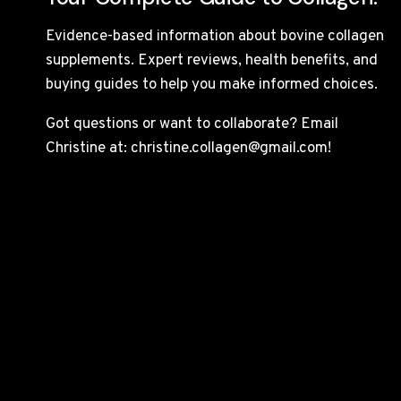
Evidence-based information about bovine collagen
supplements. Expert reviews, health benefits, and
buying guides to help you make informed choices.
Got questions or want to collaborate? Email
Christine at: christine.collagen@gmail.com!