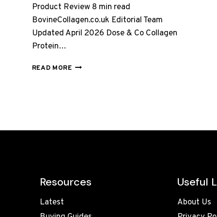
Product Review 8 min read
BovineCollagen.co.uk Editorial Team
Updated April 2026 Dose & Co Collagen
Protein…
DOSE
READ MORE
&
CO
COLLAGEN
PROTEIN
POWDER
–
VANILLA,
FULL
REVIEW
UK
2026
Resources
Useful L
Latest
About Us