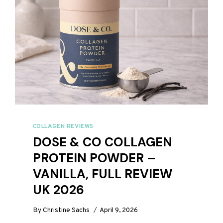
COLLAGEN REVIEWS
DOSE & CO COLLAGEN
PROTEIN POWDER –
VANILLA, FULL REVIEW
UK 2026
By
Christine Sachs
April 9, 2026