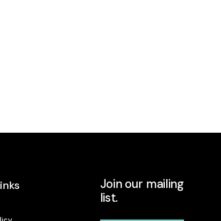
Join our mailing
inks
list.