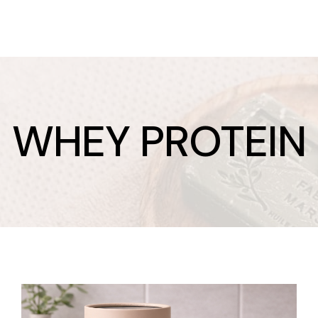
WHEY PROTEIN