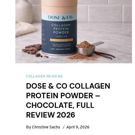
COLLAGEN REVIEWS
DOSE & CO COLLAGEN
PROTEIN POWDER –
CHOCOLATE, FULL
REVIEW 2026
By
Christine Sachs
April 9, 2026