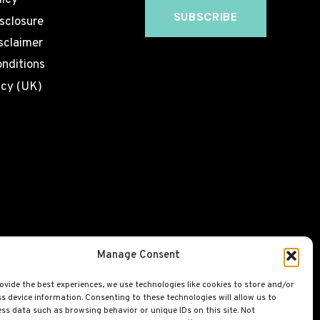
licy
isclosure
sclaimer
nditions
icy (UK)
Manage Consent
ovide the best experiences, we use technologies like cookies to store and/or
s device information. Consenting to these technologies will allow us to
ss data such as browsing behavior or unique IDs on this site. Not