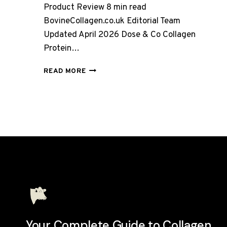
Product Review 8 min read
BovineCollagen.co.uk Editorial Team
Updated April 2026 Dose & Co Collagen
Protein…
DOSE
READ MORE
&
CO
COLLAGEN
PROTEIN
POWDER
–
CHOCOLATE,
FULL
REVIEW
2026
Your Complete Guide to Collagen.