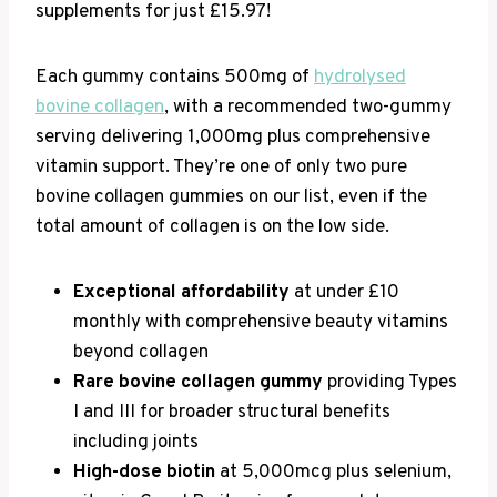
supplements for just £15.97!
Each gummy contains 500mg of
hydrolysed
bovine collagen
, with a recommended two-gummy
serving delivering 1,000mg plus comprehensive
vitamin support. They’re one of only two pure
bovine collagen gummies on our list, even if the
total amount of collagen is on the low side.
Exceptional affordability
at under £10
monthly with comprehensive beauty vitamins
beyond collagen
Rare bovine collagen gummy
providing Types
I and III for broader structural benefits
including joints
High-dose biotin
at 5,000mcg plus selenium,