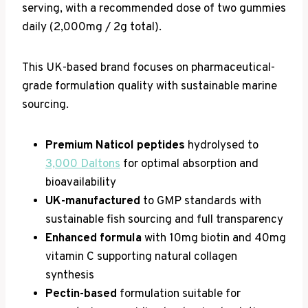
serving, with a recommended dose of two gummies
daily (2,000mg / 2g total).
This UK-based brand focuses on pharmaceutical-
grade formulation quality with sustainable marine
sourcing.
Premium Naticol peptides
hydrolysed to
3,000 Daltons
for optimal absorption and
bioavailability
UK-manufactured
to GMP standards with
sustainable fish sourcing and full transparency
Enhanced formula
with 10mg biotin and 40mg
vitamin C supporting natural collagen
synthesis
Pectin-based
formulation suitable for