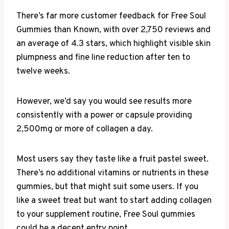
There’s far more customer feedback for Free Soul
Gummies than Known, with over 2,750 reviews and
an average of 4.3 stars, which highlight visible skin
plumpness and fine line reduction after ten to
twelve weeks.
However, we’d say you would see results more
consistently with a power or capsule providing
2,500mg or more of collagen a day.
Most users say they taste like a fruit pastel sweet.
There’s no additional vitamins or nutrients in these
gummies, but that might suit some users. If you
like a sweet treat but want to start adding collagen
to your supplement routine, Free Soul gummies
could be a decent entry point.