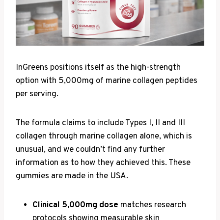
InGreens positions itself as the high-strength
option with 5,000mg of marine collagen peptides
per serving.
The formula claims to include Types I, II and III
collagen through marine collagen alone, which is
unusual, and we couldn’t find any further
information as to how they achieved this. These
gummies are made in the USA.
Clinical 5,000mg dose
matches research
protocols showing measurable skin