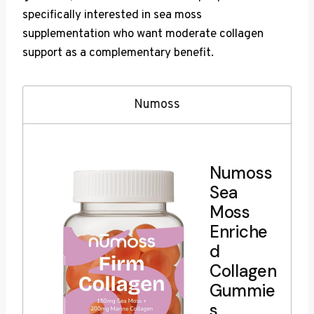
specifically interested in sea moss
supplementation who want moderate collagen
support as a complementary benefit.
Numoss
Numoss
Sea
Moss
Enriche
d
Collagen
Gummie
s