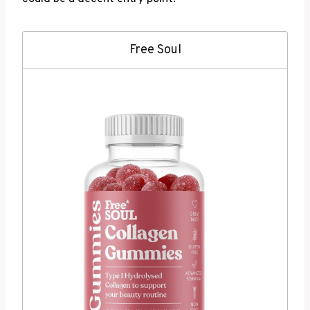
Free Soul