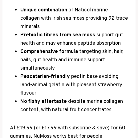
Unique combination
of Naticol marine
collagen with Irish sea moss providing 92 trace
minerals
Prebiotic fibres from sea moss
support gut
health and may enhance peptide absorption
Comprehensive formula
targeting skin, hair,
nails, gut health and immune support
simultaneously
Pescatarian-friendly
pectin base avoiding
land-animal gelatin with pleasant strawberry
flavour
No fishy aftertaste
despite marine collagen
content, with natural fruit concentrates
At £19.99 (or £17.99 with subscribe & save) for 60
gummies, NuMoss works best for people