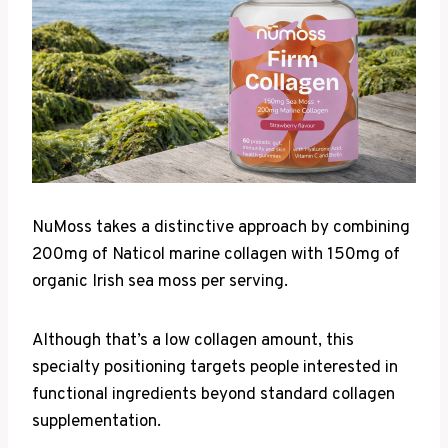
NuMoss takes a distinctive approach by combining
200mg of Naticol marine collagen with 150mg of
organic Irish sea moss per serving.
Although that’s a low collagen amount, this
specialty positioning targets people interested in
functional ingredients beyond standard collagen
supplementation.