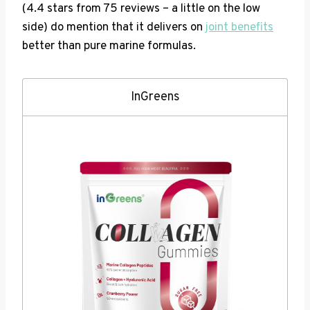
(4.4 stars from 75 reviews – a little on the low
side) do mention that it delivers on
joint benefits
better than pure marine formulas.
InGreens