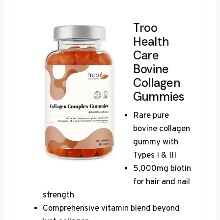
Troo
Health
Care
Bovine
Collagen
Gummies
Rare pure
bovine collagen
gummy with
Types I & III
5,000mg biotin
for hair and nail
strength
Comprehensive vitamin blend beyond