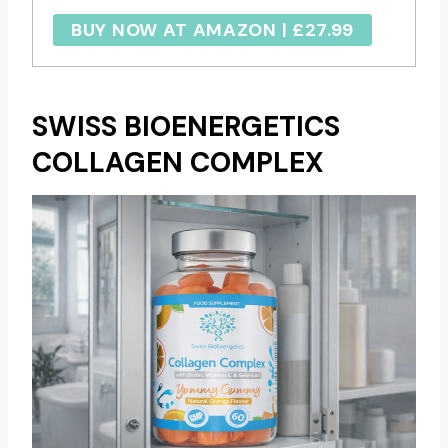
BUY NOW AT AMAZON | £27.99
SWISS BIOENERGETICS
COLLAGEN COMPLEX