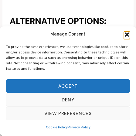
ALTERNATIVE OPTIONS:
VEGAN AND LIQUID
Manage Consent
COLLAGEN
To provide the best experiences, we use technologies like cookies to store
and/or access device information. Consenting to these technologies will
Gummies aren’t the most efficient way to
allow us to process data such as browsing behavior or unique IDs on this
site. Not consenting or withdrawing consent, may adversely affect certain
supplement collagen, but sometimes you’ve just
features and functions.
got to have a few sweet treats! There are a couple
of alternative options that deserve an honourable
ACCEPT
mention below though, especially if you’re
vegetarian or haven’t yet thought about trying a
DENY
liquid collagen supplement.
VIEW PREFERENCES
Nutriburst Vegan
Cookie Policy
Privacy Policy