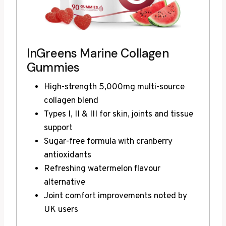
InGreens Marine Collagen
Gummies
High-strength 5,000mg multi-source
collagen blend
Types I, II & III for skin, joints and tissue
support
Sugar-free formula with cranberry
antioxidants
Refreshing watermelon flavour
alternative
Joint comfort improvements noted by
UK users