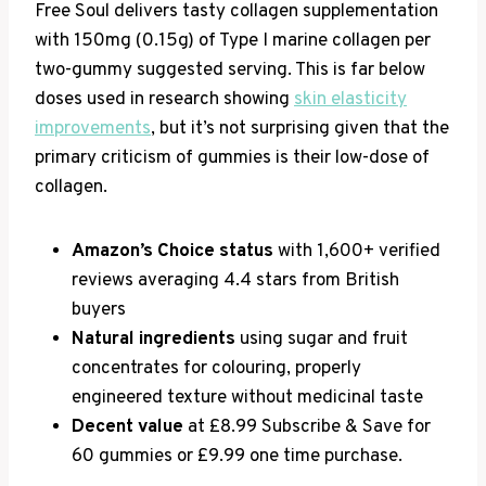
Free Soul delivers tasty collagen supplementation
with 150mg (0.15g) of Type I marine collagen per
two-gummy suggested serving. This is far below
doses used in research showing
skin elasticity
improvements
, but it’s not surprising given that the
primary criticism of gummies is their low-dose of
collagen.
Amazon’s Choice status
with 1,600+ verified
reviews averaging 4.4 stars from British
buyers
Natural ingredients
using sugar and fruit
concentrates for colouring, properly
engineered texture without medicinal taste
Decent value
at £8.99 Subscribe & Save for
60 gummies or £9.99 one time purchase.