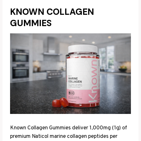
KNOWN COLLAGEN
GUMMIES
Known Collagen Gummies deliver 1,000mg (1g) of
premium Naticol marine collagen peptides per