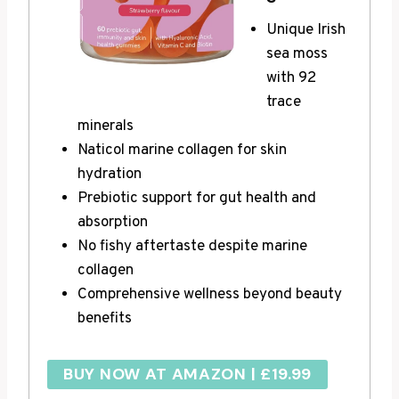
Unique Irish
sea moss
with 92
trace
minerals
Naticol marine collagen for skin
hydration
Prebiotic support for gut health and
absorption
No fishy aftertaste despite marine
collagen
Comprehensive wellness beyond beauty
benefits
BUY NOW AT AMAZON | £19.99