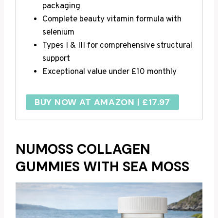
packaging
Complete beauty vitamin formula with
selenium
Types I & III for comprehensive structural
support
Exceptional value under £10 monthly
BUY NOW AT AMAZON | £17.97
NUMOSS COLLAGEN
GUMMIES WITH SEA MOSS