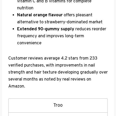
vitamin C and B vitamins for complete
nutrition
Natural orange flavour
offers pleasant
alternative to strawberry-dominated market
Extended 90-gummy supply
reduces reorder
frequency and improves long-term
convenience
Customer reviews average 4.2 stars from 233
verified purchases, with improvements in nail
strength and hair texture developing gradually over
several months as noted by real reviews on
Amazon.
Troo