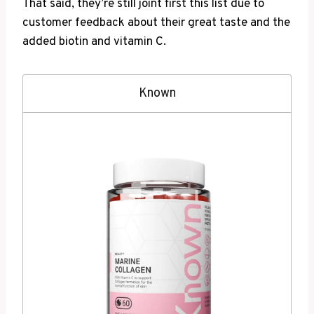
That said, they’re still joint first this list due to
customer feedback about their great taste and the
added biotin and vitamin C.
Known