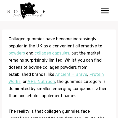
Skip
to
content
Collagen gummies have become increasingly
popular in the UK as a convenient alternative to
powders
and
collagen capsules
, but the market
remains surprisingly limited. Whilst you can find
dozens of bovine collagen powders from
established brands, like
Ancient + Brave
,
Protein
Works
, or
APE Nutrition
, the gummies category is
dominated by smaller, emerging companies rather
than household supplement names.
The reality is that collagen gummies face