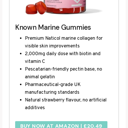
Known Marine Gummies
Premium Naticol marine collagen for
visible skin improvements
2,000mg daily dose with biotin and
vitamin C
Pescatarian-friendly pectin base, no
animal gelatin
Pharmaceutical-grade UK
manufacturing standards
Natural strawberry flavour, no artificial
additives
BUY NOW AT AMAZON | £20.49