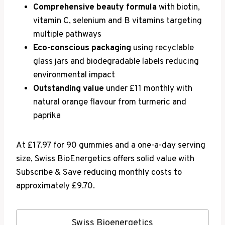
Comprehensive beauty formula
with biotin,
vitamin C, selenium and B vitamins targeting
multiple pathways
Eco-conscious packaging
using recyclable
glass jars and biodegradable labels reducing
environmental impact
Outstanding value
under £11 monthly with
natural orange flavour from turmeric and
paprika
At £17.97 for 90 gummies and a one-a-day serving
size, Swiss BioEnergetics offers solid value with
Subscribe & Save reducing monthly costs to
approximately £9.70.
Swiss Bioenergetics