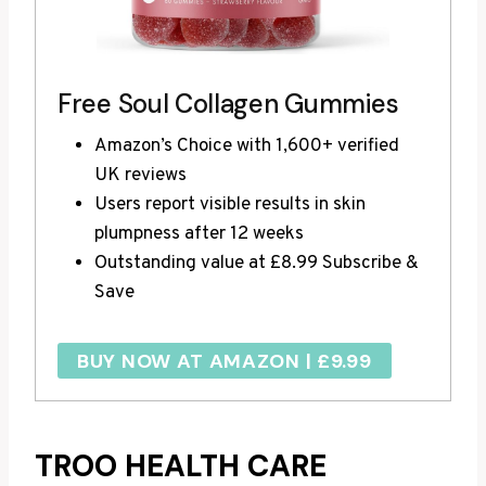
Free Soul Collagen Gummies
Amazon’s Choice with 1,600+ verified
UK reviews
Users report visible results in skin
plumpness after 12 weeks
Outstanding value at £8.99 Subscribe &
Save
BUY NOW AT AMAZON | £9.99
TROO HEALTH CARE