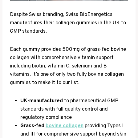
Despite Swiss branding, Swiss BioEnergetics
manufactures their collagen gummies in the UK to
GMP standards.
Each gummy provides 500mg of grass-fed bovine
collagen with comprehensive vitamin support
including biotin, vitamin C, selenium and B
vitamins. It’s one of only two fully bovine collagen
gummies to make it to our list.
UK-manufactured
to pharmaceutical GMP
standards with full quality control and
regulatory compliance
Grass-fed
bovine collagen
providing Types I
and III for comprehensive support beyond skin