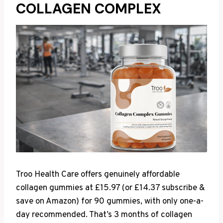
COLLAGEN COMPLEX
Troo Health Care offers genuinely affordable
collagen gummies at £15.97 (or £14.37 subscribe &
save on Amazon) for 90 gummies, with only one-a-
day recommended. That’s 3 months of collagen