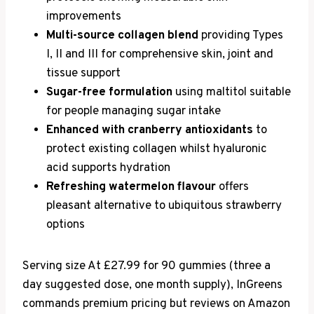
improvements
Multi-source collagen blend
providing Types
I, II and III for comprehensive skin, joint and
tissue support
Sugar-free formulation
using maltitol suitable
for people managing sugar intake
Enhanced with cranberry antioxidants
to
protect existing collagen whilst hyaluronic
acid supports hydration
Refreshing watermelon flavour
offers
pleasant alternative to ubiquitous strawberry
options
Serving size At £27.99 for 90 gummies (three a
day suggested dose, one month supply), InGreens
commands premium pricing but reviews on Amazon