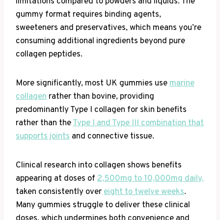
limitations compared to powders and liquids. The
gummy format requires binding agents,
sweeteners and preservatives, which means you’re
consuming additional ingredients beyond pure
collagen peptides.
More significantly, most UK gummies use
marine
collagen
rather than bovine, providing
predominantly Type I collagen for skin benefits
rather than the
Type I and Type III combination that
supports joints
and connective tissue.
Clinical research into collagen shows benefits
appearing at doses of
2,500mg to 10,000mg daily,
taken consistently over
eight to twelve weeks
.
Many gummies struggle to deliver these clinical
doses, which undermines both convenience and