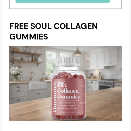
FREE SOUL COLLAGEN
GUMMIES