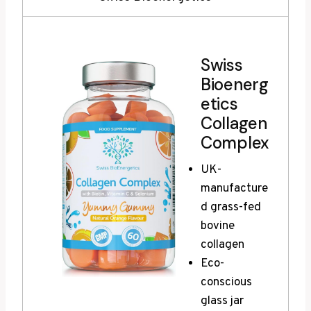
Swiss
Bioenerg
etics
Collagen
Complex
UK-
manufacture
d grass-fed
bovine
collagen
Eco-
conscious
glass jar