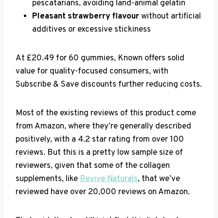
pescatarians, avoiding land-animal gelatin
Pleasant strawberry flavour
without artificial
additives or excessive stickiness
At £20.49 for 60 gummies, Known offers solid
value for quality-focused consumers, with
Subscribe & Save discounts further reducing costs.
Most of the existing reviews of this product come
from Amazon, where they’re generally described
positively, with a 4.2 star rating from over 100
reviews. But this is a pretty low sample size of
reviewers, given that some of the collagen
supplements, like
Revive Naturals
, that we’ve
reviewed have over 20,000 reviews on Amazon.