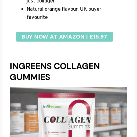
just collagen
Natural orange flavour, UK buyer
favourite
BUY NOW AT AMAZON | £15.97
INGREENS COLLAGEN
GUMMIES