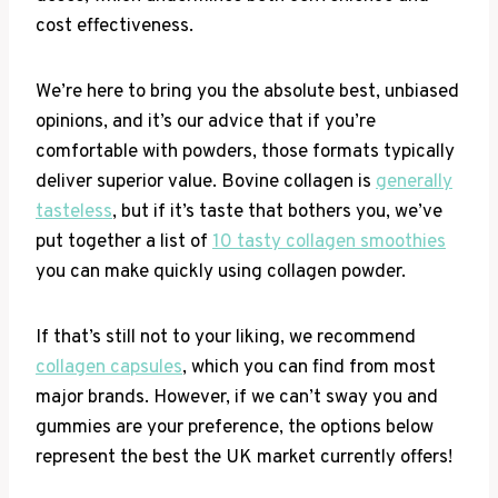
cost effectiveness.
We’re here to bring you the absolute best, unbiased
opinions, and it’s our advice that if you’re
comfortable with powders, those formats typically
deliver superior value. Bovine collagen is
generally
tasteless
, but if it’s taste that bothers you, we’ve
put together a list of
10 tasty collagen smoothies
you can make quickly using collagen powder.
If that’s still not to your liking, we recommend
collagen capsules
, which you can find from most
major brands. However, if we can’t sway you and
gummies are your preference, the options below
represent the best the UK market currently offers!