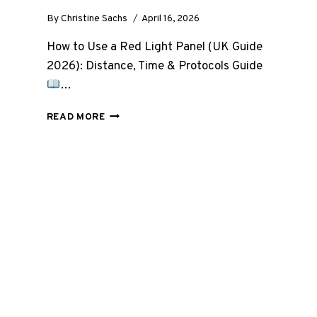
By
Christine Sachs
April 16, 2026
How to Use a Red Light Panel (UK Guide
2026): Distance, Time & Protocols Guide
…
HOW
READ MORE
TO
USE
A
RED
LIGHT
PANEL
(UK
GUIDE
2026):
DISTANCE,
TIME,
AND
PROTOCOLS