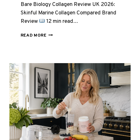
Bare Biology Collagen Review UK 2026:
Skinful Marine Collagen Compared Brand
Review
12 min read…
BARE
READ MORE
BIOLOGY
COLLAGEN
REVIEW
UK
2026:
SKINFUL
MARINE
COLLAGEN
COMPARED