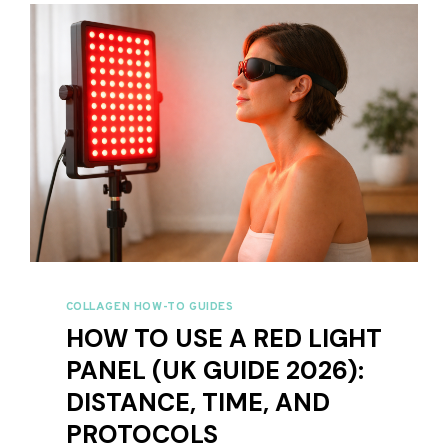
2026:
6
SUPPLEMENTS
COMPARED
COLLAGEN HOW-TO GUIDES
HOW TO USE A RED LIGHT
PANEL (UK GUIDE 2026):
DISTANCE, TIME, AND
PROTOCOLS