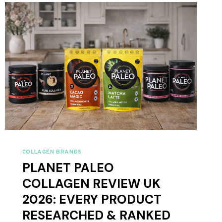
IS
BETTER?
COLLAGEN BRANDS
PLANET PALEO
COLLAGEN REVIEW UK
2026: EVERY PRODUCT
RESEARCHED & RANKED