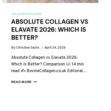
COLLAGEN REVIEWS
ABSOLUTE COLLAGEN VS
ELAVATE 2026: WHICH IS
BETTER?
By
Christine Sachs
April 24, 2026
Absolute Collagen vs Elavate 2026:
Which Is Better? Comparison
14 min
read ✍
BovineCollagen.co.uk Editorial…
ABSOLUTE
READ MORE
COLLAGEN
VS
ELAVATE
2026:
WHICH