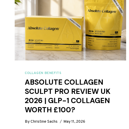
COLLAGEN BENEFITS
ABSOLUTE COLLAGEN
SCULPT PRO REVIEW UK
2026 | GLP-1 COLLAGEN
WORTH £100?
By
Christine Sachs
May 11, 2026