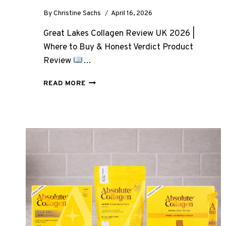
By
Christine Sachs
April 16, 2026
Great Lakes Collagen Review UK 2026 |
Where to Buy & Honest Verdict Product
Review
…
GREAT
READ MORE
LAKES
COLLAGEN
REVIEW
UK
2026:
WHERE
TO
BUY
AND
HONEST
VERDICT