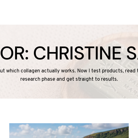
OR: CHRISTINE 
 out which collagen actually works. Now I test products, read
research phase and get straight to results.