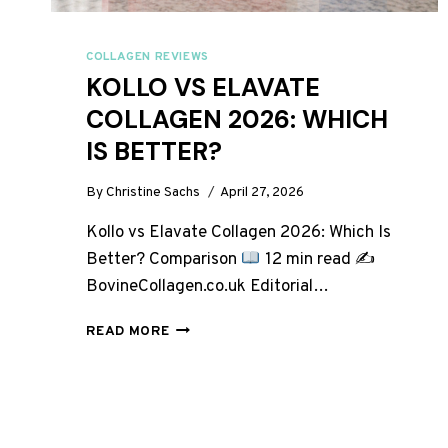
COLLAGEN REVIEWS
KOLLO VS ELAVATE
COLLAGEN 2026: WHICH
IS BETTER?
By
Christine Sachs
April 27, 2026
Kollo vs Elavate Collagen 2026: Which Is
Better? Comparison
12 min read ✍
BovineCollagen.co.uk Editorial…
KOLLO
READ MORE
VS
ELAVATE
COLLAGEN
2026:
WHICH