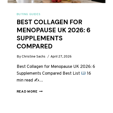
BUYING GUIDES
BEST COLLAGEN FOR
MENOPAUSE UK 2026: 6
SUPPLEMENTS
COMPARED
By
Christine Sachs
April 27, 2026
Best Collagen for Menopause UK 2026: 6
Supplements Compared Best List
16
min read ✍
…
BEST
READ MORE
COLLAGEN
FOR
MENOPAUSE
UK