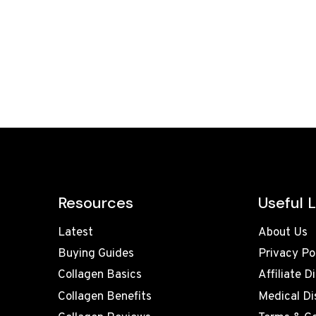
Resources
Useful L
Latest
About Us
Buying Guides
Privacy Po
Collagen Basics
Affiliate D
Collagen Benefits
Medical Di