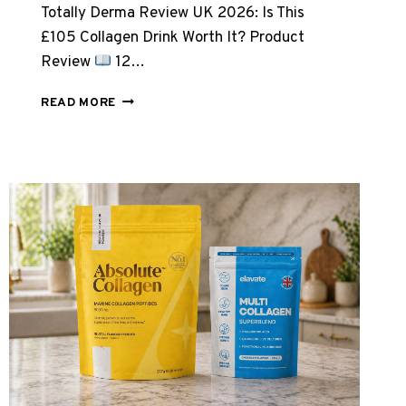
Totally Derma Review UK 2026: Is This
£105 Collagen Drink Worth It? Product
Review
12…
TOTALLY
READ MORE
DERMA
REVIEW
UK
2026:
IS
THIS
£105
COLLAGEN
DRINK
WORTH
IT?