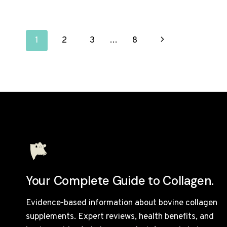
REVIEW
UK
2026:
PAGE
EVERY
Next
1
2
3
…
8
PRODUCT
TESTED
NAVIGATION
Page
AND
RANKED
Your Complete Guide to Collagen.
Evidence-based information about bovine collagen
supplements. Expert reviews, health benefits, and