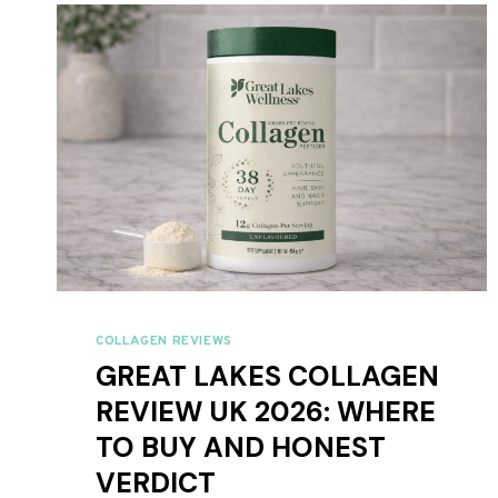
IS
BETTER?
COLLAGEN REVIEWS
GREAT LAKES COLLAGEN
REVIEW UK 2026: WHERE
TO BUY AND HONEST
VERDICT