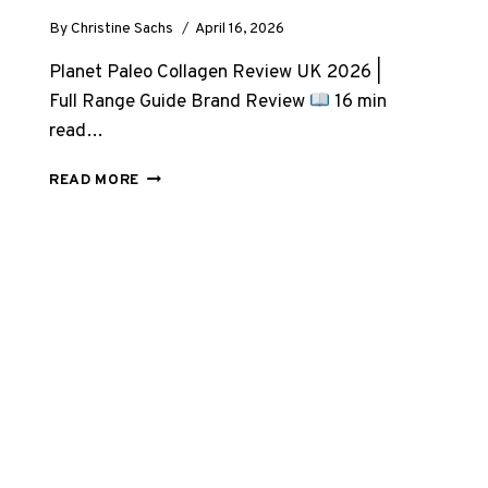
By
Christine Sachs
April 16, 2026
Planet Paleo Collagen Review UK 2026 |
Full Range Guide Brand Review
16 min
read…
PLANET
READ MORE
PALEO
COLLAGEN
REVIEW
UK
2026:
EVERY
PRODUCT
RESEARCHED
&
RANKED