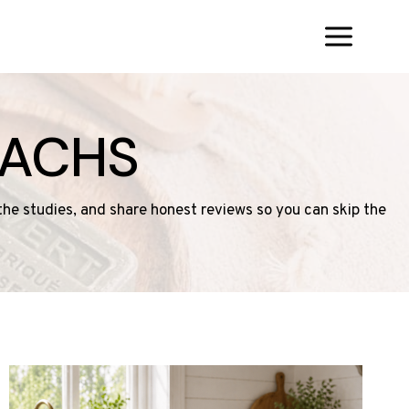
SACHS
 the studies, and share honest reviews so you can skip the