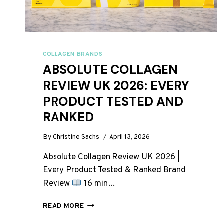
COLLAGEN BRANDS
ABSOLUTE COLLAGEN
REVIEW UK 2026: EVERY
PRODUCT TESTED AND
RANKED
By
Christine Sachs
April 13, 2026
Absolute Collagen Review UK 2026 |
Every Product Tested & Ranked Brand
Review
16 min…
ABSOLUTE
READ MORE
COLLAGEN