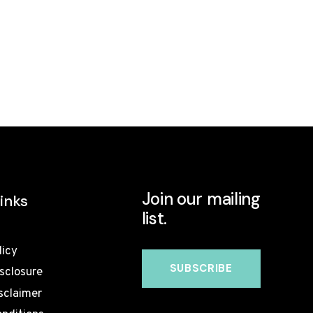
Join our mailing
inks
list.
licy
isclosure
sclaimer