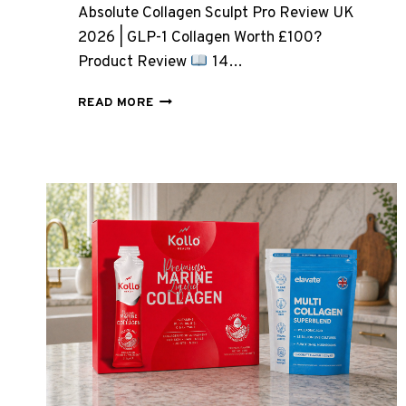
Absolute Collagen Sculpt Pro Review UK
2026 | GLP-1 Collagen Worth £100?
Product Review
14…
ABSOLUTE
READ MORE
COLLAGEN
SCULPT
PRO
REVIEW
UK
2026
|
GLP-
1
COLLAGEN
WORTH
£100?