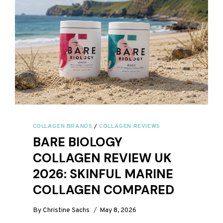
COLLAGEN BRANDS
/
COLLAGEN REVIEWS
BARE BIOLOGY
COLLAGEN REVIEW UK
2026: SKINFUL MARINE
COLLAGEN COMPARED
By
Christine Sachs
May 8, 2026