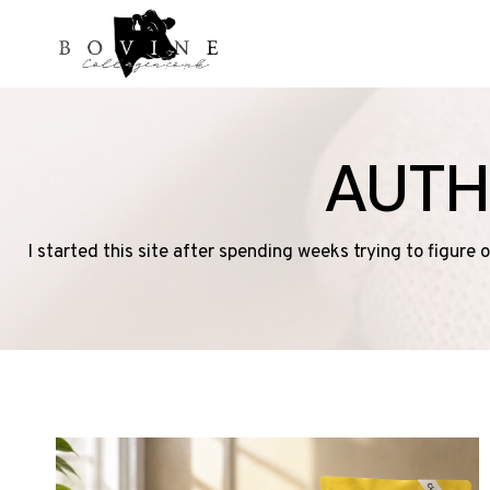
Skip
to
content
AUTH
I started this site after spending weeks trying to figure