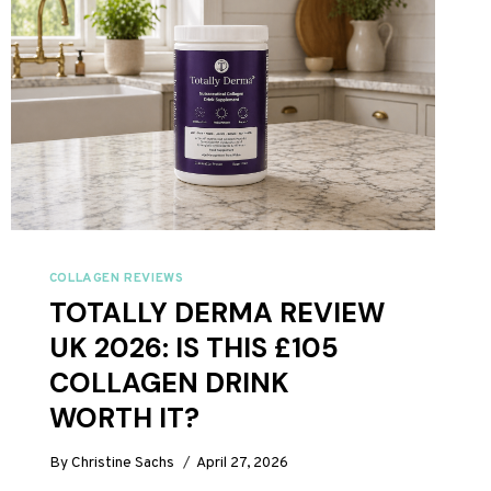
COLLAGEN REVIEWS
TOTALLY DERMA REVIEW
UK 2026: IS THIS £105
COLLAGEN DRINK
WORTH IT?
By
Christine Sachs
April 27, 2026