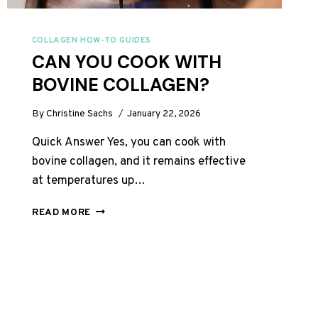
COLLAGEN HOW-TO GUIDES
CAN YOU COOK WITH
BOVINE COLLAGEN?
By
Christine Sachs
January 22, 2026
Quick Answer Yes, you can cook with
bovine collagen, and it remains effective
at temperatures up…
CAN
READ MORE
YOU
COOK
WITH
BOVINE
COLLAGEN?