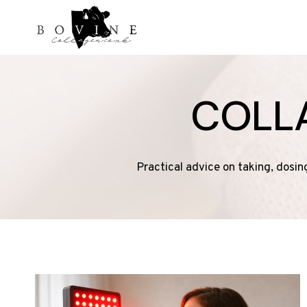
Skip
to
content
COLL
Practical advice on taking, dosin