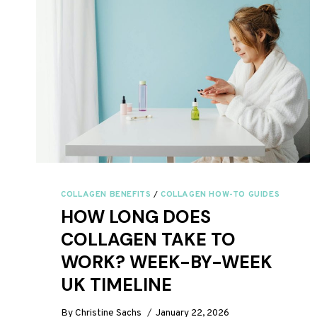
2026:
EASY
&
DELICIOUS
COLLAGEN BENEFITS
/
COLLAGEN HOW-TO GUIDES
HOW LONG DOES
COLLAGEN TAKE TO
WORK? WEEK-BY-WEEK
UK TIMELINE
By
Christine Sachs
January 22, 2026