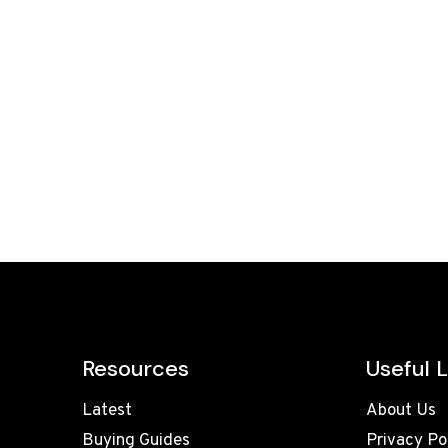
Resources
Useful L
Latest
About Us
Buying Guides
Privacy Po