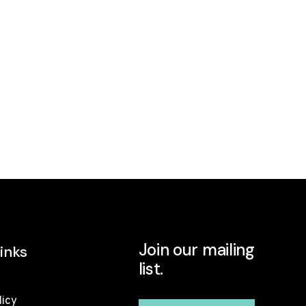
Join our mailing
inks
list.
licy