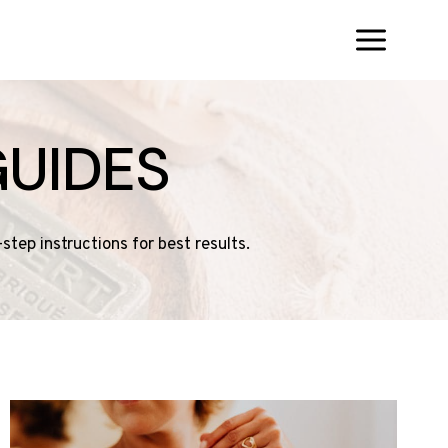
UIDES
tep instructions for best results.