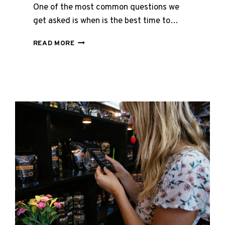
One of the most common questions we
get asked is when is the best time to…
BEST
READ MORE
TIME
TO
TAKE
COLLAGEN
–
WHY
BEDTIME
MIGHT
BE
THE
ANSWER