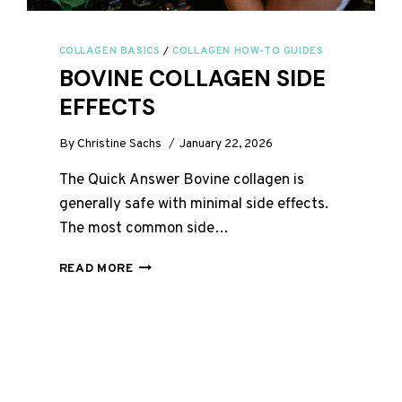
COLLAGEN BASICS
/
COLLAGEN HOW-TO GUIDES
BOVINE COLLAGEN SIDE
EFFECTS
By
Christine Sachs
January 22, 2026
The Quick Answer Bovine collagen is
generally safe with minimal side effects.
The most common side…
BOVINE
READ MORE
COLLAGEN
SIDE
EFFECTS