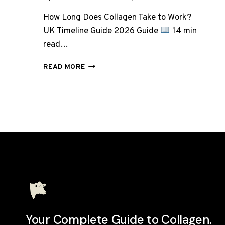
How Long Does Collagen Take to Work?
UK Timeline Guide 2026 Guide
14 min
read…
HOW
READ MORE
LONG
DOES
COLLAGEN
TAKE
TO
WORK?
WEEK-
BY-
WEEK
UK
TIMELINE
Your Complete Guide to Collagen.