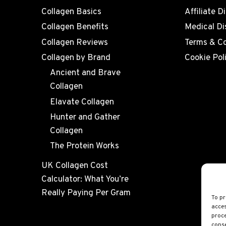
Collagen Basics
Affiliate D
Collagen Benefits
Medical Di
Collagen Reviews
Terms & Co
Collagen by Brand
Cookie Pol
Ancient and Brave
Collagen
Elavate Collagen
Hunter and Gather
Collagen
The Protein Works
UK Collagen Cost
Calculator: What You’re
Really Paying Per Gram
To pr
acces
proce
conse