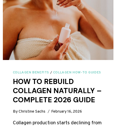
COLLAGEN BENEFITS
/
COLLAGEN HOW-TO GUIDES
HOW TO REBUILD
COLLAGEN NATURALLY –
COMPLETE 2026 GUIDE
By
Christine Sachs
February 16, 2026
Collagen production starts declining from