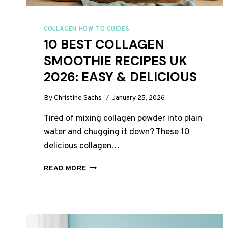
COLLAGEN HOW-TO GUIDES
10 BEST COLLAGEN
SMOOTHIE RECIPES UK
2026: EASY & DELICIOUS
By
Christine Sachs
January 25, 2026
Tired of mixing collagen powder into plain
water and chugging it down? These 10
delicious collagen…
10
READ MORE
BEST
COLLAGEN
SMOOTHIE
RECIPES
UK