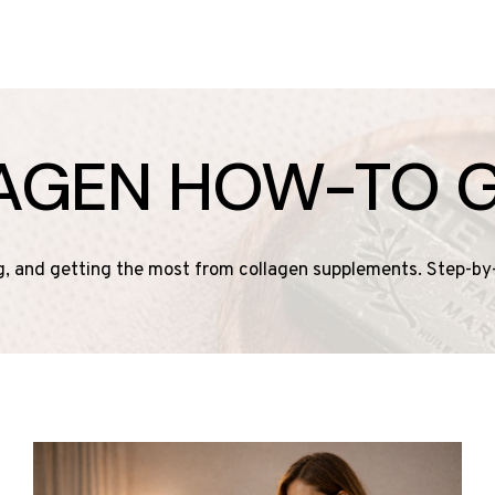
AGEN HOW-TO G
g, and getting the most from collagen supplements. Step-by-s