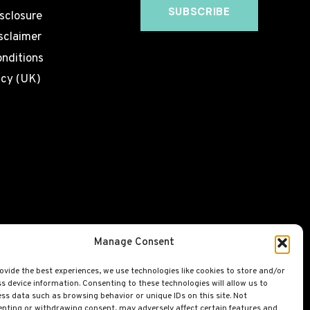
isclosure
sclaimer
nditions
icy (UK)
Manage Consent
ovide the best experiences, we use technologies like cookies to store and/or
s device information. Consenting to these technologies will allow us to
ss data such as browsing behavior or unique IDs on this site. Not
nting or withdrawing consent, may adversely affect certain features and