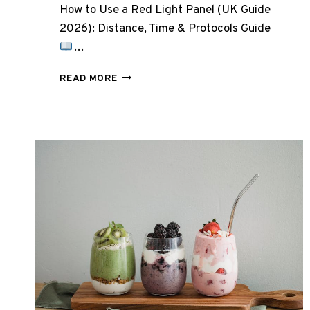
How to Use a Red Light Panel (UK Guide
2026): Distance, Time & Protocols Guide
…
HOW
READ MORE
TO
USE
A
RED
LIGHT
PANEL
(UK
GUIDE
2026):
DISTANCE,
TIME,
AND
PROTOCOLS