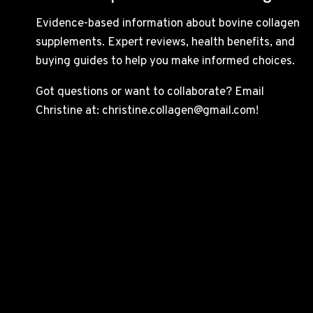
Evidence-based information about bovine collagen
supplements. Expert reviews, health benefits, and
buying guides to help you make informed choices.
Got questions or want to collaborate? Email
Christine at: christine.collagen@gmail.com!