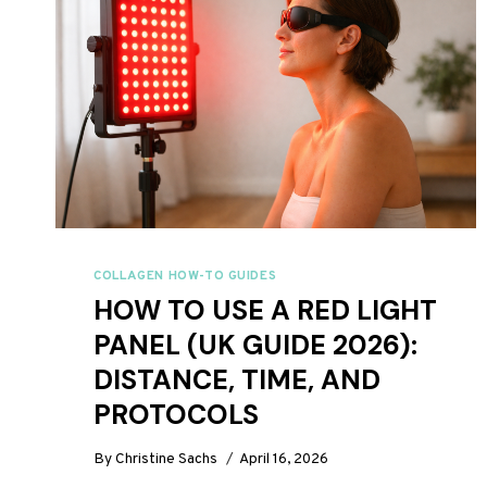
COLLAGEN HOW-TO GUIDES
HOW TO USE A RED LIGHT
PANEL (UK GUIDE 2026):
DISTANCE, TIME, AND
PROTOCOLS
By
Christine Sachs
April 16, 2026