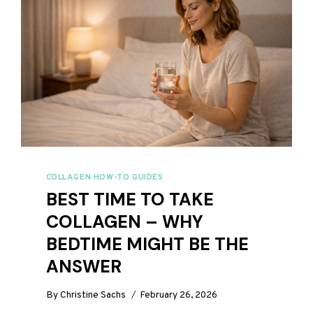
COLLAGEN HOW-TO GUIDES
BEST TIME TO TAKE
COLLAGEN – WHY
BEDTIME MIGHT BE THE
ANSWER
By
Christine Sachs
February 26, 2026