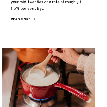
your mid-twenties at a rate of roughly 1-
1.5% per year. By…
HOW
READ MORE
TO
REBUILD
COLLAGEN
NATURALLY
–
COMPLETE
2026
GUIDE