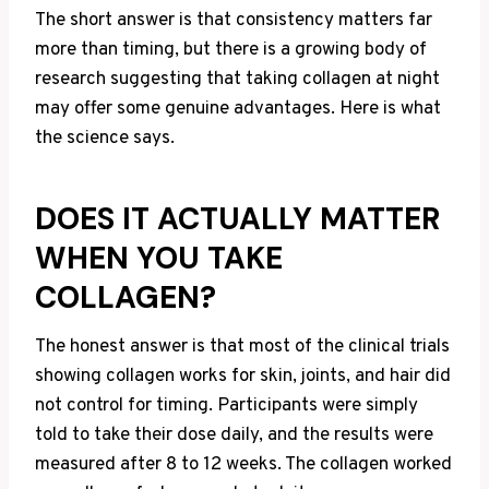
The short answer is that consistency matters far
more than timing, but there is a growing body of
research suggesting that taking collagen at night
may offer some genuine advantages. Here is what
the science says.
DOES IT ACTUALLY MATTER
WHEN YOU TAKE
COLLAGEN?
The honest answer is that most of the clinical trials
showing collagen works for skin, joints, and hair did
not control for timing. Participants were simply
told to take their dose daily, and the results were
measured after 8 to 12 weeks. The collagen worked