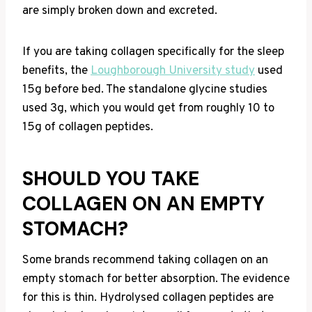
are simply broken down and excreted.
If you are taking collagen specifically for the sleep
benefits, the
Loughborough University study
used
15g before bed. The standalone glycine studies
used 3g, which you would get from roughly 10 to
15g of collagen peptides.
SHOULD YOU TAKE
COLLAGEN ON AN EMPTY
STOMACH?
Some brands recommend taking collagen on an
empty stomach for better absorption. The evidence
for this is thin. Hydrolysed collagen peptides are