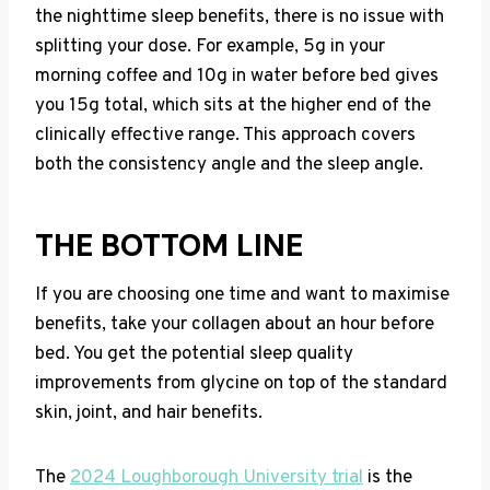
the nighttime sleep benefits, there is no issue with
splitting your dose. For example, 5g in your
morning coffee and 10g in water before bed gives
you 15g total, which sits at the higher end of the
clinically effective range. This approach covers
both the consistency angle and the sleep angle.
THE BOTTOM LINE
If you are choosing one time and want to maximise
benefits, take your collagen about an hour before
bed. You get the potential sleep quality
improvements from glycine on top of the standard
skin, joint, and hair benefits.
The
2024 Loughborough University trial
is the