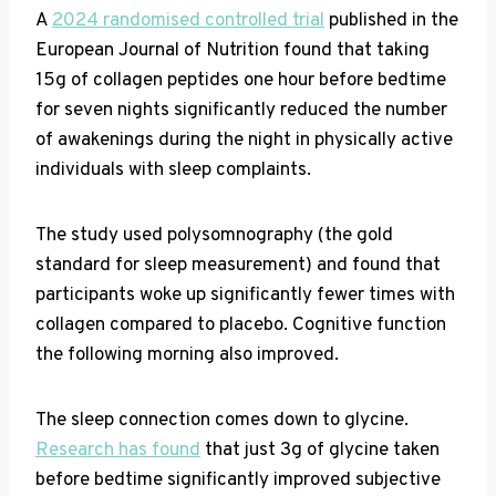
A
2024 randomised controlled trial
published in the
European Journal of Nutrition found that taking
15g of collagen peptides one hour before bedtime
for seven nights significantly reduced the number
of awakenings during the night in physically active
individuals with sleep complaints.
The study used polysomnography (the gold
standard for sleep measurement) and found that
participants woke up significantly fewer times with
collagen compared to placebo. Cognitive function
the following morning also improved.
The sleep connection comes down to glycine.
Research has found
that just 3g of glycine taken
before bedtime significantly improved subjective