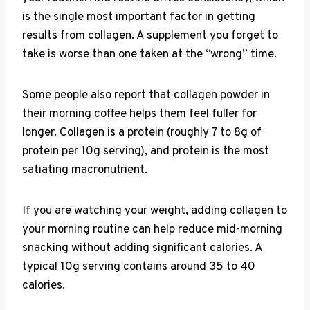
is the single most important factor in getting
results from collagen. A supplement you forget to
take is worse than one taken at the “wrong” time.
Some people also report that collagen powder in
their morning coffee helps them feel fuller for
longer. Collagen is a protein (roughly 7 to 8g of
protein per 10g serving), and protein is the most
satiating macronutrient.
If you are watching your weight, adding collagen to
your morning routine can help reduce mid-morning
snacking without adding significant calories. A
typical 10g serving contains around 35 to 40
calories.