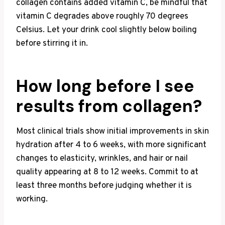
collagen contains added vitamin C, be mindful that
vitamin C degrades above roughly 70 degrees
Celsius. Let your drink cool slightly below boiling
before stirring it in.
How long before I see
results from collagen?
Most clinical trials show initial improvements in skin
hydration after 4 to 6 weeks, with more significant
changes to elasticity, wrinkles, and hair or nail
quality appearing at 8 to 12 weeks. Commit to at
least three months before judging whether it is
working.