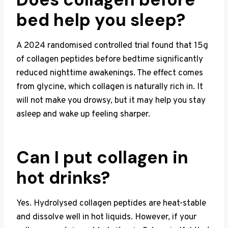
bed help you sleep?
A 2024 randomised controlled trial found that 15g
of collagen peptides before bedtime significantly
reduced nighttime awakenings. The effect comes
from glycine, which collagen is naturally rich in. It
will not make you drowsy, but it may help you stay
asleep and wake up feeling sharper.
Can I put collagen in
hot drinks?
Yes. Hydrolysed collagen peptides are heat-stable
and dissolve well in hot liquids. However, if your