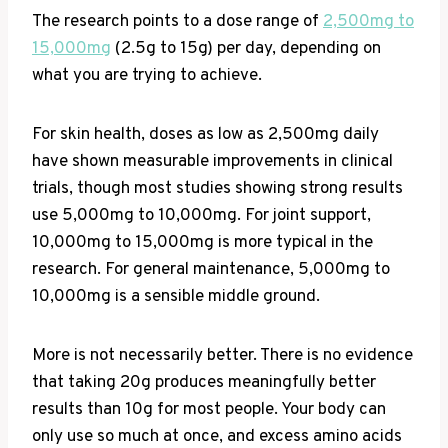
The research points to a dose range of
2,500mg to
15,000mg
(2.5g to 15g) per day, depending on
what you are trying to achieve.
For skin health, doses as low as 2,500mg daily
have shown measurable improvements in clinical
trials, though most studies showing strong results
use 5,000mg to 10,000mg. For joint support,
10,000mg to 15,000mg is more typical in the
research. For general maintenance, 5,000mg to
10,000mg is a sensible middle ground.
More is not necessarily better. There is no evidence
that taking 20g produces meaningfully better
results than 10g for most people. Your body can
only use so much at once, and excess amino acids