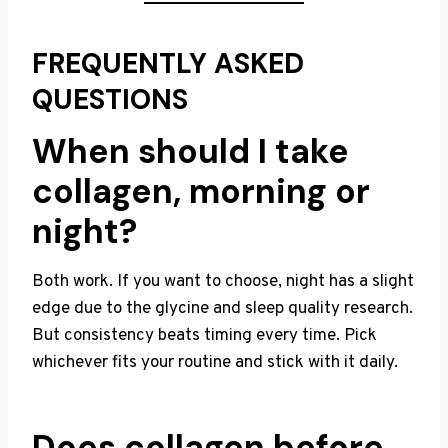
FREQUENTLY ASKED
QUESTIONS
When should I take
collagen, morning or
night?
Both work. If you want to choose, night has a slight
edge due to the glycine and sleep quality research.
But consistency beats timing every time. Pick
whichever fits your routine and stick with it daily.
Does collagen before