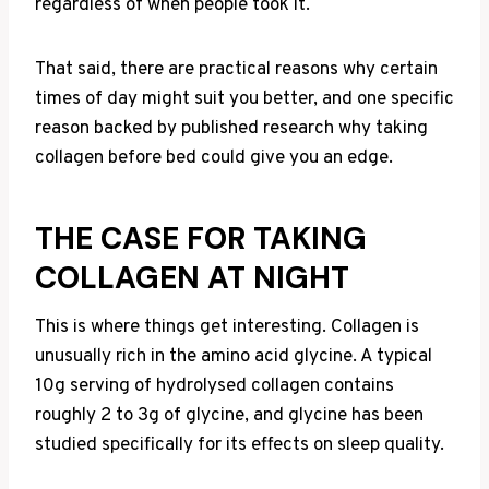
regardless of when people took it.
That said, there are practical reasons why certain
times of day might suit you better, and one specific
reason backed by published research why taking
collagen before bed could give you an edge.
THE CASE FOR TAKING
COLLAGEN AT NIGHT
This is where things get interesting. Collagen is
unusually rich in the amino acid glycine. A typical
10g serving of hydrolysed collagen contains
roughly 2 to 3g of glycine, and glycine has been
studied specifically for its effects on sleep quality.