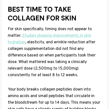
BEST TIME TO TAKE
COLLAGEN FOR SKIN
For skin specifically, timing does not appear to
matter.
Studies showing improvements in skin
hydration
, elasticity, and wrinkle reduction after
collagen supplementation did not find any
difference based on when participants took their
dose. What mattered was taking a clinically
relevant dose (2,500mg to 15,000mg)
consistently for at least 8 to 12 weeks.
Your body breaks collagen peptides down into
amino acids and small peptides that circulate in
the bloodstream for up to 14 days. This means your