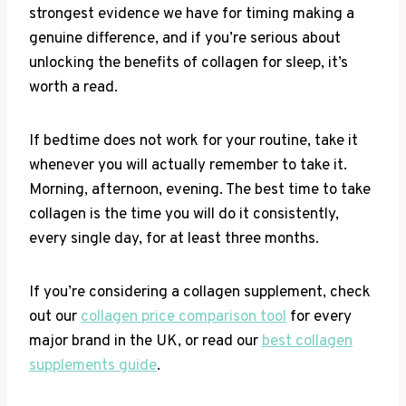
strongest evidence we have for timing making a
genuine difference, and if you’re serious about
unlocking the benefits of collagen for sleep, it’s
worth a read.
If bedtime does not work for your routine, take it
whenever you will actually remember to take it.
Morning, afternoon, evening. The best time to take
collagen is the time you will do it consistently,
every single day, for at least three months.
If you’re considering a collagen supplement, check
out our
collagen price comparison tool
for every
major brand in the UK, or read our
best collagen
supplements guide
.