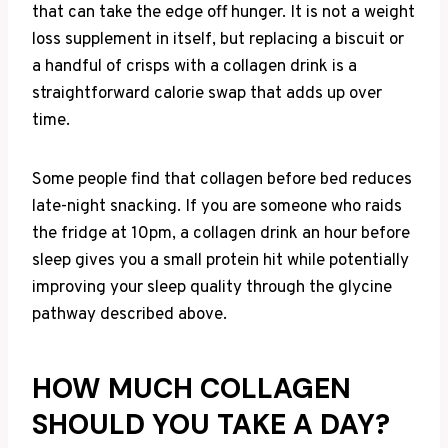
that can take the edge off hunger. It is not a weight
loss supplement in itself, but replacing a biscuit or
a handful of crisps with a collagen drink is a
straightforward calorie swap that adds up over
time.
Some people find that collagen before bed reduces
late-night snacking. If you are someone who raids
the fridge at 10pm, a collagen drink an hour before
sleep gives you a small protein hit while potentially
improving your sleep quality through the glycine
pathway described above.
HOW MUCH COLLAGEN
SHOULD YOU TAKE A DAY?