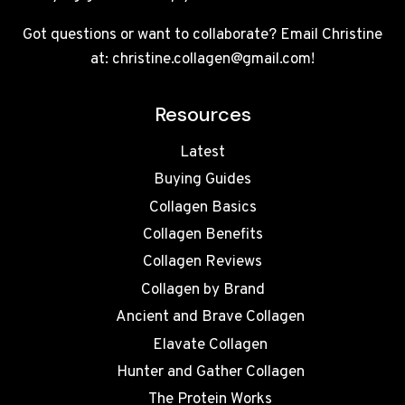
Got questions or want to collaborate? Email Christine
at: christine.collagen@gmail.com!
Resources
Latest
Buying Guides
Collagen Basics
Collagen Benefits
Collagen Reviews
Collagen by Brand
Ancient and Brave Collagen
Elavate Collagen
Hunter and Gather Collagen
The Protein Works