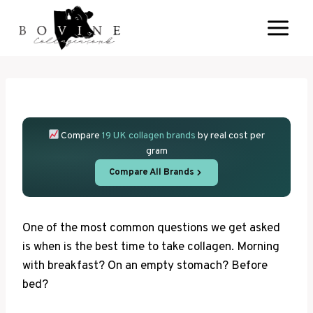
Skip
to
content
Compare
19 UK collagen brands
by real cost per
gram
Compare All Brands
One of the most common questions we get asked
is when is the best time to take collagen. Morning
with breakfast? On an empty stomach? Before
bed?