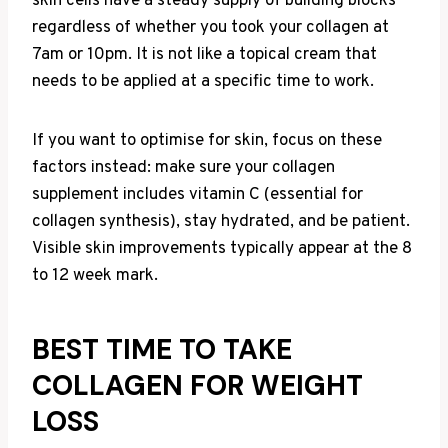
skin cells have a steady supply of building blocks
regardless of whether you took your collagen at
7am or 10pm. It is not like a topical cream that
needs to be applied at a specific time to work.
If you want to optimise for skin, focus on these
factors instead: make sure your collagen
supplement includes vitamin C (essential for
collagen synthesis), stay hydrated, and be patient.
Visible skin improvements typically appear at the 8
to 12 week mark.
BEST TIME TO TAKE
COLLAGEN FOR WEIGHT
LOSS