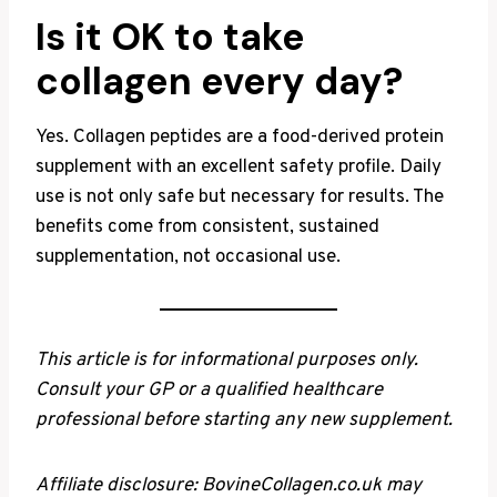
Is it OK to take
collagen every day?
Yes. Collagen peptides are a food-derived protein
supplement with an excellent safety profile. Daily
use is not only safe but necessary for results. The
benefits come from consistent, sustained
supplementation, not occasional use.
This article is for informational purposes only.
Consult your GP or a qualified healthcare
professional before starting any new supplement.
Affiliate disclosure: BovineCollagen.co.uk may