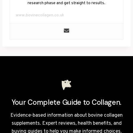
research phase and get straight to results.
www.bovinecollagen.co.uk
Your Complete Guide to Collagen.
Evidence-based information about bovine collagen
supplements. Expert reviews, health benefits, and
buying guides to help you make informed choices.