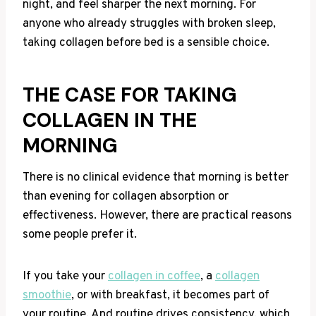
night, and feel sharper the next morning. For
anyone who already struggles with broken sleep,
taking collagen before bed is a sensible choice.
THE CASE FOR TAKING
COLLAGEN IN THE
MORNING
There is no clinical evidence that morning is better
than evening for collagen absorption or
effectiveness. However, there are practical reasons
some people prefer it.
If you take your
collagen in coffee
, a
collagen
smoothie
, or with breakfast, it becomes part of
your routine. And routine drives consistency, which