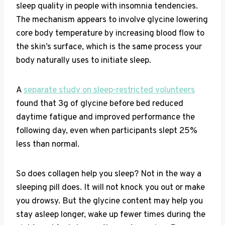
sleep quality in people with insomnia tendencies.
The mechanism appears to involve glycine lowering
core body temperature by increasing blood flow to
the skin’s surface, which is the same process your
body naturally uses to initiate sleep.
A
separate study on sleep-restricted volunteers
found that 3g of glycine before bed reduced
daytime fatigue and improved performance the
following day, even when participants slept 25%
less than normal.
So does collagen help you sleep? Not in the way a
sleeping pill does. It will not knock you out or make
you drowsy. But the glycine content may help you
stay asleep longer, wake up fewer times during the