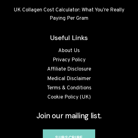
UK Collagen Cost Calculator: What You’re Really
Paying Per Gram
Useful Links
About Us
Privacy Policy
Affiliate Disclosure
Medical Disclaimer
Terms & Conditions
Cookie Policy (UK)
Join our mailing list.