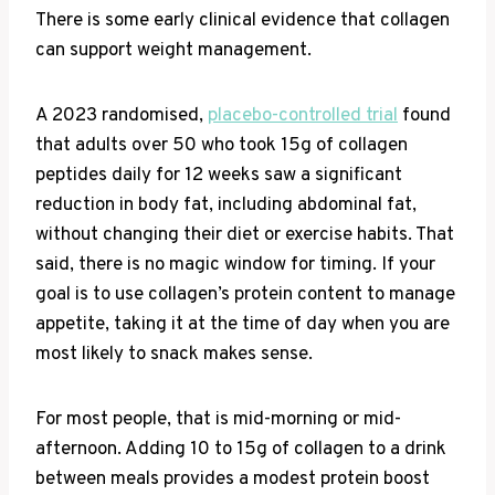
There is some early clinical evidence that collagen
can support weight management.
A 2023 randomised,
placebo-controlled trial
found
that adults over 50 who took 15g of collagen
peptides daily for 12 weeks saw a significant
reduction in body fat, including abdominal fat,
without changing their diet or exercise habits. That
said, there is no magic window for timing. If your
goal is to use collagen’s protein content to manage
appetite, taking it at the time of day when you are
most likely to snack makes sense.
For most people, that is mid-morning or mid-
afternoon. Adding 10 to 15g of collagen to a drink
between meals provides a modest protein boost