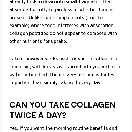
already broken down into small fragments that
absorb efficiently regardless of whether food is
present. Unlike some supplements (iron, for
example) where food interferes with absorption,
collagen peptides do not appear to compete with
other nutrients for uptake.
Take it however works best for you. In coffee, in a
smoothie, with breakfast, stirred into yoghurt, or in
water before bed. The delivery method is far less
important than simply taking it every day.
CAN YOU TAKE COLLAGEN
TWICE A DAY?
Yes. If you want the morning routine benefits and