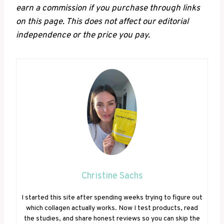
earn a commission if you purchase through links
on this page. This does not affect our editorial
independence or the price you pay.
Christine Sachs
I started this site after spending weeks trying to figure out
which collagen actually works. Now I test products, read
the studies, and share honest reviews so you can skip the