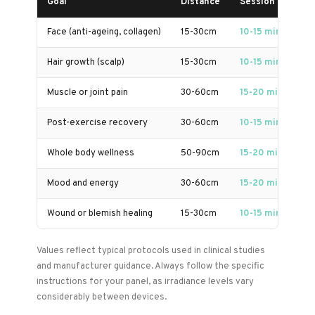
Goal
Distance
Session Length
Face (anti-ageing, collagen)
15-30cm
10-15 min
Hair growth (scalp)
15-30cm
10-15 min
Muscle or joint pain
30-60cm
15-20 min
Post-exercise recovery
30-60cm
10-15 min
Whole body wellness
50-90cm
15-20 min
Mood and energy
30-60cm
15-20 min
Wound or blemish healing
15-30cm
10-15 min
Values reflect typical protocols used in clinical studies
and manufacturer guidance. Always follow the specific
instructions for your panel, as irradiance levels vary
considerably between devices.