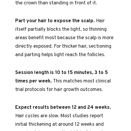
the crown than standing in front of it.
Part your hair to expose the scalp.
Hair
itself partially blocks the light, so thinning
areas benefit most because the scalp is more
directly exposed. For thicker hair, sectioning
and parting helps light reach the follicles.
Session length is 10 to 15 minutes, 3 to 5
times per week.
This matches most clinical
trial protocols for hair growth outcomes.
Expect results between 12 and 24 weeks.
Hair cycles are slow. Most studies report
initial thickening at around 12 weeks and