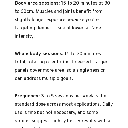
Body area sessions:
15 to 20 minutes at 30
to 60cm. Muscles and joints benefit from
slightly longer exposure because you’re
targeting deeper tissue at lower surface
intensity.
Whole body sessions:
15 to 20 minutes
total, rotating orientation if needed. Larger
panels cover more area, so a single session
can address multiple goals.
Frequency:
3 to 5 sessions per week is the
standard dose across most applications. Daily
use is fine but not necessary, and some
studies suggest slightly better results with a