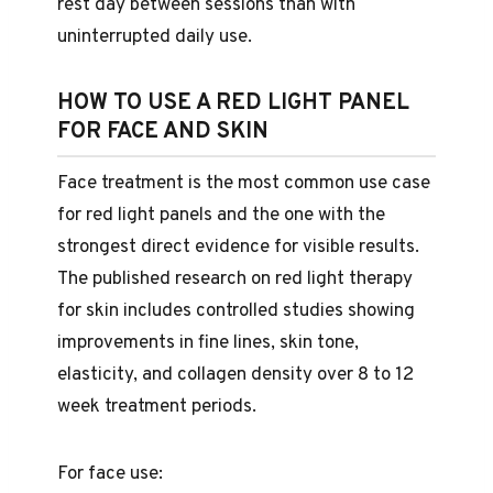
rest day between sessions than with
uninterrupted daily use.
HOW TO USE A RED LIGHT PANEL
FOR FACE AND SKIN
Face treatment is the most common use case
for red light panels and the one with the
strongest direct evidence for visible results.
The published research on red light therapy
for skin includes controlled studies showing
improvements in fine lines, skin tone,
elasticity, and collagen density over 8 to 12
week treatment periods.
For face use: