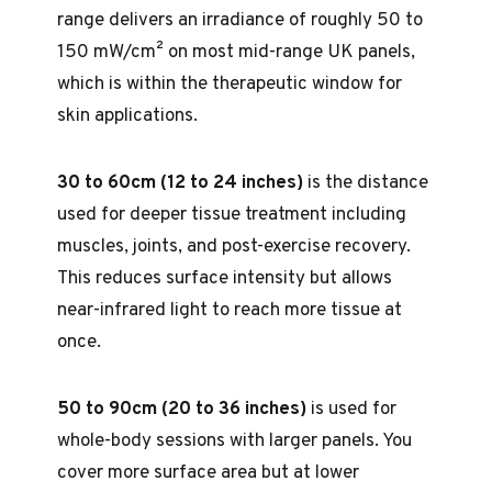
range delivers an irradiance of roughly 50 to
150 mW/cm² on most mid-range UK panels,
which is within the therapeutic window for
skin applications.
30 to 60cm (12 to 24 inches)
is the distance
used for deeper tissue treatment including
muscles, joints, and post-exercise recovery.
This reduces surface intensity but allows
near-infrared light to reach more tissue at
once.
50 to 90cm (20 to 36 inches)
is used for
whole-body sessions with larger panels. You
cover more surface area but at lower