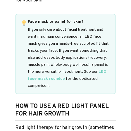
for your skin.
Face mask or panel for skin?
If you only care about facial treatment and
want maximum convenience, an LED face
mask gives you a hands-free sculpted fit that
tracks your face. If you want something that
also addresses body applications (recovery,
muscle pain, whole-body wellness), a panel is
the more versatile investment. See our
LED
face mask roundup
for the dedicated
comparison.
HOW TO USE A RED LIGHT PANEL
FOR HAIR GROWTH
Red light therapy for hair growth (sometimes