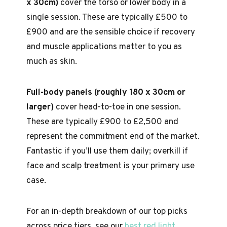
x 30cm)
cover the torso or lower body in a
single session. These are typically £500 to
£900 and are the sensible choice if recovery
and muscle applications matter to you as
much as skin.
Full-body panels (roughly 180 x 30cm or
larger)
cover head-to-toe in one session.
These are typically £900 to £2,500 and
represent the commitment end of the market.
Fantastic if you’ll use them daily; overkill if
face and scalp treatment is your primary use
case.
For an in-depth breakdown of our top picks
across price tiers, see our
best red light