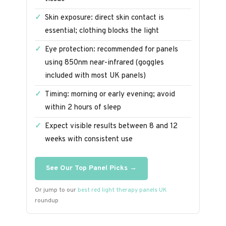
Skin exposure: direct skin contact is
essential; clothing blocks the light
Eye protection: recommended for panels
using 850nm near-infrared (goggles
included with most UK panels)
Timing: morning or early evening; avoid
within 2 hours of sleep
Expect visible results between 8 and 12
weeks with consistent use
See Our Top Panel Picks →
Or jump to our
best red light therapy panels UK
roundup