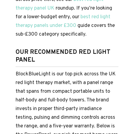
therapy panel UK
roundup. If you’re looking
for a lower-budget entry, our
best red light
therapy panels under £300
guide covers the
sub-£300 category specifically.
OUR RECOMMENDED RED LIGHT
PANEL
BlockBlueLight is our top pick across the UK
red light therapy market, with a panel range
that spans from compact portable units to
half-body and full-body towers. The brand
invests in proper third-party irradiance
testing, pulsing and dimming controls across
the range, and a five-year warranty. Below is