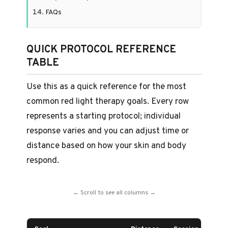
FAQs
QUICK PROTOCOL REFERENCE
TABLE
Use this as a quick reference for the most
common red light therapy goals. Every row
represents a starting protocol; individual
response varies and you can adjust time or
distance based on how your skin and body
respond.
← Scroll to see all columns →