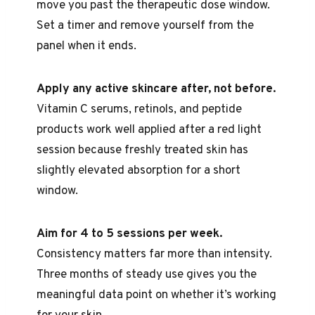
move you past the therapeutic dose window.
Set a timer and remove yourself from the
panel when it ends.
Apply any active skincare after, not before.
Vitamin C serums, retinols, and peptide
products work well applied after a red light
session because freshly treated skin has
slightly elevated absorption for a short
window.
Aim for 4 to 5 sessions per week.
Consistency matters far more than intensity.
Three months of steady use gives you the
meaningful data point on whether it’s working