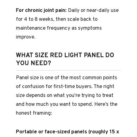
For chronic joint pain:
Daily or near-daily use
for 4 to 8 weeks, then scale back to
maintenance frequency as symptoms
improve.
WHAT SIZE RED LIGHT PANEL DO
YOU NEED?
Panel size is one of the most common points
of confusion for first-time buyers. The right
size depends on what you’re trying to treat
and how much you want to spend. Here’s the
honest framing:
Portable or face-sized panels (roughly 15 x