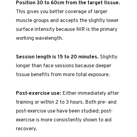
Position 30 to 60cm from the target tissue.
This gives you better coverage of larger
muscle groups and accepts the slightly lower
surface intensity because NIR is the primary
working wavelength.
Session length is 15 to 20 minutes.
Slightly
longer than face sessions because deeper
tissue benefits from more total exposure.
Post-exercise use:
Either immediately after
training or within 2 to 3 hours. Both pre- and
post-exercise use have been studied; post-
exercise is more consistently shown to aid
recovery.