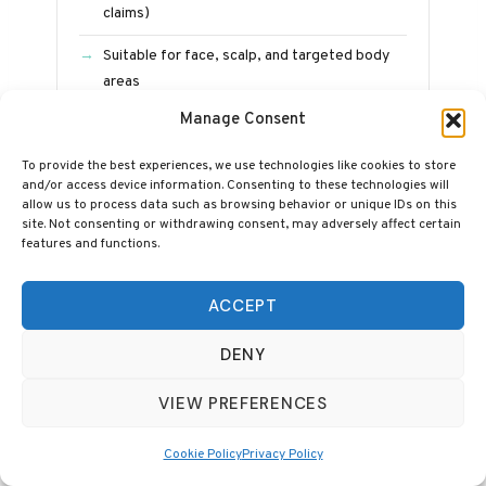
claims)
Suitable for face, scalp, and targeted body
areas
Manage Consent
Five-year warranty and UK-based support
Includes adjustable stand and goggles
To provide the best experiences, we use technologies like cookies to store
and/or access device information. Consenting to these technologies will
allow us to process data such as browsing behavior or unique IDs on this
site. Not consenting or withdrawing consent, may adversely affect certain
See Full BlockBlueLight Review →
features and functions.
ACCEPT
WHEN TO EXPECT RESULTS
DENY
Red light therapy is a slow-build treatment,
VIEW PREFERENCES
not a cosmetic procedure. The cellular
mechanisms take weeks to express as visible
Cookie Policy
Privacy Policy
outcomes, and the published research