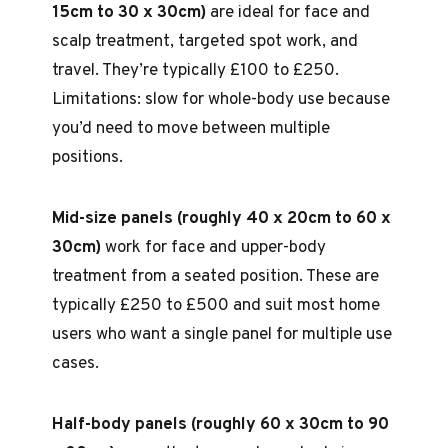
15cm to 30 x 30cm)
are ideal for face and
scalp treatment, targeted spot work, and
travel. They’re typically £100 to £250.
Limitations: slow for whole-body use because
you’d need to move between multiple
positions.
Mid-size panels (roughly 40 x 20cm to 60 x
30cm)
work for face and upper-body
treatment from a seated position. These are
typically £250 to £500 and suit most home
users who want a single panel for multiple use
cases.
Half-body panels (roughly 60 x 30cm to 90