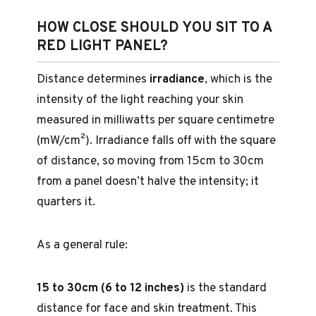
HOW CLOSE SHOULD YOU SIT TO A
RED LIGHT PANEL?
Distance determines
irradiance
, which is the
intensity of the light reaching your skin
measured in milliwatts per square centimetre
(mW/cm²). Irradiance falls off with the square
of distance, so moving from 15cm to 30cm
from a panel doesn’t halve the intensity; it
quarters it.
As a general rule:
15 to 30cm (6 to 12 inches)
is the standard
distance for face and skin treatment. This