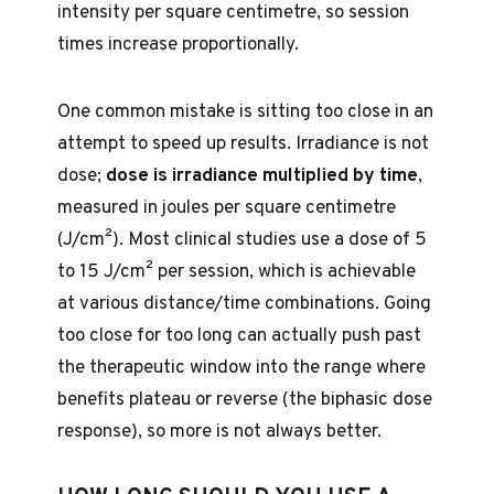
intensity per square centimetre, so session
times increase proportionally.
One common mistake is sitting too close in an
attempt to speed up results. Irradiance is not
dose;
dose is irradiance multiplied by time
,
measured in joules per square centimetre
(J/cm²). Most clinical studies use a dose of 5
to 15 J/cm² per session, which is achievable
at various distance/time combinations. Going
too close for too long can actually push past
the therapeutic window into the range where
benefits plateau or reverse (the biphasic dose
response), so more is not always better.