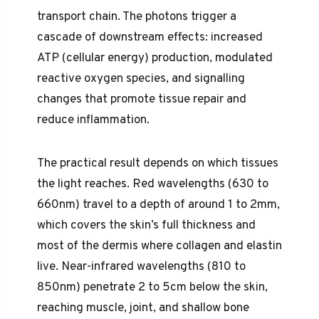
transport chain. The photons trigger a
cascade of downstream effects: increased
ATP (cellular energy) production, modulated
reactive oxygen species, and signalling
changes that promote tissue repair and
reduce inflammation.
The practical result depends on which tissues
the light reaches. Red wavelengths (630 to
660nm) travel to a depth of around 1 to 2mm,
which covers the skin’s full thickness and
most of the dermis where collagen and elastin
live. Near-infrared wavelengths (810 to
850nm) penetrate 2 to 5cm below the skin,
reaching muscle, joint, and shallow bone