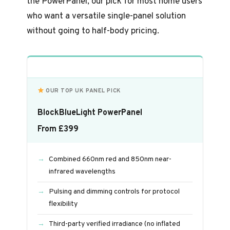
the PowerPanel, our pick for most home users
who want a versatile single-panel solution
without going to half-body pricing.
OUR TOP UK PANEL PICK
BlockBlueLight PowerPanel
From £399
Combined 660nm red and 850nm near-
infrared wavelengths
Pulsing and dimming controls for protocol
flexibility
Third-party verified irradiance (no inflated