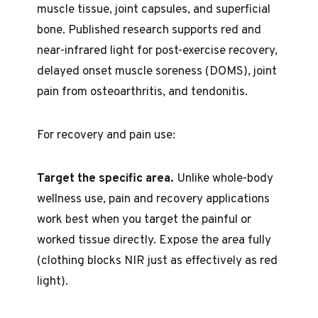
muscle tissue, joint capsules, and superficial
bone. Published research supports red and
near-infrared light for post-exercise recovery,
delayed onset muscle soreness (DOMS), joint
pain from osteoarthritis, and tendonitis.
For recovery and pain use:
Target the specific area.
Unlike whole-body
wellness use, pain and recovery applications
work best when you target the painful or
worked tissue directly. Expose the area fully
(clothing blocks NIR just as effectively as red
light).