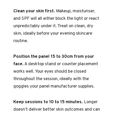
Clean your skin first.
Makeup, moisturiser,
and SPF will all either block the light or react
unpredictably under it. Treat on clean, dry
skin, ideally before your evening skincare
routine.
Position the panel 15 to 30cm from your
face.
A desktop stand or counter placement
works well. Your eyes should be closed
throughout the session, ideally with the
goggles your panel manufacturer supplies.
Keep sessions to 10 to 15 minutes.
Longer
doesn’t deliver better skin outcomes and can