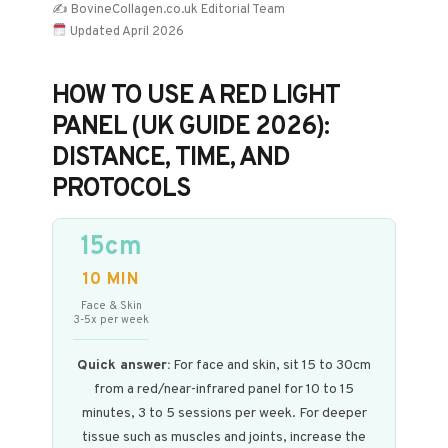
✍️ BovineCollagen.co.uk Editorial Team
Updated April 2026
HOW TO USE A RED LIGHT
PANEL (UK GUIDE 2026):
DISTANCE, TIME, AND
PROTOCOLS
15cm
10 MIN
Face & Skin
3-5x per week
Quick answer:
For face and skin, sit 15 to 30cm
from a red/near-infrared panel for 10 to 15
minutes, 3 to 5 sessions per week. For deeper
tissue such as muscles and joints, increase the