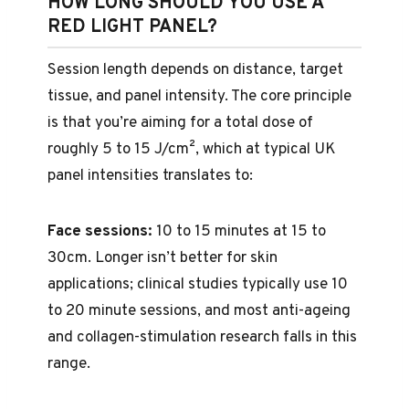
HOW LONG SHOULD YOU USE A
RED LIGHT PANEL?
Session length depends on distance, target
tissue, and panel intensity. The core principle
is that you’re aiming for a total dose of
roughly 5 to 15 J/cm², which at typical UK
panel intensities translates to:
Face sessions:
10 to 15 minutes at 15 to
30cm. Longer isn’t better for skin
applications; clinical studies typically use 10
to 20 minute sessions, and most anti-ageing
and collagen-stimulation research falls in this
range.