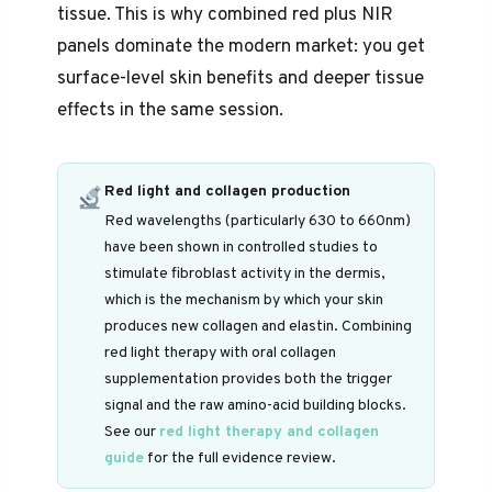
tissue. This is why combined red plus NIR
panels dominate the modern market: you get
surface-level skin benefits and deeper tissue
effects in the same session.
Red light and collagen production
Red wavelengths (particularly 630 to 660nm)
have been shown in controlled studies to
stimulate fibroblast activity in the dermis,
which is the mechanism by which your skin
produces new collagen and elastin. Combining
red light therapy with oral collagen
supplementation provides both the trigger
signal and the raw amino-acid building blocks.
See our
red light therapy and collagen
guide
for the full evidence review.