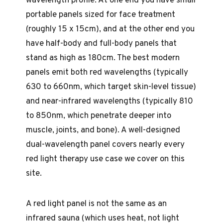
wavelength profile. At one end you have small
portable panels sized for face treatment
(roughly 15 x 15cm), and at the other end you
have half-body and full-body panels that
stand as high as 180cm. The best modern
panels emit both red wavelengths (typically
630 to 660nm, which target skin-level tissue)
and near-infrared wavelengths (typically 810
to 850nm, which penetrate deeper into
muscle, joints, and bone). A well-designed
dual-wavelength panel covers nearly every
red light therapy use case we cover on this
site.
A red light panel is not the same as an
infrared sauna (which uses heat, not light