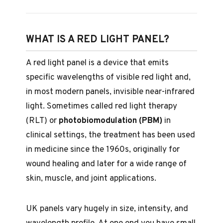
WHAT IS A RED LIGHT PANEL?
A red light panel is a device that emits
specific wavelengths of visible red light and,
in most modern panels, invisible near-infrared
light. Sometimes called red light therapy
(RLT) or
photobiomodulation (PBM)
in
clinical settings, the treatment has been used
in medicine since the 1960s, originally for
wound healing and later for a wide range of
skin, muscle, and joint applications.
UK panels vary hugely in size, intensity, and