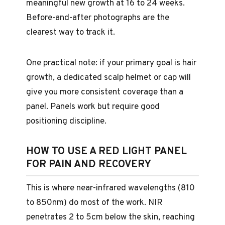
meaningful new growth at 16 to 24 weeks.
Before-and-after photographs are the
clearest way to track it.
One practical note: if your primary goal is hair
growth, a dedicated scalp helmet or cap will
give you more consistent coverage than a
panel. Panels work but require good
positioning discipline.
HOW TO USE A RED LIGHT PANEL
FOR PAIN AND RECOVERY
This is where near-infrared wavelengths (810
to 850nm) do most of the work. NIR
penetrates 2 to 5cm below the skin, reaching