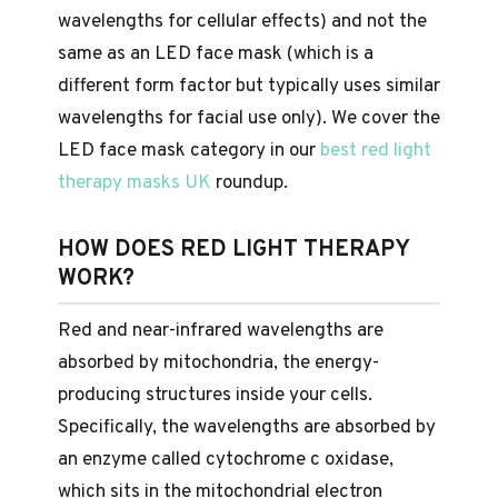
wavelengths for cellular effects) and not the
same as an LED face mask (which is a
different form factor but typically uses similar
wavelengths for facial use only). We cover the
LED face mask category in our
best red light
therapy masks UK
roundup.
HOW DOES RED LIGHT THERAPY
WORK?
Red and near-infrared wavelengths are
absorbed by mitochondria, the energy-
producing structures inside your cells.
Specifically, the wavelengths are absorbed by
an enzyme called cytochrome c oxidase,
which sits in the mitochondrial electron