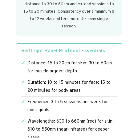
distance to 30 to 60cm and extend sessions to
15 to 20 minutes. Consistency over a minimum 8
to 12 weeks matters more than any single
session.
Red Light Panel Protocol Essentials
Distance: 15 to 30cm for skin; 30 to 60cm
for muscle or joint depth
Duration: 10 to 15 minutes for face; 15 to
20 minutes for body areas
Frequency: 3 to 5 sessions per week for
most goals
Wavelengths: 630 to 660nm (red) for skin;
810 to 850nm (near-infrared) for deeper
tissue