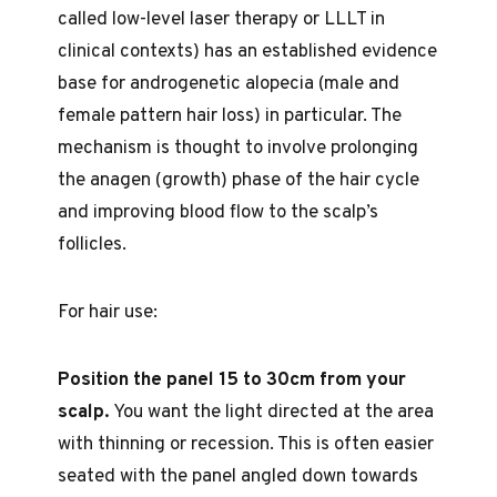
called low-level laser therapy or LLLT in
clinical contexts) has an established evidence
base for androgenetic alopecia (male and
female pattern hair loss) in particular. The
mechanism is thought to involve prolonging
the anagen (growth) phase of the hair cycle
and improving blood flow to the scalp’s
follicles.
For hair use:
Position the panel 15 to 30cm from your
scalp.
You want the light directed at the area
with thinning or recession. This is often easier
seated with the panel angled down towards