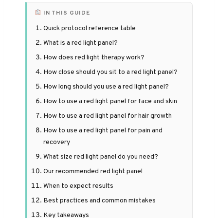
IN THIS GUIDE
Quick protocol reference table
What is a red light panel?
How does red light therapy work?
How close should you sit to a red light panel?
How long should you use a red light panel?
How to use a red light panel for face and skin
How to use a red light panel for hair growth
How to use a red light panel for pain and
recovery
What size red light panel do you need?
Our recommended red light panel
When to expect results
Best practices and common mistakes
Key takeaways