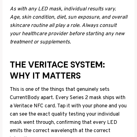
As with any LED mask, individual results vary.
Age, skin condition, diet, sun exposure, and overall
skincare routine all play a role.
Always consult
your healthcare provider before starting any new
treatment or supplements.
THE VERITACE SYSTEM:
WHY IT MATTERS
This is one of the things that genuinely sets
CurrentBody apart. Every Series 2 mask ships with
a Veritace NFC card. Tap it with your phone and you
can see the exact quality testing your individual
mask went through, confirming that every LED
emits the correct wavelength at the correct