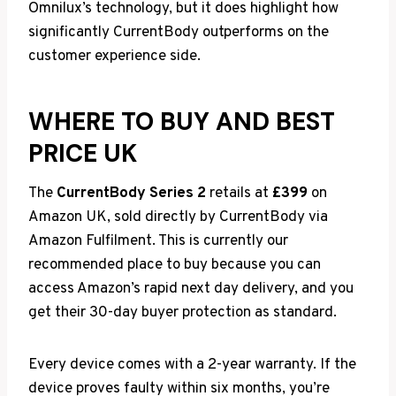
Omnilux’s technology, but it does highlight how
significantly CurrentBody outperforms on the
customer experience side.
WHERE TO BUY AND BEST
PRICE UK
The
CurrentBody Series 2
retails at
£399
on
Amazon UK, sold directly by CurrentBody via
Amazon Fulfilment. This is currently our
recommended place to buy because you can
access Amazon’s rapid next day delivery, and you
get their 30-day buyer protection as standard.
Every device comes with a 2-year warranty. If the
device proves faulty within six months, you’re