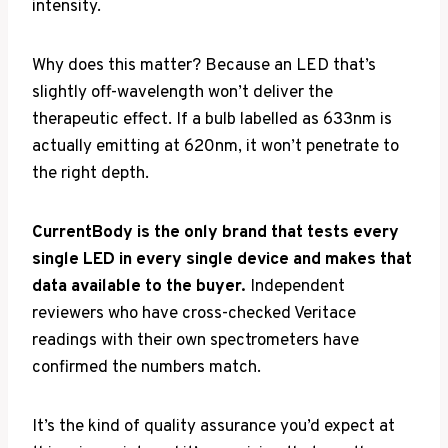
intensity.
Why does this matter? Because an LED that’s
slightly off-wavelength won’t deliver the
therapeutic effect. If a bulb labelled as 633nm is
actually emitting at 620nm, it won’t penetrate to
the right depth.
CurrentBody is the only brand that tests every
single LED in every single device and makes that
data available to the buyer.
Independent
reviewers who have cross-checked Veritace
readings with their own spectrometers have
confirmed the numbers match.
It’s the kind of quality assurance you’d expect at