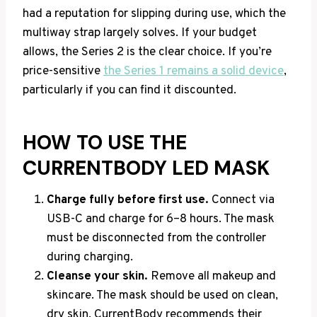
had a reputation for slipping during use, which the
multiway strap largely solves. If your budget
allows, the Series 2 is the clear choice. If you’re
price-sensitive
the Series 1 remains a solid device
,
particularly if you can find it discounted.
HOW TO USE THE
CURRENTBODY LED MASK
Charge fully before first use.
Connect via
USB-C and charge for 6–8 hours. The mask
must be disconnected from the controller
during charging.
Cleanse your skin.
Remove all makeup and
skincare. The mask should be used on clean,
dry skin. CurrentBody recommends their