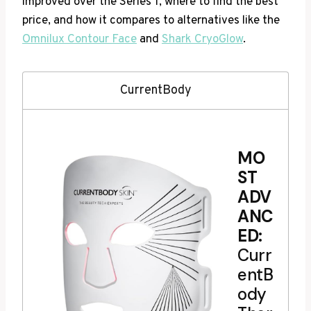
improved over the Series 1, where to find the best
price, and how it compares to alternatives like the
Omnilux Contour Face
and
Shark CryoGlow
.
CurrentBody
MO
ST
ADV
ANC
ED:
Curr
entB
ody