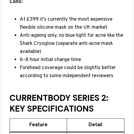
Cons:
At £399 it’s currently the most expensive
flexible silicone mask on the UK market
Anti-ageing only, no blue light for acne like the
Shark Cryoglow (separate anti-acne mask
available)
6–8 hour initial charge time
Forehead coverage could be slightly better
according to some independent reviewers
CURRENTBODY SERIES 2:
KEY SPECIFICATIONS
Feature
Detail