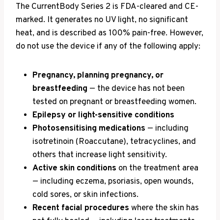
The CurrentBody Series 2 is FDA-cleared and CE-
marked. It generates no UV light, no significant
heat, and is described as 100% pain-free. However,
do not use the device if any of the following apply:
Pregnancy, planning pregnancy, or
breastfeeding
— the device has not been
tested on pregnant or breastfeeding women.
Epilepsy or light-sensitive conditions
Photosensitising medications
— including
isotretinoin (Roaccutane), tetracyclines, and
others that increase light sensitivity.
Active skin conditions
on the treatment area
— including eczema, psoriasis, open wounds,
cold sores, or skin infections.
Recent facial procedures
where the skin has