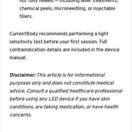
not fully healed — including laser treatments,
chemical peels, microneedling, or injectable
fillers.
CurrentBody recommends performing a light
sensitivity test before your first session. Full
contraindication details are included in the device
manual.
Disclaimer:
This article is for informational
purposes only and does not constitute medical
advice. Consult a qualified healthcare professional
before using any LED device if you have skin
conditions, are taking medication, or have health
concerns.