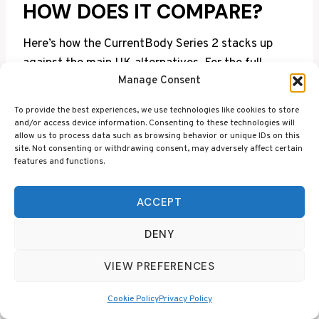
HOW DOES IT COMPARE?
Here’s how the CurrentBody Series 2 stacks up
against the main UK alternatives. For the full
Manage Consent
breakdown, see our
best red light therapy masks
UK
guide.
To provide the best experiences, we use technologies like cookies to store
and/or access device information. Consenting to these technologies will
allow us to process data such as browsing behavior or unique IDs on this
Wavel
site. Not consenting or withdrawing consent, may adversely affect certain
Sessi
UK
Best
features and functions.
Mask
ength
LEDs
on
Price
For
s
ACCEPT
Curre
Best
Red +
DENY
ntBo
overal
NIR +
10
dy
236
£399
l anti-
VIEW PREFERENCES
Deep
min
Serie
agein
NIR
s 2
g
Cookie Policy
Privacy Policy