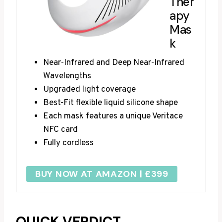
Ther
apy
Mas
k
Near-Infrared and Deep Near-Infrared
Wavelengths
Upgraded light coverage
Best-Fit flexible liquid silicone shape
Each mask features a unique Veritace
NFC card
Fully cordless
BUY NOW AT AMAZON | £399
QUICK VERDICT