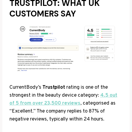
TRUSTPILOT: WHAT UK
CUSTOMERS SAY
CurrentBody’s
Trustpilot
rating is one of the
strongest in the beauty device category:
4.5 out
of 5 from over 23,500 reviews
, categorised as
“Excellent.” The company replies to 87% of
negative reviews, typically within 24 hours.