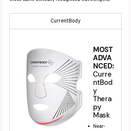
CurrentBody
MOST
ADVA
NCED:
Curre
ntBod
y
Thera
py
Mask
Near-