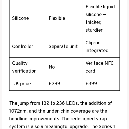
Flexible liquid
silicone —
Silicone
Flexible
thicker,
sturdier
Clip-on,
Controller
Separate unit
integrated
Quality
Veritace NFC
No
verification
card
UK price
£299
£399
The jump from 132 to 236 LEDs, the addition of
1072nm, and the under-chin coverage are the
headline improvements. The redesigned strap
system is also a meaningful upgrade. The Series 1