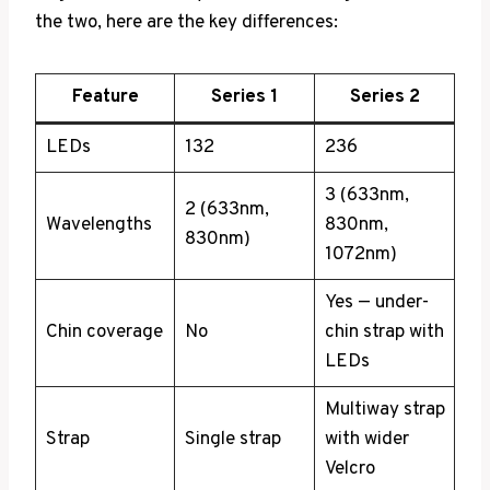
the two, here are the key differences:
Feature
Series 1
Series 2
LEDs
132
236
3 (633nm,
2 (633nm,
Wavelengths
830nm,
830nm)
1072nm)
Yes — under-
Chin coverage
No
chin strap with
LEDs
Multiway strap
Strap
Single strap
with wider
Velcro