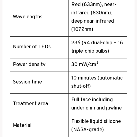
Red (633nm), near-
infrared (830nm),
Wavelengths
deep near-infrared
(1072nm)
236 (94 dual-chip + 16
Number of LEDs
triple-chip bulbs)
Power density
30 mW/cm²
10 minutes (automatic
Session time
shut-off)
Full face including
Treatment area
under chin and jawline
Flexible liquid silicone
Material
(NASA-grade)