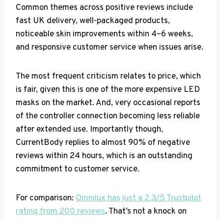
Common themes across positive reviews include
fast UK delivery, well-packaged products,
noticeable skin improvements within 4–6 weeks,
and responsive customer service when issues arise.
The most frequent criticism relates to price, which
is fair, given this is one of the more expensive LED
masks on the market. And, very occasional reports
of the controller connection becoming less reliable
after extended use. Importantly though,
CurrentBody replies to almost 90% of negative
reviews within 24 hours, which is an outstanding
commitment to customer service.
For comparison:
Omnilux has just a 2.3/5 Trustpilot
rating from 200 reviews
. That’s not a knock on