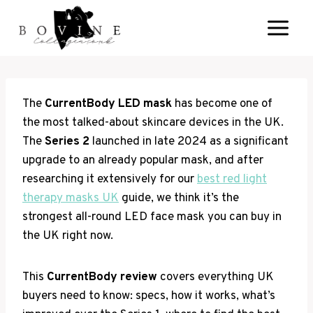
Skip
to
content
The
CurrentBody LED mask
has become one of
the most talked-about skincare devices in the UK.
The
Series 2
launched in late 2024 as a significant
upgrade to an already popular mask, and after
researching it extensively for our
best red light
therapy masks UK
guide, we think it’s the
strongest all-round LED face mask you can buy in
the UK right now.
This
CurrentBody review
covers everything UK
buyers need to know: specs, how it works, what’s