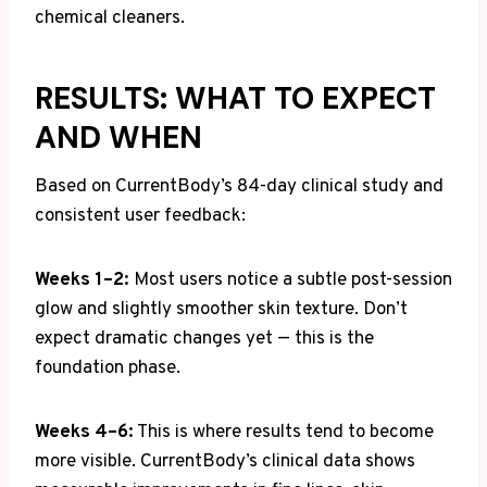
chemical cleaners.
RESULTS: WHAT TO EXPECT
AND WHEN
Based on CurrentBody’s 84-day clinical study and
consistent user feedback:
Weeks 1–2:
Most users notice a subtle post-session
glow and slightly smoother skin texture. Don’t
expect dramatic changes yet — this is the
foundation phase.
Weeks 4–6:
This is where results tend to become
more visible. CurrentBody’s clinical data shows