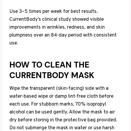
Use 3–5 times per week for best results.
CurrentBody’s clinical study showed visible
improvements in wrinkles, redness, and skin
plumpness over an 84-day period with consistent
use.
HOW TO CLEAN THE
CURRENTBODY MASK
Wipe the transparent (skin-facing) side with a
water-based wipe or damp lint-free cloth before
each use. For stubborn marks, 70% isopropyl
alcohol can be used gently. Allow the mask to air
dry before storing in the protective bag provided.
Do not submerge the mask in water or use harsh