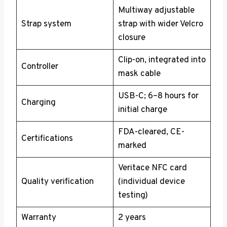
Multiway adjustable
Strap system
strap with wider Velcro
closure
Clip-on, integrated into
Controller
mask cable
USB-C; 6–8 hours for
Charging
initial charge
FDA-cleared, CE-
Certifications
marked
Veritace NFC card
Quality verification
(individual device
testing)
Warranty
2 years