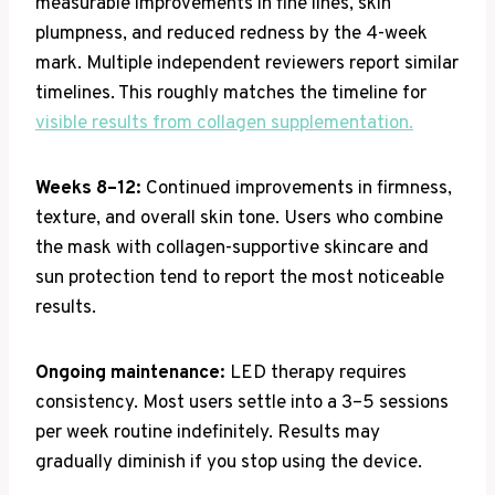
measurable improvements in fine lines, skin
plumpness, and reduced redness by the 4-week
mark. Multiple independent reviewers report similar
timelines. This roughly matches the timeline for
visible results from collagen supplementation.
Weeks 8–12:
Continued improvements in firmness,
texture, and overall skin tone. Users who combine
the mask with collagen-supportive skincare and
sun protection tend to report the most noticeable
results.
Ongoing maintenance:
LED therapy requires
consistency. Most users settle into a 3–5 sessions
per week routine indefinitely. Results may
gradually diminish if you stop using the device.