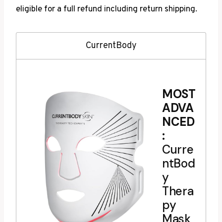
eligible for a full refund including return shipping.
CurrentBody
MOST
ADVA
NCED
:
Curre
ntBod
y
Thera
py
Mask