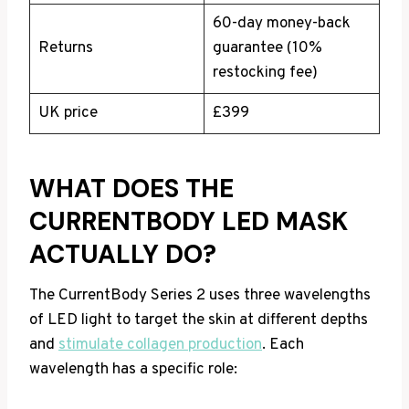
60-day money-back
Returns
guarantee (10%
restocking fee)
UK price
£399
WHAT DOES THE
CURRENTBODY LED MASK
ACTUALLY DO?
The CurrentBody Series 2 uses three wavelengths
of LED light to target the skin at different depths
and
stimulate collagen production
. Each
wavelength has a specific role: