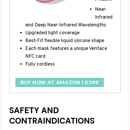
Near-
Infrared
and Deep Near-Infrared Wavelengths
Upgraded light coverage
Best-Fit flexible liquid silicone shape
Each mask features a unique Veritace
NFC card
Fully cordless
BUY NOW AT AMAZON | £399
SAFETY AND
CONTRAINDICATIONS