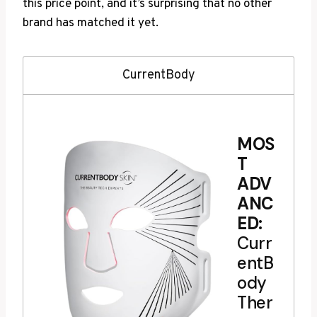
this price point, and it’s surprising that no other
brand has matched it yet.
CurrentBody
MOS
T
ADV
ANC
ED:
Curr
entB
ody
Ther