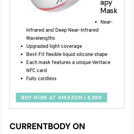
apy
Mask
Near-
Infrared and Deep Near-Infrared
Wavelengths
Upgraded light coverage
Best-Fit flexible liquid silicone shape
Each mask features a unique Veritace
NFC card
Fully cordless
BUY NOW AT AMAZON | £399
CURRENTBODY ON