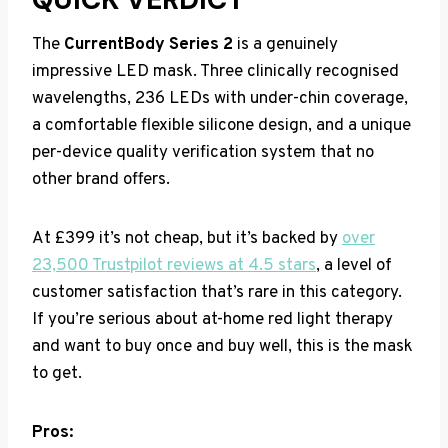
The
CurrentBody Series 2
is a genuinely
impressive LED mask. Three clinically recognised
wavelengths, 236 LEDs with under-chin coverage,
a comfortable flexible silicone design, and a unique
per-device quality verification system that no
other brand offers.
At £399 it’s not cheap, but it’s backed by
over
23,500 Trustpilot reviews at 4.5 stars
, a level of
customer satisfaction that’s rare in this category.
If you’re serious about at-home red light therapy
and want to buy once and buy well, this is the mask
to get.
Pros: