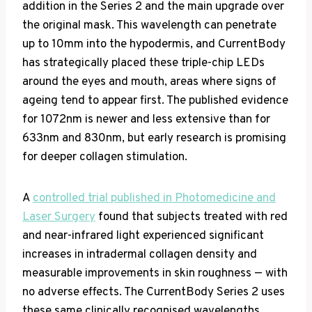
addition in the Series 2 and the main upgrade over
the original mask. This wavelength can penetrate
up to 10mm into the hypodermis, and CurrentBody
has strategically placed these triple-chip LEDs
around the eyes and mouth, areas where signs of
ageing tend to appear first. The published evidence
for 1072nm is newer and less extensive than for
633nm and 830nm, but early research is promising
for deeper collagen stimulation.
A
controlled trial published in Photomedicine and
Laser Surgery
found that subjects treated with red
and near-infrared light experienced significant
increases in intradermal collagen density and
measurable improvements in skin roughness — with
no adverse effects. The CurrentBody Series 2 uses
these same clinically recognised wavelengths.