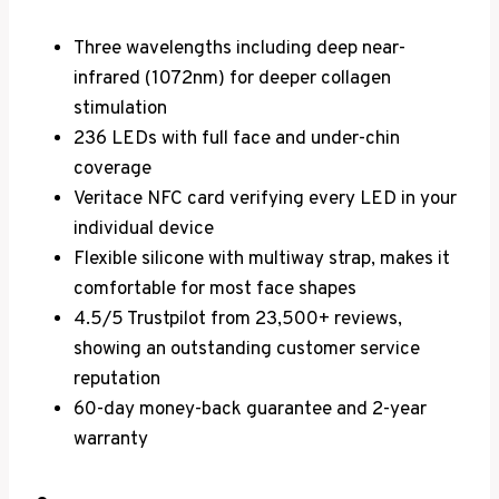
Three wavelengths including deep near-
infrared (1072nm) for deeper collagen
stimulation
236 LEDs with full face and under-chin
coverage
Veritace NFC card verifying every LED in your
individual device
Flexible silicone with multiway strap, makes it
comfortable for most face shapes
4.5/5 Trustpilot from 23,500+ reviews,
showing an outstanding customer service
reputation
60-day money-back guarantee and 2-year
warranty