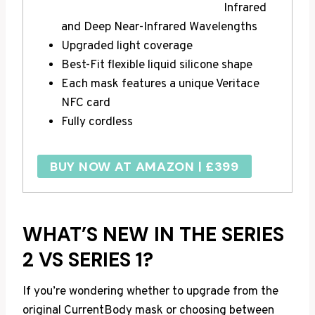
Infrared
and Deep Near-Infrared Wavelengths
Upgraded light coverage
Best-Fit flexible liquid silicone shape
Each mask features a unique Veritace
NFC card
Fully cordless
BUY NOW AT AMAZON | £399
WHAT’S NEW IN THE SERIES
2 VS SERIES 1?
If you’re wondering whether to upgrade from the
original CurrentBody mask or choosing between