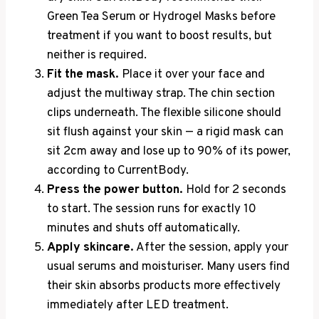
Green Tea Serum or Hydrogel Masks before
treatment if you want to boost results, but
neither is required.
Fit the mask.
Place it over your face and
adjust the multiway strap. The chin section
clips underneath. The flexible silicone should
sit flush against your skin — a rigid mask can
sit 2cm away and lose up to 90% of its power,
according to CurrentBody.
Press the power button.
Hold for 2 seconds
to start. The session runs for exactly 10
minutes and shuts off automatically.
Apply skincare.
After the session, apply your
usual serums and moisturiser. Many users find
their skin absorbs products more effectively
immediately after LED treatment.