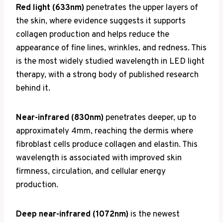
Red light (633nm)
penetrates the upper layers of
the skin, where evidence suggests it supports
collagen production and helps reduce the
appearance of fine lines, wrinkles, and redness. This
is the most widely studied wavelength in LED light
therapy, with a strong body of published research
behind it.
Near-infrared (830nm)
penetrates deeper, up to
approximately 4mm, reaching the dermis where
fibroblast cells produce collagen and elastin. This
wavelength is associated with improved skin
firmness, circulation, and cellular energy
production.
Deep near-infrared (1072nm)
is the newest