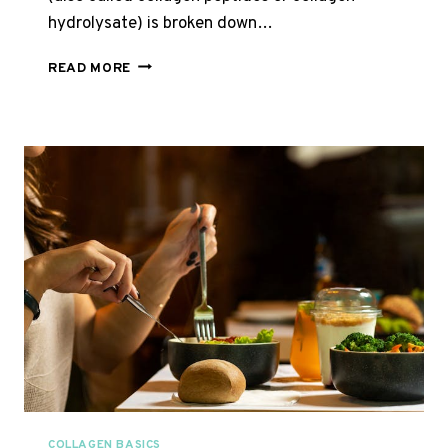
hydrolysate) is broken down…
HYDROLYSED
READ MORE
VS
NATIVE
BOVINE
COLLAGEN
COLLAGEN BASICS