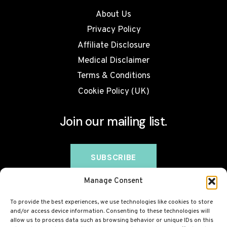
About Us
Privacy Policy
Affiliate Disclosure
Medical Disclaimer
Terms & Conditions
Cookie Policy (UK)
Join our mailing list.
Manage Consent
To provide the best experiences, we use technologies like cookies to store
and/or access device information. Consenting to these technologies will
allow us to process data such as browsing behavior or unique IDs on this