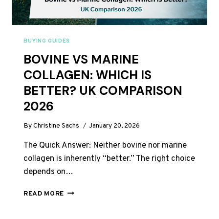
BUYING GUIDES
BOVINE VS MARINE
COLLAGEN: WHICH IS
BETTER? UK COMPARISON
2026
By
Christine Sachs
January 20, 2026
The Quick Answer: Neither bovine nor marine
collagen is inherently “better.” The right choice
depends on…
BOVINE
READ MORE
VS
MARINE