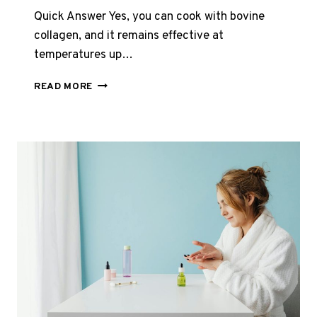
Quick Answer Yes, you can cook with bovine
collagen, and it remains effective at
temperatures up…
CAN
READ MORE
YOU
COOK
WITH
BOVINE
COLLAGEN?