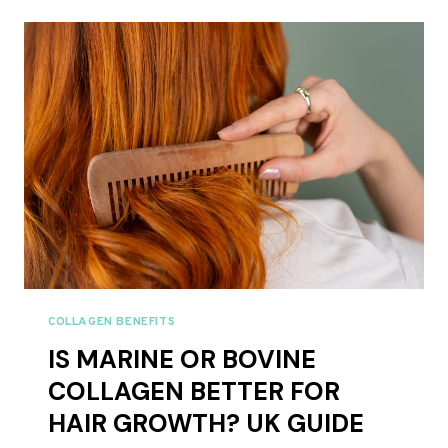
SUPPLEMENTS
UK
2026
COLLAGEN BENEFITS
IS MARINE OR BOVINE
COLLAGEN BETTER FOR
HAIR GROWTH? UK GUIDE