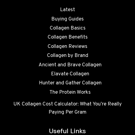
Latest
Buying Guides
Collagen Basics
Collagen Benefits
Collagen Reviews
Collagen by Brand
Ancient and Brave Collagen
Elavate Collagen
Hunter and Gather Collagen
The Protein Works
UK Collagen Cost Calculator: What You’re Really
Paying Per Gram
Useful Links