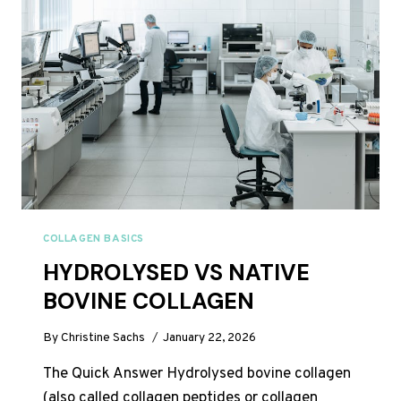
WORK?
WEEK-
BY-
WEEK
UK
TIMELINE
COLLAGEN BASICS
HYDROLYSED VS NATIVE
BOVINE COLLAGEN
By
Christine Sachs
January 22, 2026
The Quick Answer Hydrolysed bovine collagen
(also called collagen peptides or collagen