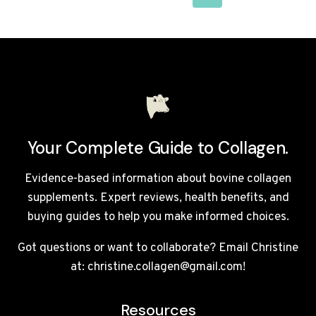
NAVIGATION
Page
Your Complete Guide to Collagen.
Evidence-based information about bovine collagen
supplements. Expert reviews, health benefits, and
buying guides to help you make informed choices.
Got questions or want to collaborate? Email Christine
at: christine.collagen@gmail.com!
Resources