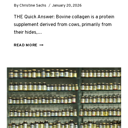
By
Christine Sachs
January 20, 2026
THE Quick Answer: Bovine collagen is a protein
supplement derived from cows, primarily from
their hides,…
WHAT
READ MORE
IS
BOVINE
COLLAGEN?
(THE
COMPLETE
UK
GUIDE
2026)