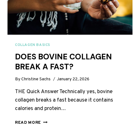
COLLAGEN BASICS
DOES BOVINE COLLAGEN
BREAK A FAST?
By
Christine Sachs
January 22, 2026
THE Quick Answer Technically yes, bovine
collagen breaks a fast because it contains
calories and protein…
DOES
READ MORE
BOVINE
COLLAGEN