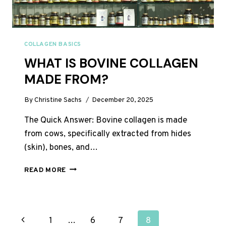
COLLAGEN BASICS
WHAT IS BOVINE COLLAGEN
MADE FROM?
By
Christine Sachs
December 20, 2025
The Quick Answer: Bovine collagen is made
from cows, specifically extracted from hides
(skin), bones, and…
WHAT
READ MORE
IS
BOVINE
COLLAGEN
MADE
PAGE
Previous
1
…
6
7
8
FROM?