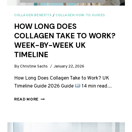
COLLAGEN BENEFITS
/
COLLAGEN HOW-TO GUIDES
HOW LONG DOES
COLLAGEN TAKE TO WORK?
WEEK-BY-WEEK UK
TIMELINE
By
Christine Sachs
January 22, 2026
How Long Does Collagen Take to Work? UK
Timeline Guide 2026 Guide
14 min read…
HOW
READ MORE
LONG
DOES
COLLAGEN
TAKE
TO