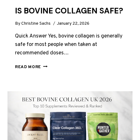
IS BOVINE COLLAGEN SAFE?
By
Christine Sachs
January 22, 2026
Quick Answer Yes, bovine collagen is generally
safe for most people when taken at
recommended doses…
IS
READ MORE
BOVINE
COLLAGEN
SAFE?