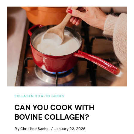
BREAK
A
FAST?
COLLAGEN HOW-TO GUIDES
CAN YOU COOK WITH
BOVINE COLLAGEN?
By
Christine Sachs
January 22, 2026