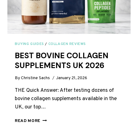
BUYING GUIDES
/
COLLAGEN REVIEWS
BEST BOVINE COLLAGEN
SUPPLEMENTS UK 2026
By
Christine Sachs
January 21, 2026
THE Quick Answer: After testing dozens of
bovine collagen supplements available in the
UK, our top…
BEST
READ MORE
BOVINE
COLLAGEN