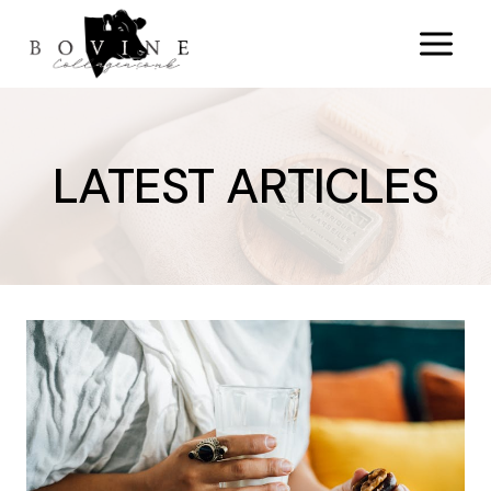
Skip
to
content
LATEST ARTICLES