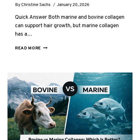
By
Christine Sachs
January 20, 2026
Quick Answer Both marine and bovine collagen
can support hair growth, but marine collagen
has a…
IS
READ MORE
MARINE
OR
BOVINE
COLLAGEN
BETTER
FOR
HAIR
GROWTH?
UK
GUIDE