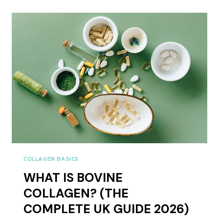
COLLAGEN:
WHICH
IS
BETTER?
UK
COMPARISON
2026
COLLAGEN BASICS
WHAT IS BOVINE
COLLAGEN? (THE
COMPLETE UK GUIDE 2026)