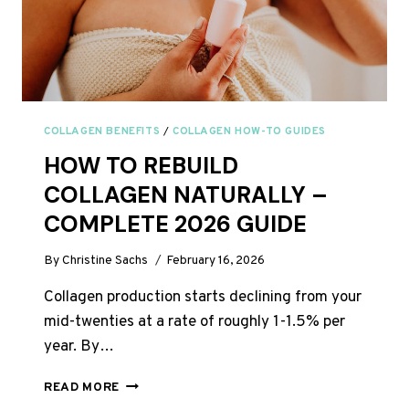
COLLAGEN BENEFITS
/
COLLAGEN HOW-TO GUIDES
HOW TO REBUILD
COLLAGEN NATURALLY –
COMPLETE 2026 GUIDE
By
Christine Sachs
February 16, 2026
Collagen production starts declining from your
mid-twenties at a rate of roughly 1-1.5% per
year. By…
HOW
READ MORE
TO