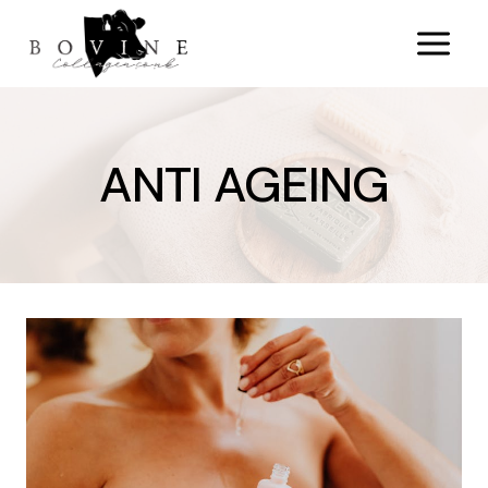
Skip
to
content
ANTI AGEING