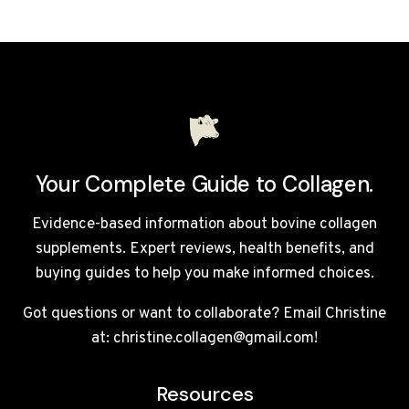
REBUILD
COLLAGEN
NATURALLY
–
COMPLETE
2026
GUIDE
Your Complete Guide to Collagen.
Evidence-based information about bovine collagen
supplements. Expert reviews, health benefits, and
buying guides to help you make informed choices.
Got questions or want to collaborate? Email Christine
at: christine.collagen@gmail.com!
Resources