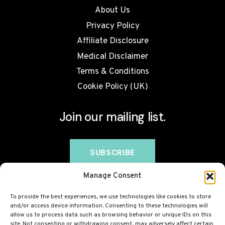
About Us
Privacy Policy
Affiliate Disclosure
Medical Disclaimer
Terms & Conditions
Cookie Policy (UK)
Join our mailing list.
Manage Consent
To provide the best experiences, we use technologies like cookies to store
and/or access device information. Consenting to these technologies will
allow us to process data such as browsing behavior or unique IDs on this
site. Not consenting or withdrawing consent, may adversely affect certain