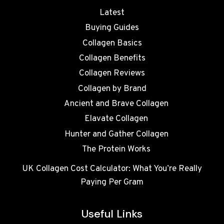
Latest
Buying Guides
Collagen Basics
Collagen Benefits
Collagen Reviews
Collagen by Brand
Ancient and Brave Collagen
Elavate Collagen
Hunter and Gather Collagen
The Protein Works
UK Collagen Cost Calculator: What You’re Really
Paying Per Gram
Useful Links