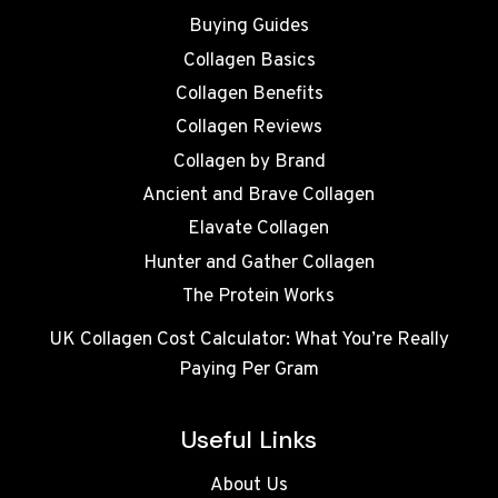
Buying Guides
Collagen Basics
Collagen Benefits
Collagen Reviews
Collagen by Brand
Ancient and Brave Collagen
Elavate Collagen
Hunter and Gather Collagen
The Protein Works
UK Collagen Cost Calculator: What You’re Really
Paying Per Gram
Useful Links
About Us