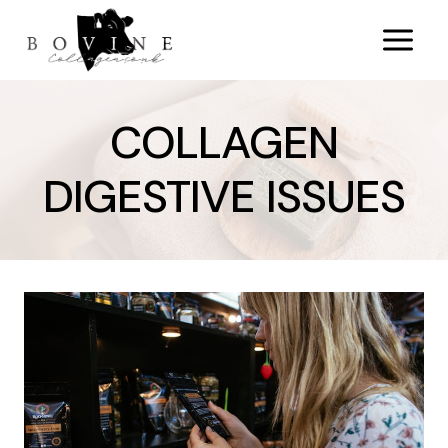
Skip
to
content
COLLAGEN
DIGESTIVE ISSUES