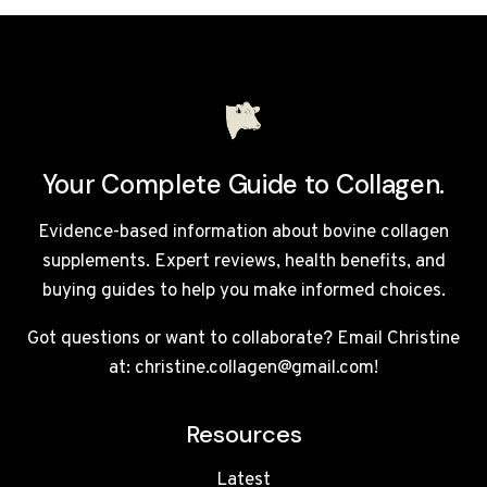
EFFECTS
Your Complete Guide to Collagen.
Evidence-based information about bovine collagen
supplements. Expert reviews, health benefits, and
buying guides to help you make informed choices.
Got questions or want to collaborate? Email Christine
at: christine.collagen@gmail.com!
Resources
Latest