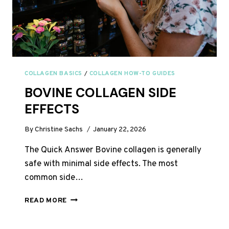
COLLAGEN BASICS
/
COLLAGEN HOW-TO GUIDES
BOVINE COLLAGEN SIDE
EFFECTS
By
Christine Sachs
January 22, 2026
The Quick Answer Bovine collagen is generally
safe with minimal side effects. The most
common side…
BOVINE
READ MORE
COLLAGEN
SIDE