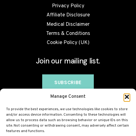
Privacy Policy
Affiliate Disclosure
Medical Disclaimer
Terms & Conditions
Cookie Policy (UK)
Join our mailing list.
Manage Consent
To provide the best experiences, we use technologies like cookies to store
and/or access device information. Consenting to these technologies will
allow us to process data such as browsing behavior or unique IDs on this
site. Not consenting or withdrawing consent, may adversely affect certain
features and functions.