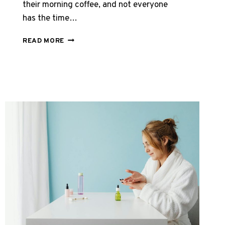
their morning coffee, and not everyone
has the time…
BEST
READ MORE
BOVINE
COLLAGEN
TABLETS
UK
2026:
TOP
CAPSULES
REVIEWED