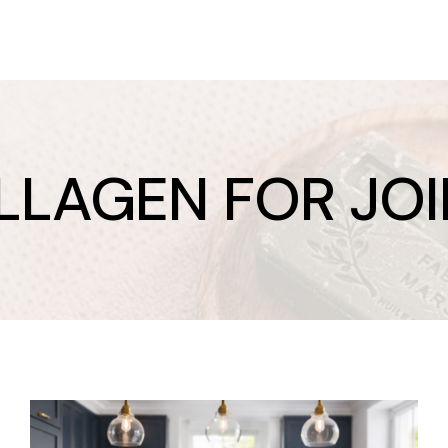
LLAGEN FOR JOI