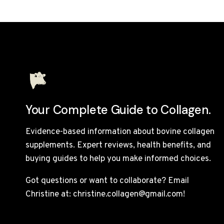
Your Complete Guide to Collagen.
Evidence-based information about bovine collagen
supplements. Expert reviews, health benefits, and
buying guides to help you make informed choices.
Got questions or want to collaborate? Email
Christine at: christine.collagen@gmail.com!