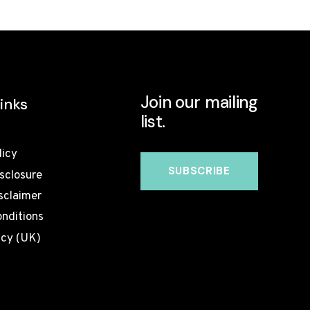
TO
WORK?
WEEK-
BY-
WEEK
UK
Join our mailing
TIMELINE
inks
list.
licy
isclosure
sclaimer
nditions
icy (UK)