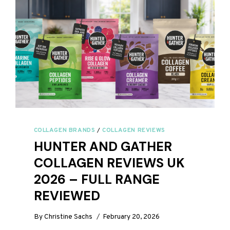
COLLAGEN BRANDS
/
COLLAGEN REVIEWS
HUNTER AND GATHER
COLLAGEN REVIEWS UK
2026 – FULL RANGE
REVIEWED
By
Christine Sachs
February 20, 2026