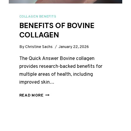
COLLAGEN BENEFITS
BENEFITS OF BOVINE
COLLAGEN
By
Christine Sachs
January 22, 2026
The Quick Answer Bovine collagen
provides research-backed benefits for
multiple areas of health, including
improved skin…
BENEFITS
READ MORE
OF
BOVINE
COLLAGEN