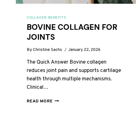
COLLAGEN BENEFITS
BOVINE COLLAGEN FOR
JOINTS
By
Christine Sachs
January 22, 2026
The Quick Answer Bovine collagen
reduces joint pain and supports cartilage
health through multiple mechanisms.
Clinical…
BOVINE
READ MORE
COLLAGEN
FOR
JOINTS