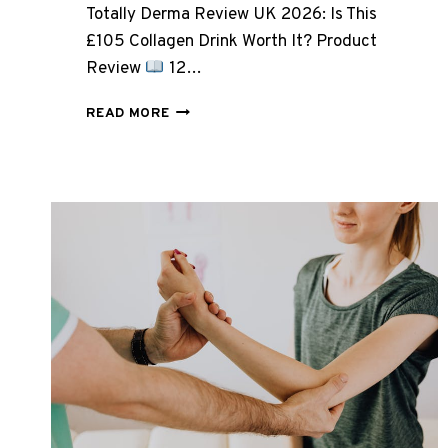
Totally Derma Review UK 2026: Is This
£105 Collagen Drink Worth It? Product
Review
12…
TOTALLY
READ MORE
DERMA
REVIEW
UK
2026:
IS
THIS
£105
COLLAGEN
DRINK
WORTH
IT?