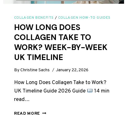
COLLAGEN BENEFITS
/
COLLAGEN HOW-TO GUIDES
HOW LONG DOES
COLLAGEN TAKE TO
WORK? WEEK-BY-WEEK
UK TIMELINE
By
Christine Sachs
January 22, 2026
How Long Does Collagen Take to Work?
UK Timeline Guide 2026 Guide
14 min
read…
HOW
READ MORE
LONG
DOES
COLLAGEN
TAKE