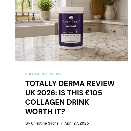
COLLAGEN REVIEWS
TOTALLY DERMA REVIEW
UK 2026: IS THIS £105
COLLAGEN DRINK
WORTH IT?
By
Christine Sachs
April 27, 2026