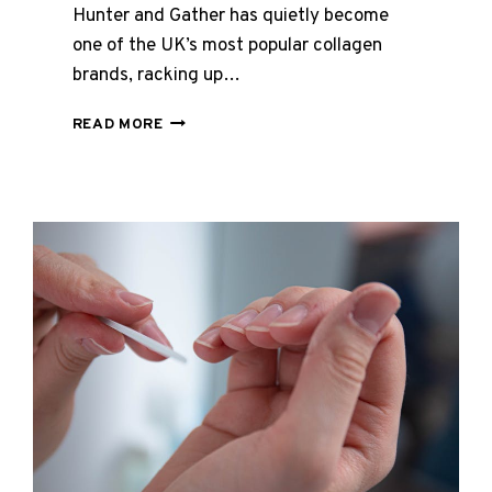
Hunter and Gather has quietly become
one of the UK’s most popular collagen
brands, racking up…
HUNTER
READ MORE
AND
GATHER
COLLAGEN
REVIEWS
UK
2026
–
FULL
RANGE
REVIEWED