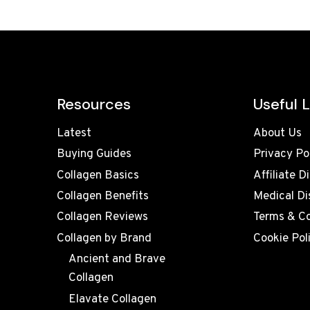
Resources
Useful L
Latest
About Us
Buying Guides
Privacy Po
Collagen Basics
Affiliate D
Collagen Benefits
Medical Di
Collagen Reviews
Terms & Co
Collagen by Brand
Cookie Pol
Ancient and Brave
Collagen
Elavate Collagen