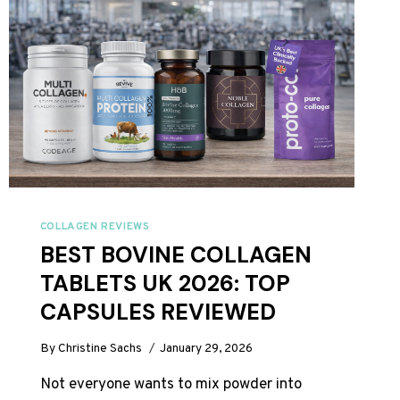
COLLAGEN REVIEWS
BEST BOVINE COLLAGEN
TABLETS UK 2026: TOP
CAPSULES REVIEWED
By
Christine Sachs
January 29, 2026
Not everyone wants to mix powder into