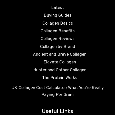
Latest
Buying Guides
Collagen Basics
Collagen Benefits
Collagen Reviews
Collagen by Brand
Ancient and Brave Collagen
Elavate Collagen
Hunter and Gather Collagen
The Protein Works
UK Collagen Cost Calculator: What You’re Really
Paying Per Gram
Useful Links