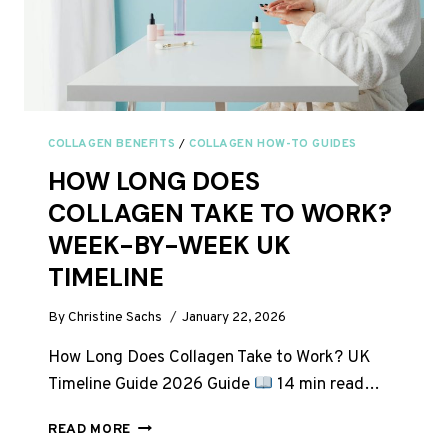
COLLAGEN BENEFITS
/
COLLAGEN HOW-TO GUIDES
HOW LONG DOES
COLLAGEN TAKE TO WORK?
WEEK-BY-WEEK UK
TIMELINE
By
Christine Sachs
January 22, 2026
How Long Does Collagen Take to Work? UK
Timeline Guide 2026 Guide
14 min read…
HOW
READ MORE
LONG