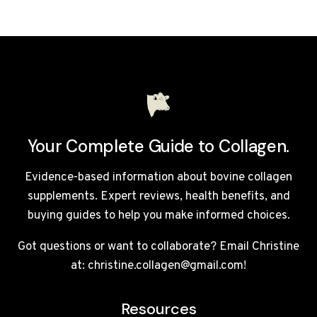
DOES
COLLAGEN
TAKE
TO
WORK?
WEEK-
BY-
WEEK
UK
Your Complete Guide to Collagen.
TIMELINE
Evidence-based information about bovine collagen
supplements. Expert reviews, health benefits, and
buying guides to help you make informed choices.
Got questions or want to collaborate? Email Christine
at: christine.collagen@gmail.com!
Resources