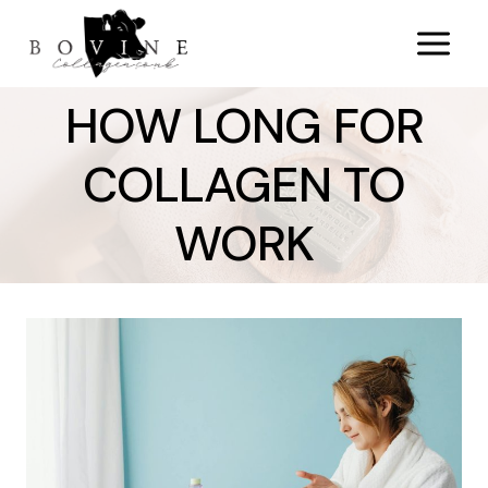
Skip
to
content
HOW LONG FOR
COLLAGEN TO
WORK