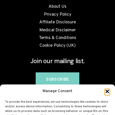
About Us
Privacy Policy
Affiliate Disclosure
Medical Disclaimer
Terms & Conditions
Cookie Policy (UK)
Join our mailing list.
Manage Consent
To provide the best experiences, we use technologies like cookies to store
and/or access device information. Consenting to these technologies will
allow us to process data such as browsing behavior or unique IDs on this