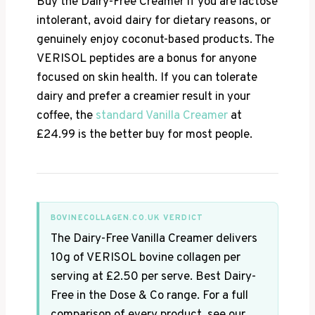
Buy the Dairy-Free Creamer if you are lactose
intolerant, avoid dairy for dietary reasons, or
genuinely enjoy coconut-based products. The
VERISOL peptides are a bonus for anyone
focused on skin health. If you can tolerate
dairy and prefer a creamier result in your
coffee, the
standard Vanilla Creamer
at
£24.99 is the better buy for most people.
BOVINECOLLAGEN.CO.UK VERDICT
The Dairy-Free Vanilla Creamer delivers
10g of VERISOL bovine collagen per
serving at £2.50 per serve. Best Dairy-
Free in the Dose & Co range. For a full
comparison of every product, see our