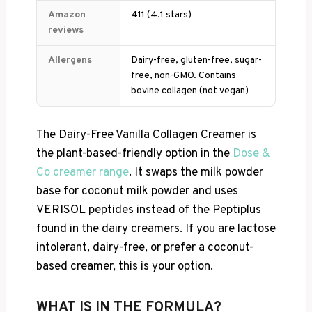
Amazon
411 (4.1 stars)
reviews
Allergens
Dairy-free, gluten-free, sugar-
free, non-GMO. Contains
bovine collagen (not vegan)
The Dairy-Free Vanilla Collagen Creamer is
the plant-based-friendly option in the
Dose &
Co creamer range
. It swaps the milk powder
base for coconut milk powder and uses
VERISOL peptides instead of the Peptiplus
found in the dairy creamers. If you are lactose
intolerant, dairy-free, or prefer a coconut-
based creamer, this is your option.
WHAT IS IN THE FORMULA?