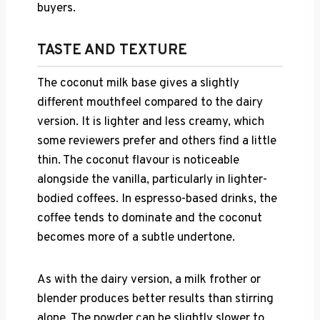
buyers.
TASTE AND TEXTURE
The coconut milk base gives a slightly
different mouthfeel compared to the dairy
version. It is lighter and less creamy, which
some reviewers prefer and others find a little
thin. The coconut flavour is noticeable
alongside the vanilla, particularly in lighter-
bodied coffees. In espresso-based drinks, the
coffee tends to dominate and the coconut
becomes more of a subtle undertone.
As with the dairy version, a milk frother or
blender produces better results than stirring
alone. The powder can be slightly slower to