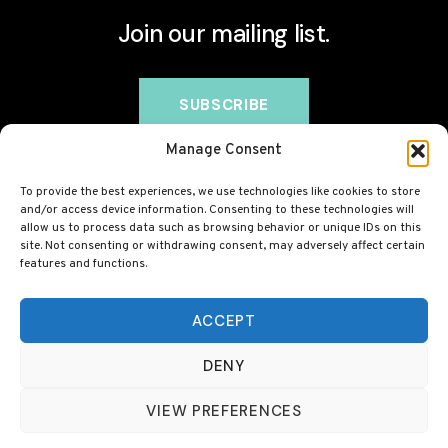
Join our mailing list.
Manage Consent
To provide the best experiences, we use technologies like cookies to store
and/or access device information. Consenting to these technologies will
allow us to process data such as browsing behavior or unique IDs on this
site. Not consenting or withdrawing consent, may adversely affect certain
features and functions.
© 2026 BovineCollagen.co.uk - This site contains
affiliate links and we may earn a commission at no
ACCEPT
extra cost to you. Always check with your GP before
DENY
taking any new supplement, including collagen.
VIEW PREFERENCES