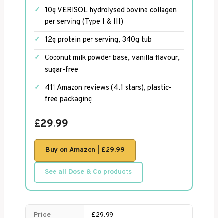
10g VERISOL hydrolysed bovine collagen
per serving (Type I & III)
12g protein per serving, 340g tub
Coconut milk powder base, vanilla flavour,
sugar-free
411 Amazon reviews (4.1 stars), plastic-
free packaging
£29.99
Buy on Amazon | £29.99
See all Dose & Co products
Price
£29.99