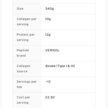
Size
340g
Collagen per
10g
serving
Protein per
12g
serving
Peptide
VERISOL
brand
Collagen
Bovine (Type I & III)
source
Servings per
~12
tub
Cost per
£2.50
serving