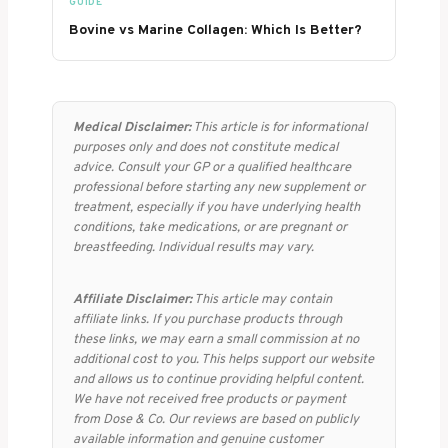
GUIDE
Bovine vs Marine Collagen: Which Is Better?
Medical Disclaimer:
This article is for informational
purposes only and does not constitute medical
advice. Consult your GP or a qualified healthcare
professional before starting any new supplement or
treatment, especially if you have underlying health
conditions, take medications, or are pregnant or
breastfeeding. Individual results may vary.
Affiliate Disclaimer:
This article may contain
affiliate links. If you purchase products through
these links, we may earn a small commission at no
additional cost to you. This helps support our website
and allows us to continue providing helpful content.
We have not received free products or payment
from Dose & Co. Our reviews are based on publicly
available information and genuine customer