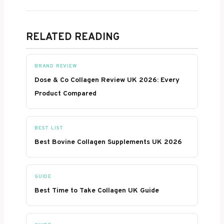
RELATED READING
BRAND REVIEW
Dose & Co Collagen Review UK 2026: Every
Product Compared
BEST LIST
Best Bovine Collagen Supplements UK 2026
GUIDE
Best Time to Take Collagen UK Guide