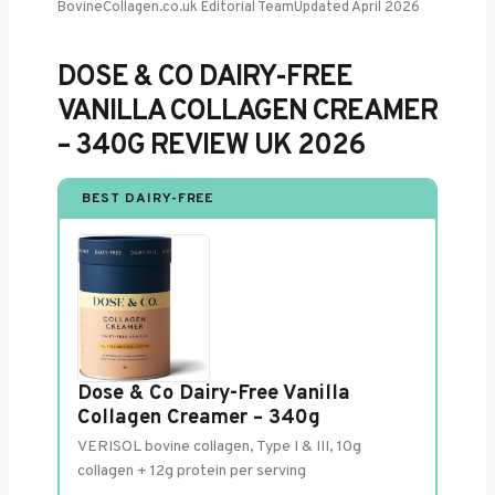
BovineCollagen.co.uk Editorial Team
Updated April 2026
DOSE & CO DAIRY-FREE
VANILLA COLLAGEN CREAMER
– 340G REVIEW UK 2026
BEST DAIRY-FREE
Dose & Co Dairy-Free Vanilla
Collagen Creamer – 340g
VERISOL bovine collagen, Type I & III, 10g
collagen + 12g protein per serving