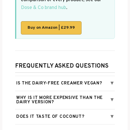
Dose & Co brand hub
.
Buy on Amazon | £29.99
FREQUENTLY ASKED QUESTIONS
▾
IS THE DAIRY-FREE CREAMER VEGAN?
WHY IS IT MORE EXPENSIVE THAN THE
▾
DAIRY VERSION?
▾
DOES IT TASTE OF COCONUT?