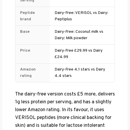
serving
Peptide
Dairy-Free: VERISOL vs Dairy:
brand
Peptiplus
Base
Dairy-Free: Coconut milk vs
Dairy: Milk powder
Price
Dairy-Free £29.99 vs Dairy
£24.99
Amazon
Dairy-Free 4.1 stars vs Dairy
rating
4.4 stars
The dairy-free version costs £5 more, delivers
1g less protein per serving, and has a slightly
lower Amazon rating. In its favour, it uses
VERISOL peptides (more clinical backing for
skin) and is suitable for lactose intolerant