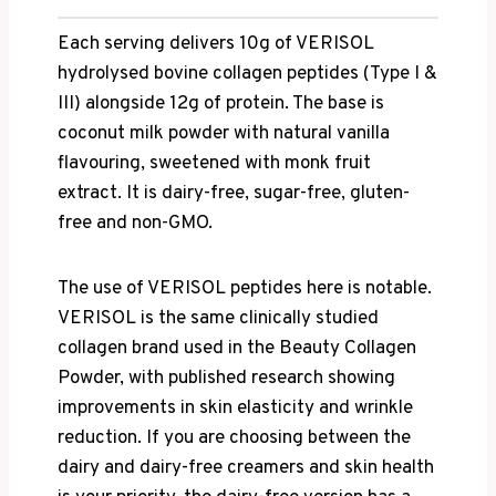
Each serving delivers 10g of VERISOL
hydrolysed bovine collagen peptides (Type I &
III) alongside 12g of protein. The base is
coconut milk powder with natural vanilla
flavouring, sweetened with monk fruit
extract. It is dairy-free, sugar-free, gluten-
free and non-GMO.
The use of VERISOL peptides here is notable.
VERISOL is the same clinically studied
collagen brand used in the Beauty Collagen
Powder, with published research showing
improvements in skin elasticity and wrinkle
reduction. If you are choosing between the
dairy and dairy-free creamers and skin health