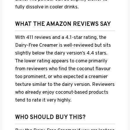
fully dissolve in cooler drinks.
WHAT THE AMAZON REVIEWS SAY
With 411 reviews and a 4.1-star rating, the
Dairy-Free Creamer is well-reviewed but sits
slightly below the dairy version’s 4.4 stars.
The lower rating appears to come primarily
from reviewers who find the coconut flavour
too prominent, or who expected a creamier
texture similar to the dairy version. Reviewers
who already enjoy coconut-based products
tend to rate it very highly.
WHO SHOULD BUY THIS?