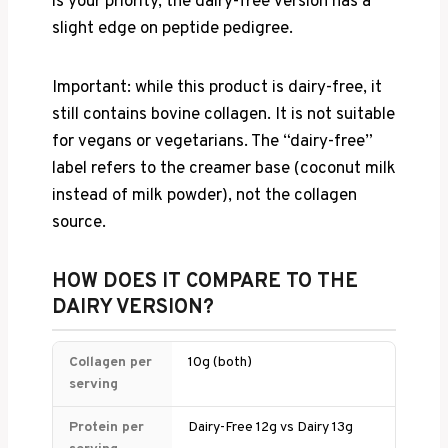
is your priority, the dairy-free version has a
slight edge on peptide pedigree.
Important: while this product is dairy-free, it
still contains bovine collagen. It is not suitable
for vegans or vegetarians. The “dairy-free”
label refers to the creamer base (coconut milk
instead of milk powder), not the collagen
source.
HOW DOES IT COMPARE TO THE
DAIRY VERSION?
Collagen per
10g (both)
serving
Protein per
Dairy-Free 12g vs Dairy 13g