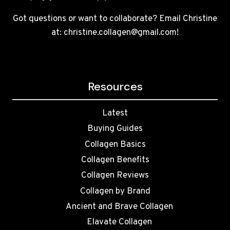
Got questions or want to collaborate? Email Christine
at: christine.collagen@gmail.com!
Resources
Latest
Buying Guides
Collagen Basics
Collagen Benefits
Collagen Reviews
Collagen by Brand
Ancient and Brave Collagen
Elavate Collagen