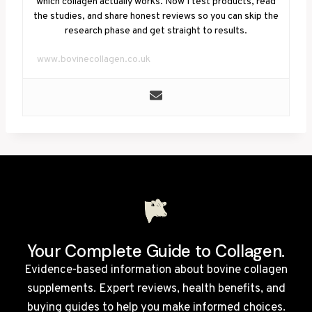
which collagen actually works. Now I test products, read
the studies, and share honest reviews so you can skip the
research phase and get straight to results.
www.bovinecollagen.co.uk
Your Complete Guide to Collagen.
Evidence-based information about bovine collagen
supplements. Expert reviews, health benefits, and
buying guides to help you make informed choices.