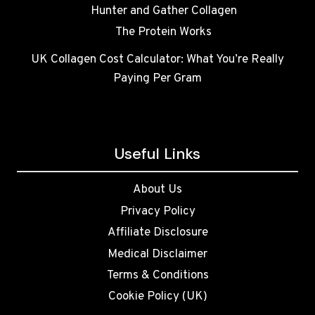
Hunter and Gather Collagen
The Protein Works
UK Collagen Cost Calculator: What You’re Really
Paying Per Gram
Useful Links
About Us
Privacy Policy
Affiliate Disclosure
Medical Disclaimer
Terms & Conditions
Cookie Policy (UK)