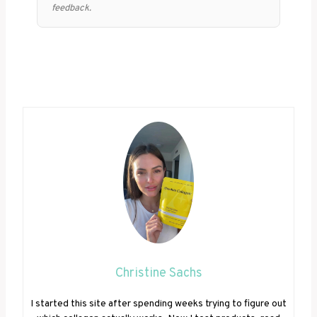
feedback.
Christine Sachs
I started this site after spending weeks trying to figure out