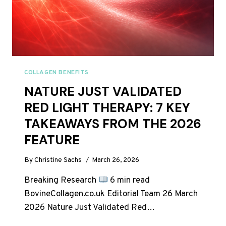
COLLAGEN BENEFITS
NATURE JUST VALIDATED
RED LIGHT THERAPY: 7 KEY
TAKEAWAYS FROM THE 2026
FEATURE
By
Christine Sachs
March 26, 2026
Breaking Research
6 min read
BovineCollagen.co.uk Editorial Team 26 March
2026 Nature Just Validated Red…