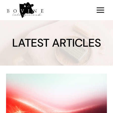
Skip
to
content
LATEST ARTICLES