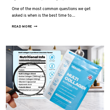
One of the most common questions we get
asked is when is the best time to…
BEST
READ MORE
TIME
TO
TAKE
COLLAGEN
–
WHY
BEDTIME
MIGHT
BE
THE
ANSWER