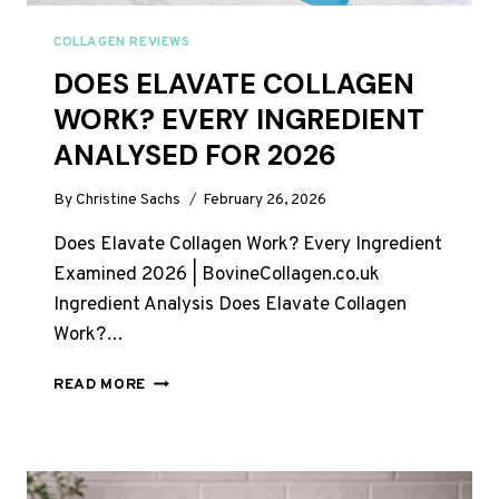
COLLAGEN REVIEWS
DOES ELAVATE COLLAGEN
WORK? EVERY INGREDIENT
ANALYSED FOR 2026
By
Christine Sachs
February 26, 2026
Does Elavate Collagen Work? Every Ingredient
Examined 2026 | BovineCollagen.co.uk
Ingredient Analysis Does Elavate Collagen
Work?…
DOES
READ MORE
ELAVATE
COLLAGEN
WORK?
EVERY
INGREDIENT