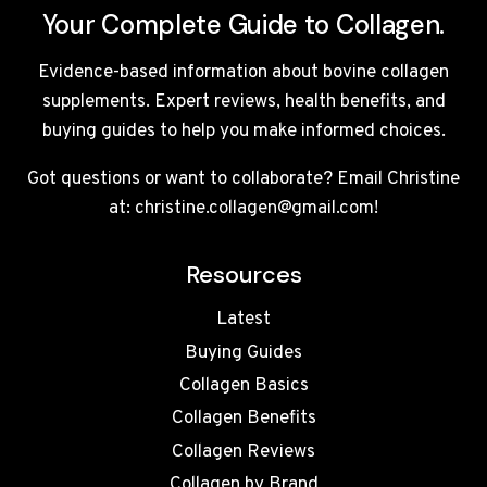
Your Complete Guide to Collagen.
Evidence-based information about bovine collagen
supplements. Expert reviews, health benefits, and
buying guides to help you make informed choices.
Got questions or want to collaborate? Email Christine
at: christine.collagen@gmail.com!
Resources
Latest
Buying Guides
Collagen Basics
Collagen Benefits
Collagen Reviews
Collagen by Brand