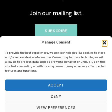
Join our mailing list.
Manage Consent
To provide the best experiences, we use technologies like cookies to store
and/or access device information. Consenting to these technologies will
allow us to process data such as browsing behavior or unique IDs on this
site. Not consenting or withdrawing consent, may adversely affect certain
features and functions.
© 2026 BovineCollagen.co.uk - This site contains
affiliate links and we may earn a commission at no
ACCEPT
extra cost to you. Always check with your GP before
DENY
taking any new supplement, including collagen.
VIEW PREFERENCES