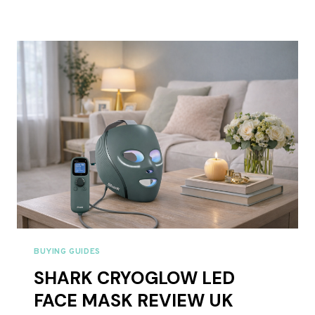
FACE
MASK
REVIEW
UK
2026:
IS
IT
WORTH
£99?
BUYING GUIDES
SHARK CRYOGLOW LED
FACE MASK REVIEW UK