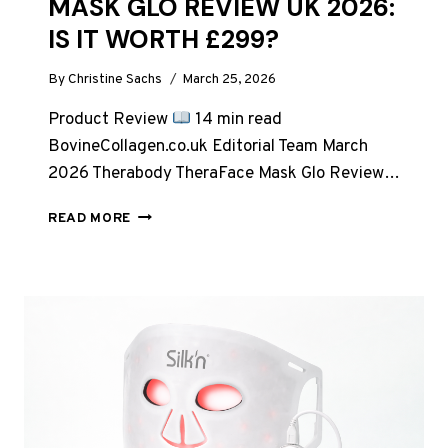
MASK GLO REVIEW UK 2026:
IS IT WORTH £299?
By
Christine Sachs
March 25, 2026
Product Review
14 min read
BovineCollagen.co.uk Editorial Team March
2026 Therabody TheraFace Mask Glo Review…
THERABODY
READ MORE
THERAFACE
MASK
GLO
REVIEW
UK
2026:
IS
IT
WORTH
£299?