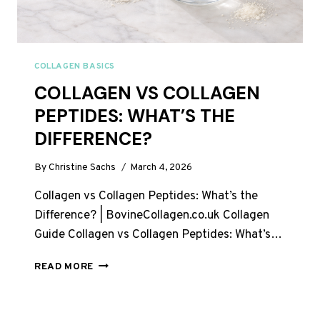
COLLAGEN BASICS
COLLAGEN VS COLLAGEN
PEPTIDES: WHAT’S THE
DIFFERENCE?
By
Christine Sachs
March 4, 2026
Collagen vs Collagen Peptides: What’s the
Difference? | BovineCollagen.co.uk Collagen
Guide Collagen vs Collagen Peptides: What’s…
COLLAGEN
READ MORE
VS
COLLAGEN
PEPTIDES: