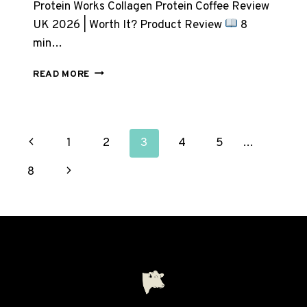
Protein Works Collagen Protein Coffee Review
UK 2026 | Worth It? Product Review
8
min…
PROTEIN
READ MORE
WORKS
COLLAGEN
PROTEIN
COFFEE
PAGE
Previous
1
2
3
4
5
…
REVIEW
UK
NAVIGATION
Page
Next
8
2026
Page