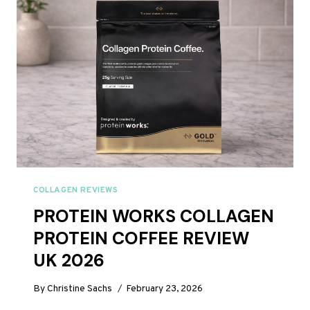
ANALYSED
FOR
2026
COLLAGEN REVIEWS
PROTEIN WORKS COLLAGEN
PROTEIN COFFEE REVIEW
UK 2026
By
Christine Sachs
February 23, 2026