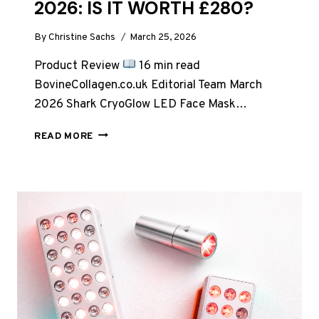
2026: IS IT WORTH £280?
By
Christine Sachs
March 25, 2026
Product Review
16 min read
BovineCollagen.co.uk Editorial Team March
2026 Shark CryoGlow LED Face Mask…
SHARK
READ MORE
CRYOGLOW
LED
FACE
MASK
REVIEW
UK
2026:
IS
IT
WORTH
£280?