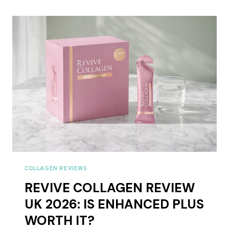
2026:
EVERY
RED
LIGHT
THERAPY
PANEL
RANKED
COLLAGEN REVIEWS
REVIVE COLLAGEN REVIEW
UK 2026: IS ENHANCED PLUS
WORTH IT?