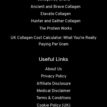
Ancient and Brave Collagen
Elavate Collagen
Hunter and Gather Collagen
The Protein Works
UK Collagen Cost Calculator: What You’re Really
Paying Per Gram
Useful Links
About Us
Privacy Policy
Affiliate Disclosure
Medical Disclaimer
Terms & Conditions
Cookie Policy (UK)