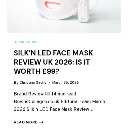
BUYING GUIDES
SILK’N LED FACE MASK
REVIEW UK 2026: IS IT
WORTH £99?
By
Christine Sachs
March 25, 2026
Brand Review
14 min read
BovineCollagen.co.uk Editorial Team March
2026 Silk’n LED Face Mask Review…
SILK’N
READ MORE
LED