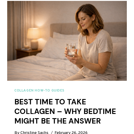
WHAT’S
THE
DIFFERENCE?
COLLAGEN HOW-TO GUIDES
BEST TIME TO TAKE
COLLAGEN – WHY BEDTIME
MIGHT BE THE ANSWER
By
Christine Sachs
February 26, 2026