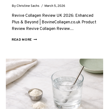
By
Christine Sachs
March 5, 2026
Revive Collagen Review UK 2026: Enhanced
Plus & Beyond | BovineCollagen.co.uk Product
Review Revive Collagen Review…
REVIVE
READ MORE
COLLAGEN
REVIEW
UK
2026:
IS
ENHANCED
PLUS
WORTH
IT?