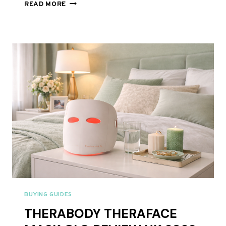
NATURE
READ MORE
JUST
VALIDATED
RED
LIGHT
THERAPY:
7
KEY
TAKEAWAYS
FROM
THE
2026
FEATURE
BUYING GUIDES
THERABODY THERAFACE