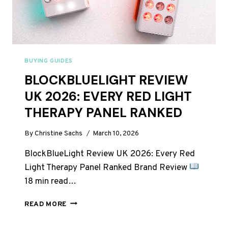
BUYING GUIDES
BLOCKBLUELIGHT REVIEW
UK 2026: EVERY RED LIGHT
THERAPY PANEL RANKED
By
Christine Sachs
March 10, 2026
BlockBlueLight Review UK 2026: Every Red
Light Therapy Panel Ranked Brand Review
18 min read…
BLOCKBLUELIGHT
READ MORE
REVIEW
UK